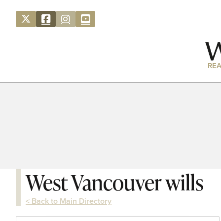
REA
West Vancouver wills
< Back to Main Directory