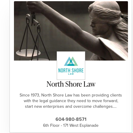
North Shore Law
Since 1973, North Shore Law has been providing clients
with the legal guidance they need to move forward,
start new enterprises and overcome challenges.…
604-980-8571
6th Floor - 171 West Esplanade