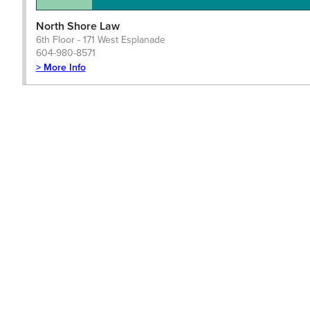
North Shore Law
6th Floor - 171 West Esplanade
604-980-8571
> More Info