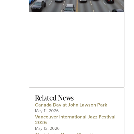
Related News
Canada Day at John Lawson Park
May 11, 2026
Vancouver International Jazz Festival
2026
May 12, 2026