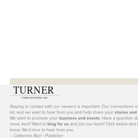
Staying in contact with our viewers is important. Our connections 
lot, and we want to hear from you and help share your
stories and
We want to promote your
business and events
. Have a question a
news item? Want to
blog for us
and join our team? Click below and l
know. We’d love to hear from you.
– Catherine Barr | Publisher