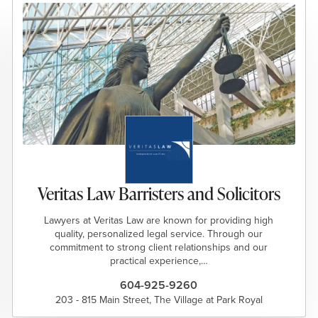
Veritas Law Barristers and Solicitors
Lawyers at Veritas Law are known for providing high
quality, personalized legal service. Through our
commitment to strong client relationships and our
practical experience,…
604-925-9260
203 - 815 Main Street, The Village at Park Royal