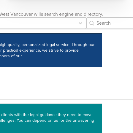
he West Vancouver wills search engine and directory.
Category Archive 
Search content
igh quality, personalized legal service. Through our
r practical experience, we strive to provide
embers of our…
clients with the legal guidance they need to move
allenges. You can depend on us for the unwavering