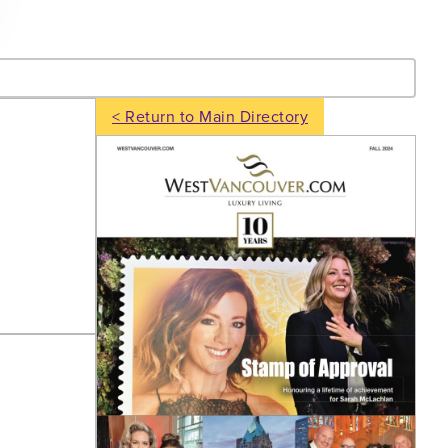
- Search
< Return to Main Directory