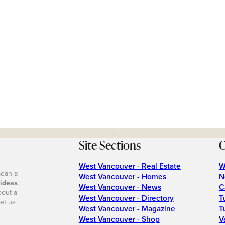
---
Site Sections
O
West Vancouver - Real Estate
W
mean a
West Vancouver - Homes
N
 ideas
.
West Vancouver - News
C
bout a
West Vancouver - Directory
T
et us
West Vancouver - Magazine
T
West Vancouver - Shop
V