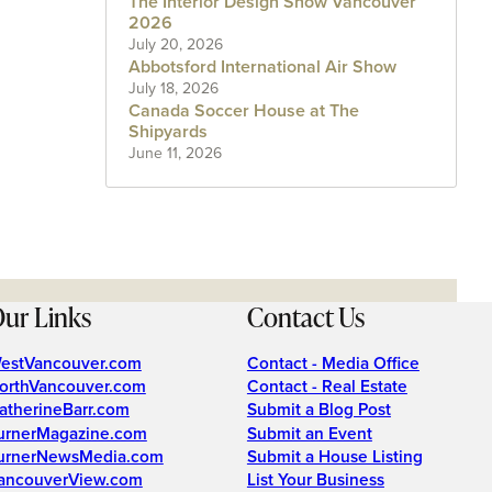
The Interior Design Show Vancouver
2026
July 20, 2026
Abbotsford International Air Show
July 18, 2026
Canada Soccer House at The
Shipyards
June 11, 2026
ur Links
Contact Us
estVancouver.com
Contact - Media Office
orthVancouver.com
Contact - Real Estate
atherineBarr.com
Submit a Blog Post
urnerMagazine.com
Submit an Event
urnerNewsMedia.com
Submit a House Listing
ancouverView.com
List Your Business