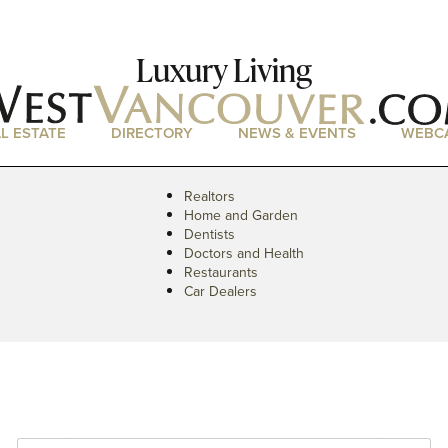
Luxury Living
L ESTATE
DIRECTORY
NEWS & EVENTS
WEBC
Realtors
Home and Garden
Dentists
Doctors and Health
Restaurants
Car Dealers