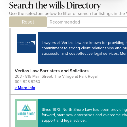
Search the wills Directory
Use the selectors below to filter or search for listings in t
Category Archive - Sort
Sort content
Reset
Lawyers at Veritas Law are known for providing h
commitment to strong client relationships and ou
successful and cost-effective legal services. M
Veritas Law Barristers and Solicitors
203 - 815 Main Street, The Village at Park Royal
604-925-9260
> More Info
Since 1973, North Shore Law has been providing 
forward, start new enterprises and overcome ch
support and legal advice…