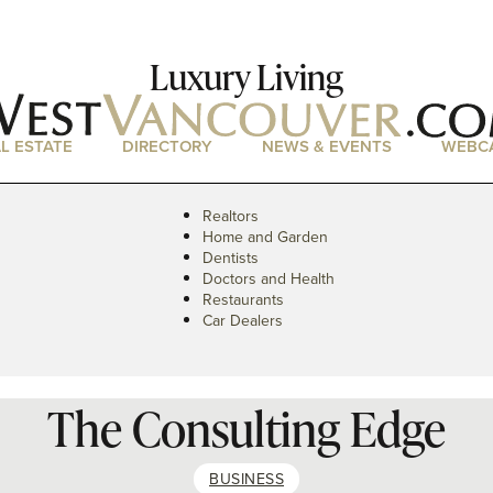
Luxury Living
L ESTATE
DIRECTORY
NEWS & EVENTS
WEBC
Realtors
Home and Garden
Dentists
Doctors and Health
Restaurants
Car Dealers
The Consulting Edge
BUSINESS