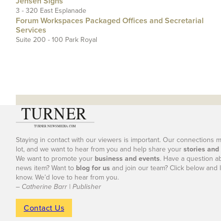
Jensen Signs
3 - 320 East Esplanade
Forum Workspaces Packaged Offices and Secretarial
Services
Suite 200 - 100 Park Royal
Staying in contact with our viewers is important. Our connections 
lot, and we want to hear from you and help share your
stories and
We want to promote your
business and events
. Have a question a
news item? Want to
blog for us
and join our team? Click below and l
know. We’d love to hear from you.
– Catherine Barr | Publisher
Contact Us