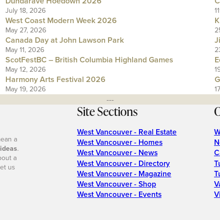
Dundarave Hoedown 2026
C
July 18, 2026
1
West Coast Modern Week 2026
K
May 27, 2026
2
Canada Day at John Lawson Park
J
May 11, 2026
2
ScotFestBC – British Columbia Highland Games
E
May 12, 2026
1
Harmony Arts Festival 2026
G
May 19, 2026
1
---
Site Sections
O
West Vancouver - Real Estate
W
mean a
West Vancouver - Homes
N
 ideas
.
West Vancouver - News
C
bout a
West Vancouver - Directory
T
et us
West Vancouver - Magazine
T
West Vancouver - Shop
V
West Vancouver - Events
V