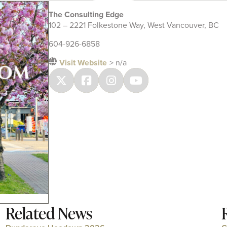
The Consulting Edge
102 – 2221 Folkestone Way, West Vancouver, BC
604-926-6858
Visit Website
> n/a
Related News