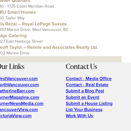
lever Quarters
110 - 1725 Coast Meridian Road
RU Smart Homes
50 Taylor Way
ila Rezai – Royal LePage Sussex
397 Marine Drive, West Vancouver, BC
dge Catering
927 East Hastings Street
eoff Taylor – Rennie and Associates Realty Ltd.
702 Marine Drive
ur Links
Contact Us
estVancouver.com
Contact - Media Office
orthVancouver.com
Contact - Real Estate
atherineBarr.com
Submit a Blog Post
urnerMagazine.com
Submit an Event
urnerNewsMedia.com
Submit a House Listing
ancouverView.com
List Your Business
ictoriaView.com
Work With Us