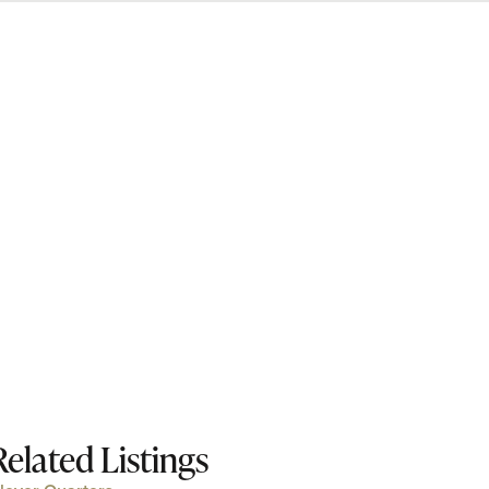
Related Listings