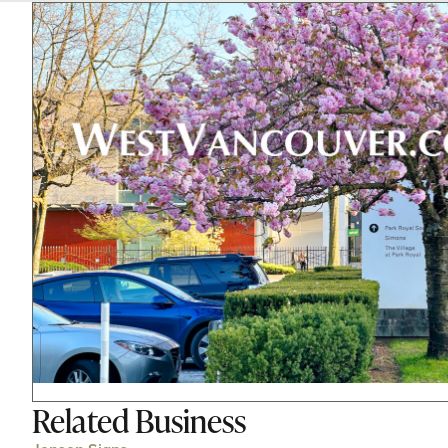
Related
Business