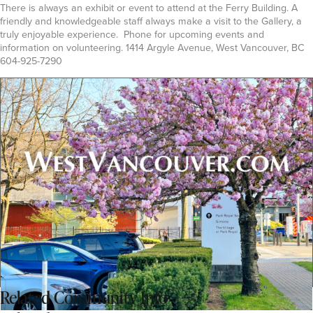
There is always an exhibit or event to attend at the Ferry Building. A
friendly and knowledgeable staff always make a visit to the Gallery, a
truly enjoyable experience. Phone for upcoming events and
information on volunteering. 1414 Argyle Avenue, West Vancouver, BC
604-925-7290
Related
Community Info