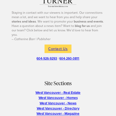
Staying in contact with our viewers is important. Our connections
mean a lot, and we want to hear from you and help share your
stories and ideas
. We want to promote your
business and events
.
Have a question about a news item? Want to
blog for us
and join
our team? Click below and let us know. We’d love to hear from
you.
– Catherine Barr | Publisher
Contact Us
604-926-9293
|
604-260-0811
Site Sections
West Vancouver - Real Estate
West Vancouver - Homes
West Vancouver - News
West Vancouver - Directory
West Vancouver - Magazine