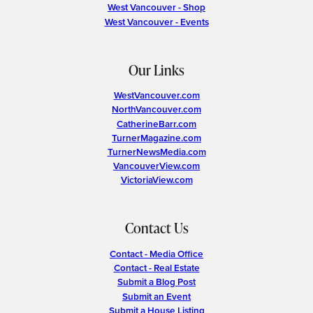
West Vancouver - Shop
West Vancouver - Events
Our Links
WestVancouver.com
NorthVancouver.com
CatherineBarr.com
TurnerMagazine.com
TurnerNewsMedia.com
VancouverView.com
VictoriaView.com
Contact Us
Contact - Media Office
Contact - Real Estate
Submit a Blog Post
Submit an Event
Submit a House Listing