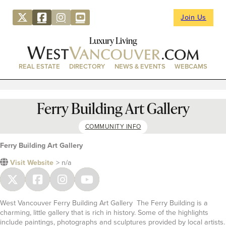
Join Us
Luxury Living
REAL ESTATE
DIRECTORY
NEWS & EVENTS
WEBCAMS
Ferry Building Art Gallery
COMMUNITY INFO
Ferry Building Art Gallery
Visit Website
> n/a
West Vancouver Ferry Building Art Gallery The Ferry Building is a
charming, little gallery that is rich in history. Some of the highlights
include paintings, photographs and sculptures provided by local artists.