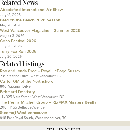
Related News
Abbotsford International Air Show
July 18, 2026
Bard on the Beach 2026 Season
May 26, 2026
West Vancouver Magazine – Summer 2026
August 3, 2026
Coho Festival 2026
July 20, 2026
Terry Fox Run 2026
July 20, 2026
Related Listings
Ray and Lynda Proc – Royal LePage Sussex
2397 Marine Drive, West Vancouver, BC
Carter GM of the Northshore
800 Automall Drive
Behmard Dentistry
J1 - 925 Main Street, West Vancouver, BC
The Penny Mitchell Group – RE/MAX Masters Realty
200 - 1455 Bellevue Avenue
Steamoji West Vancouver
948 Park Royal South, West Vancouver, BC
---