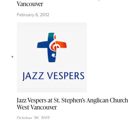
Vancouver
February 6, 2012
Jazz Vespers at St. Stephen’s Anglican Church
West Vancouver
October 26, 2017