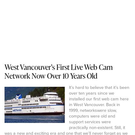
West Vancouver’s First Live Web Cam
Network Now Over 10 Years Old
It’s hard to believe that it’s been
over ten years since we
installed our first web cam here
in West Vancouver. Back in
1999, networkswere slow,
computers were old and
support services were
practically non-existent. Still, it
was a new and exciting era and one that we’ll never forget as we