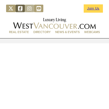
Join Us
Luxury Living
REAL ESTATE
DIRECTORY
NEWS & EVENTS
WEBCAMS