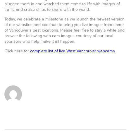
plugged them in and watched them come to life with images of
traffic and cruise ships to share with the world.
Today, we celebrate a milestone as we launch the newest version
of our websites and continue to bring you live images from some
of Vancouver’s best locations. Please feel free to stay a while and
browse the following web cam images courtesy of our local
sponsors who help make it all happen.
Click here for
complete list of live West Vancouver webcams
.