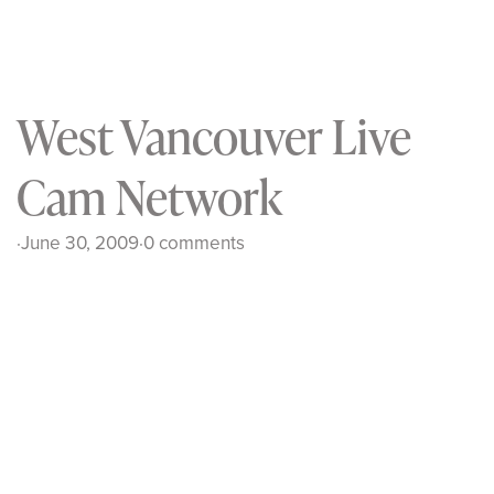
West Vancouver Live
Cam Network
·
June 30, 2009
·
0 comments