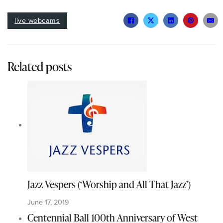
live webcams
Related posts
Jazz Vespers (‘Worship and All That Jazz’)
June 17, 2019
Centennial Ball 100th Anniversary of West