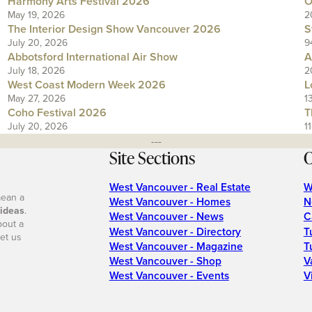
Harmony Arts Festival 2026
O
May 19, 2026
2
The Interior Design Show Vancouver 2026
S
July 20, 2026
9
Abbotsford International Air Show
A
July 18, 2026
2
West Coast Modern Week 2026
L
May 27, 2026
1
Coho Festival 2026
T
July 20, 2026
1
---
Site Sections
O
West Vancouver - Real Estate
W
mean a
West Vancouver - Homes
N
 ideas
.
West Vancouver - News
C
bout a
West Vancouver - Directory
T
et us
West Vancouver - Magazine
T
West Vancouver - Shop
V
West Vancouver - Events
V