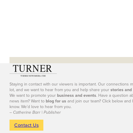
Staying in contact with our viewers is important. Our connections 
lot, and we want to hear from you and help share your
stories and
We want to promote your
business and events
. Have a question a
news item? Want to
blog for us
and join our team? Click below and l
know. We’d love to hear from you.
– Catherine Barr | Publisher
Contact Us