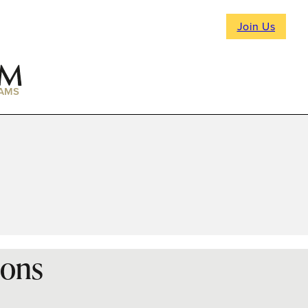
Join Us
AMS
ions