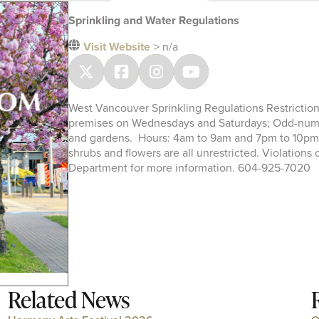
Sprinkling and Water Regulations
Visit Website
> n/a
West Vancouver Sprinkling Regulations Restrictio
premises on Wednesdays and Saturdays; Odd-numb
and gardens. Hours: 4am to 9am and 7pm to 10pm.
shrubs and flowers are all unrestricted. Violations
Department for more information. 604-925-7020
Related News