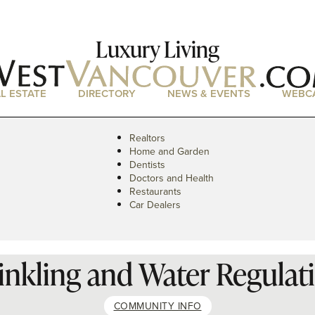
Luxury Living
L ESTATE
DIRECTORY
NEWS & EVENTS
WEBC
Realtors
Home and Garden
Dentists
Doctors and Health
Restaurants
Car Dealers
inkling and Water Regulat
COMMUNITY INFO