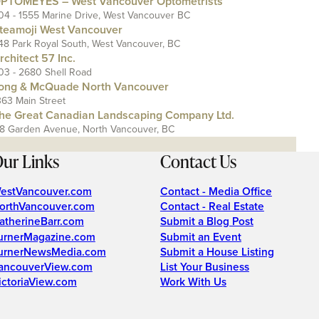
PTOMEYES – West Vancouver Optometrists
04 - 1555 Marine Drive, West Vancouver BC
teamoji West Vancouver
48 Park Royal South, West Vancouver, BC
rchitect 57 Inc.
03 - 2680 Shell Road
ong & McQuade North Vancouver
363 Main Street
he Great Canadian Landscaping Company Ltd.
18 Garden Avenue, North Vancouver, BC
ur Links
Contact Us
estVancouver.com
Contact - Media Office
orthVancouver.com
Contact - Real Estate
atherineBarr.com
Submit a Blog Post
urnerMagazine.com
Submit an Event
urnerNewsMedia.com
Submit a House Listing
ancouverView.com
List Your Business
ictoriaView.com
Work With Us