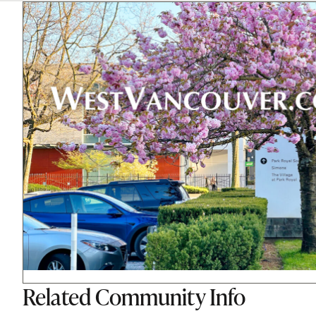
Related
Community Info