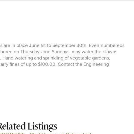
ns are in place June 1st to September 30th. Even-numbereds
ered on Thursdays and Sundays. may water their lawns
 Hand watering and sprinkling of vegetable gardens,
 carry fines of up to $100.00. Contact the Engineering
Related Listings