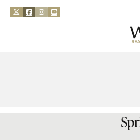
REA
Spr