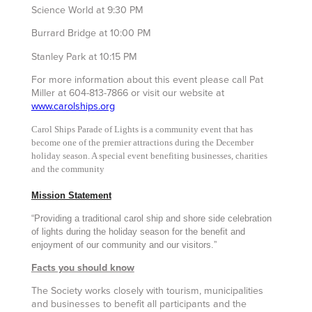
Science World at 9:30 PM
Burrard Bridge at 10:00 PM
Stanley Park at 10:15 PM
For more information about this event please call Pat
Miller at 604-813-7866 or visit our website at
www.carolships.org
Carol Ships
Parade of Lights
is a community event that has
become one of the premier attractions during the December
holiday season. A special event benefiting businesses, charities
and the community
Mission Statement
“Providing a traditional carol ship and shore side celebration
of lights during the holiday season for the benefit and
enjoyment of our community and our visitors.”
Facts you should know
The Society works closely with tourism, municipalities
and businesses to benefit all participants and the