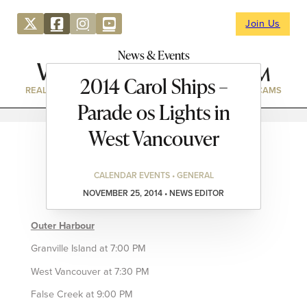
Join Us
News & Events
2014 Carol Ships –
REAL ESTATE
DIRECTORY
NEWS & EVENTS
WEBCAMS
Parade os Lights in
West Vancouver
CALENDAR EVENTS • GENERAL
NOVEMBER 25, 2014 • NEWS EDITOR
Outer Harbour
Granville Island at 7:00 PM
West Vancouver at 7:30 PM
False Creek at 9:00 PM