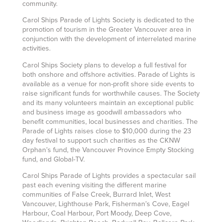
community.
Carol Ships Parade of Lights Society is dedicated to the
promotion of tourism in the Greater Vancouver area in
conjunction with the development of interrelated marine
activities.
Carol Ships Society plans to develop a full festival for
both onshore and offshore activities. Parade of Lights is
available as a venue for non-profit shore side events to
raise significant funds for worthwhile causes. The Society
and its many volunteers maintain an exceptional public
and business image as goodwill ambassadors who
benefit communities, local businesses and charities. The
Parade of Lights raises close to $10,000 during the 23
day festival to support such charities as the CKNW
Orphan’s fund, the Vancouver Province Empty Stocking
fund, and Global-TV.
Carol Ships Parade of Lights provides a spectacular sail
past each evening visiting the different marine
communities of False Creek, Burrard Inlet, West
Vancouver, Lighthouse Park, Fisherman’s Cove, Eagel
Harbour, Coal Harbour, Port Moody, Deep Cove,