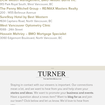
DCM Wealth Management, BMO Nesbitt Burns Inc.
913 Park Royal South, West Vancouver, BC
The Penny Mitchell Group – RE/MAX Masters Realty
200 - 1455 Bellevue Avenue
SureStay Hotel by Best Western
1634 Capilano Road, North Vancouver, BC
West Vancouver Optometry Clinic
1069 - 24th Street
Hossein Mehrizy – BMO Mortgage Specialist
3060 Edgemont Boulevard, North Vancouver, BC
---
Staying in contact with our viewers is important. Our connections
mean a lot, and we want to hear from you and help share your
stories and ideas
. We want to promote your
business and events
.
Have a question about a news item? Want to
blog for us
and join
our team? Click below and let us know. We’d love to hear from
you.