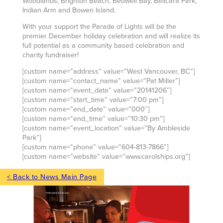
Woodlands, Brighton Beach, Bedwell Bay, Bellcara Park,
Indian Arm and Bowen Island.
With your support the Parade of Lights will be the
premier December holiday celebration and will realize its
full potential as a community based celebration and
charity fundraiser!
[custom name=”address” value=”West Vancouver, BC”]
[custom name=”contact_name” value=”Pat Miller”]
[custom name=”event_date” value=”20141206″]
[custom name=”start_time” value=”7:00 pm”]
[custom name=”end_date” value=”000″]
[custom name=”end_time” value=”10:30 pm”]
[custom name=”event_location” value=”By Ambleside
Park”]
[custom name=”phone” value=”604-813-7866″]
[custom name=”website” value=”www.carolships.org”]
< Back to News Main Page