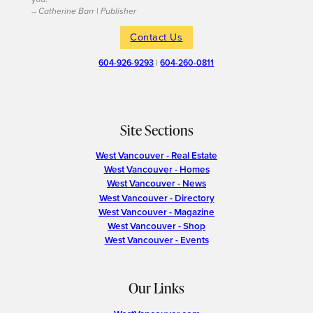
– Catherine Barr | Publisher
Contact Us
604-926-9293
|
604-260-0811
Site Sections
West Vancouver - Real Estate
West Vancouver - Homes
West Vancouver - News
West Vancouver - Directory
West Vancouver - Magazine
West Vancouver - Shop
West Vancouver - Events
Our Links