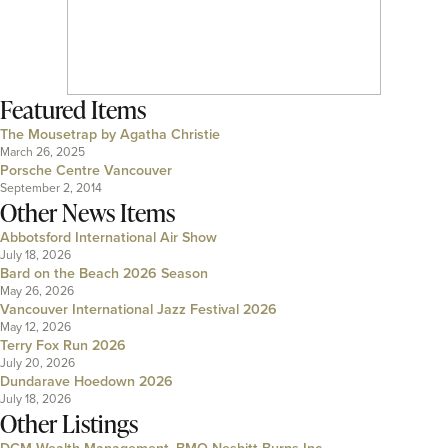
Featured Items
The Mousetrap by Agatha Christie
March 26, 2025
Porsche Centre Vancouver
September 2, 2014
Other News Items
Abbotsford International Air Show
July 18, 2026
Bard on the Beach 2026 Season
May 26, 2026
Vancouver International Jazz Festival 2026
May 12, 2026
Terry Fox Run 2026
July 20, 2026
Dundarave Hoedown 2026
July 18, 2026
Other Listings