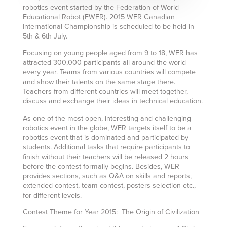
robotics event started by the Federation of World
Educational Robot (FWER). 2015 WER Canadian
International Championship is scheduled to be held in
5th & 6th July.
Focusing on young people aged from 9 to 18, WER has
attracted 300,000 participants all around the world
every year. Teams from various countries will compete
and show their talents on the same stage there.
Teachers from different countries will meet together,
discuss and exchange their ideas in technical education.
As one of the most open, interesting and challenging
robotics event in the globe, WER targets itself to be a
robotics event that is dominated and participated by
students. Additional tasks that require participants to
finish without their teachers will be released 2 hours
before the contest formally begins. Besides, WER
provides sections, such as Q&A on skills and reports,
extended contest, team contest, posters selection etc.,
for different levels.
Contest Theme for Year 2015: The Origin of Civilization