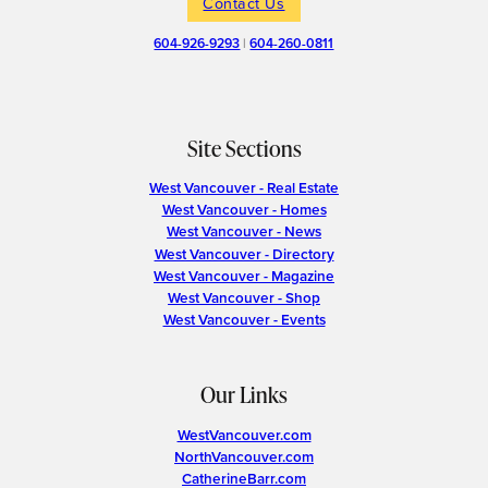
Contact Us
604-926-9293
|
604-260-0811
Site Sections
West Vancouver - Real Estate
West Vancouver - Homes
West Vancouver - News
West Vancouver - Directory
West Vancouver - Magazine
West Vancouver - Shop
West Vancouver - Events
Our Links
WestVancouver.com
NorthVancouver.com
CatherineBarr.com