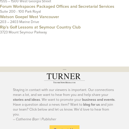
1555 – 1500 West Georgia Street
Forum Workspaces Packaged Offices and Secretarial Services
Suite 200 - 100 Park Royal
Watson Goepel West Vancouver
203 – 2403 Marine Drive
Rip’s Golf Lessons at Seymour Country Club
3723 Mount Seymour Parkway
---
Staying in contact with our viewers is important. Our connections
mean a lot, and we want to hear from you and help share your
stories and ideas
. We want to promote your
business and events
.
Have a question about a news item? Want to
blog for us
and join
our team? Click below and let us know. We’d love to hear from
you.
– Catherine Barr | Publisher