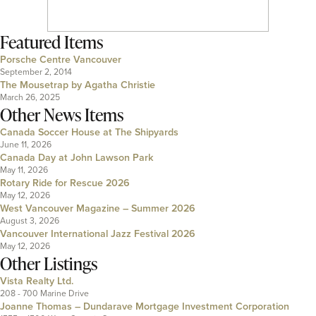
Featured Items
Porsche Centre Vancouver
September 2, 2014
The Mousetrap by Agatha Christie
March 26, 2025
Other News Items
Canada Soccer House at The Shipyards
June 11, 2026
Canada Day at John Lawson Park
May 11, 2026
Rotary Ride for Rescue 2026
May 12, 2026
West Vancouver Magazine – Summer 2026
August 3, 2026
Vancouver International Jazz Festival 2026
May 12, 2026
Other Listings
Vista Realty Ltd.
208 - 700 Marine Drive
Joanne Thomas – Dundarave Mortgage Investment Corporation