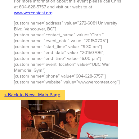
For more information about this event please call Chris
at 604-628-5757 and visit our website at
www.wercontest.org
[custom name=”address” value=”272-6081 University
Blvd, Vancouver, BC”]
[custom name=”contact_name” value=”Chris”]
[custom name=”event_date” value=”20150705″]
[custom name=”start_time” value=”9:30 am”]
[custom name=”end_date” value=”20150706″]
[custom name=”end_time” value=”6:00 pm”]
[custom name=”event_location” value=”UBC War
Memorial Gym”]
[custom name=”phone” value=”604-628-5757″]
[custom name=”website” value=”www.wercontest.org”]
< Back to News Main Page