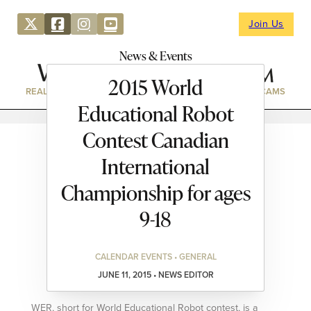
Join Us
News & Events
2015 World
REAL ESTATE
DIRECTORY
NEWS & EVENTS
WEBCAMS
Educational Robot
Contest Canadian
International
Championship for ages
9-18
CALENDAR EVENTS • GENERAL
JUNE 11, 2015 • NEWS EDITOR
WER, short for World Educational Robot contest, is a