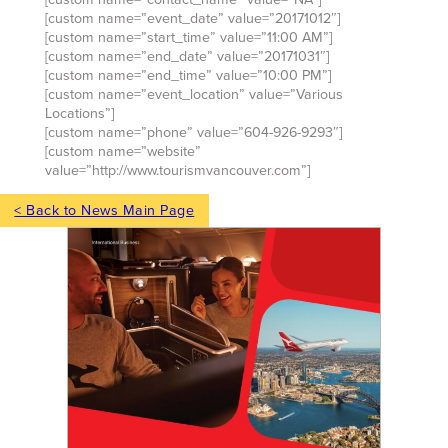
[custom name=”event_date” value=”20171012″]
[custom name=”start_time” value=”11:00 AM”]
[custom name=”end_date” value=”20171031″]
[custom name=”end_time” value=”10:00 PM”]
[custom name=”event_location” value=”Various
Locations”]
[custom name=”phone” value=”604-926-9293″]
[custom name=”website”
value=”http://www.tourismvancouver.com”]
< Back to News Main Page