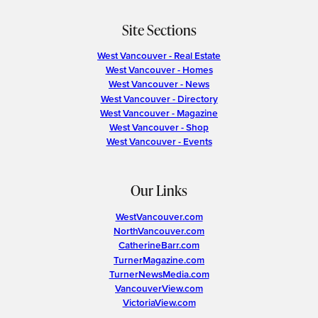
Site Sections
West Vancouver - Real Estate
West Vancouver - Homes
West Vancouver - News
West Vancouver - Directory
West Vancouver - Magazine
West Vancouver - Shop
West Vancouver - Events
Our Links
WestVancouver.com
NorthVancouver.com
CatherineBarr.com
TurnerMagazine.com
TurnerNewsMedia.com
VancouverView.com
VictoriaView.com