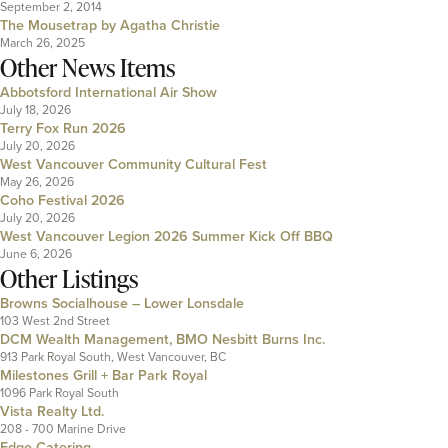
September 2, 2014
The Mousetrap by Agatha Christie
March 26, 2025
Other News Items
Abbotsford International Air Show
July 18, 2026
Terry Fox Run 2026
July 20, 2026
West Vancouver Community Cultural Fest
May 26, 2026
Coho Festival 2026
July 20, 2026
West Vancouver Legion 2026 Summer Kick Off BBQ
June 6, 2026
Other Listings
Browns Socialhouse – Lower Lonsdale
103 West 2nd Street
DCM Wealth Management, BMO Nesbitt Burns Inc.
913 Park Royal South, West Vancouver, BC
Milestones Grill + Bar Park Royal
1096 Park Royal South
Vista Realty Ltd.
208 - 700 Marine Drive
Edge Catering