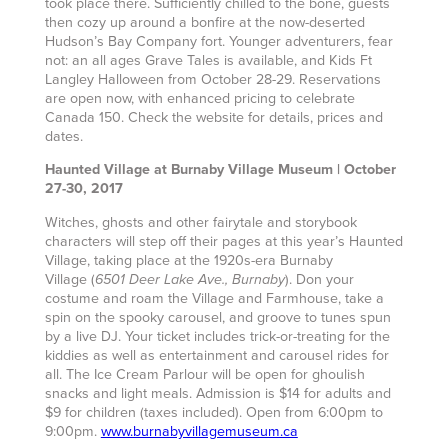
took place there. Sufficiently chilled to the bone, guests
then cozy up around a bonfire at the now-deserted
Hudson’s Bay Company fort. Younger adventurers, fear
not: an all ages Grave Tales is available, and Kids Ft
Langley Halloween from October 28-29. Reservations
are open now, with enhanced pricing to celebrate
Canada 150. Check the website for details, prices and
dates.
Haunted Village at Burnaby Village Museum | October
27-30, 2017
Witches, ghosts and other fairytale and storybook
characters will step off their pages at this year’s Haunted
Village, taking place at the 1920s-era Burnaby
Village
(
). Don your
6501 Deer Lake Ave., Burnaby
costume and roam the Village and Farmhouse, take a
spin on the spooky carousel, and groove to tunes spun
by a live DJ. Your ticket includes trick-or-treating for the
kiddies as well as entertainment and carousel rides for
all. The Ice Cream Parlour will be open for ghoulish
snacks and light meals. Admission is $14 for adults and
$9 for children (taxes included). Open from 6:00pm to
9:00pm.
www.burnabyvillagemuseum.ca