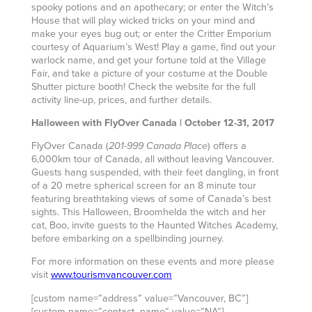
spooky potions and an apothecary; or enter the Witch’s
House that will play wicked tricks on your mind and
make your eyes bug out; or enter the Critter Emporium
courtesy of Aquarium’s West! Play a game, find out your
warlock name, and get your fortune told at the Village
Fair, and take a picture of your costume at the Double
Shutter picture booth! Check the website for the full
activity line-up, prices, and further details.
Halloween with FlyOver Canada | October 12-31, 2017
FlyOver Canada (
) offers a
201-999 Canada Place
6,000km tour of Canada, all without leaving Vancouver.
Guests hang suspended, with their feet dangling, in front
of a 20 metre spherical screen for an 8 minute tour
featuring breathtaking views of some of Canada’s best
sights. This Halloween, Broomhelda the witch and her
cat, Boo, invite guests to the Haunted Witches Academy,
before embarking on a spellbinding journey.
For more information on these events and more please
visit
www.tourismvancouver.com
[custom name=”address” value=”Vancouver, BC”]
[custom name=”contact_name” value=”NA”]