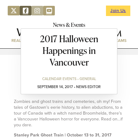
Join Us
News & Events
2017 Halloween
REAL ESTATE
DIRECTORY
NEWS & EVENTS
WEBCAMS
Happenings in
Vancouver
CALENDAR EVENTS • GENERAL
SEPTEMBER 14, 2017 • NEWS EDITOR
Zombies and ghost trains and cemeteries, oh my! From
tales of Gastown’s eerie history, to alien abductions, to a
tour of Canada with a witch named Broomhelda, there’s
a Vancouver Halloween horror for everyone. Read on…if
you dare.
Stanley Park Ghost Train | October 13 to 31, 2017