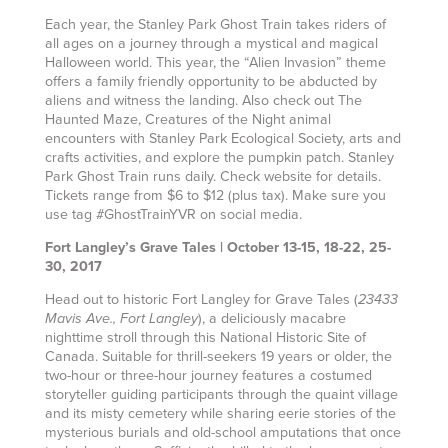
Each year, the Stanley Park Ghost Train takes riders of
all ages on a journey through a mystical and magical
Halloween world. This year, the “Alien Invasion” theme
offers a family friendly opportunity to be abducted by
aliens and witness the landing. Also check out The
Haunted Maze, Creatures of the Night animal
encounters with Stanley Park Ecological Society, arts and
crafts activities, and explore the pumpkin patch. Stanley
Park Ghost Train runs daily. Check website for details.
Tickets range from $6 to $12 (plus tax). Make sure you
use tag #GhostTrainYVR on social media.
Fort Langley’s Grave Tales | October 13-15, 18-22, 25-
30, 2017
Head out to historic Fort Langley for Grave Tales (
23433
), a deliciously macabre
Mavis Ave., Fort Langley
nighttime stroll through this National Historic Site of
Canada. Suitable for thrill-seekers 19 years or older, the
two-hour or three-hour journey features a costumed
storyteller guiding participants through the quaint village
and its misty cemetery while sharing eerie stories of the
mysterious burials and old-school amputations that once