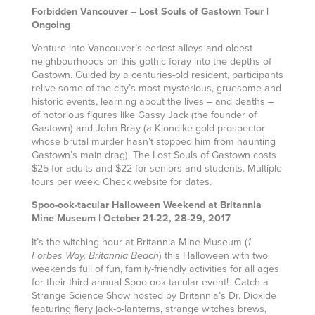
Forbidden Vancouver – Lost Souls of Gastown Tour |
Ongoing
Venture into Vancouver’s eeriest alleys and oldest
neighbourhoods on this gothic foray into the depths of
Gastown. Guided by a centuries-old resident, participants
relive some of the city’s most mysterious, gruesome and
historic events, learning about the lives – and deaths –
of notorious figures like Gassy Jack (the founder of
Gastown) and John Bray (a Klondike gold prospector
whose brutal murder hasn’t stopped him from haunting
Gastown’s main drag). The Lost Souls of Gastown costs
$25 for adults and $22 for seniors and students. Multiple
tours per week. Check website for dates.
Spoo-ook-tacular Halloween Weekend at Britannia
Mine Museum | October 21-22, 28-29, 2017
It’s the witching hour at Britannia Mine Museum
(
1
)
this Halloween with two
Forbes Way, Britannia Beach
weekends full of fun, family-friendly activities for all ages
for their third annual Spoo-ook-tacular event! Catch a
Strange Science Show hosted by Britannia’s Dr. Dioxide
featuring fiery jack-o-lanterns, strange witches brews,