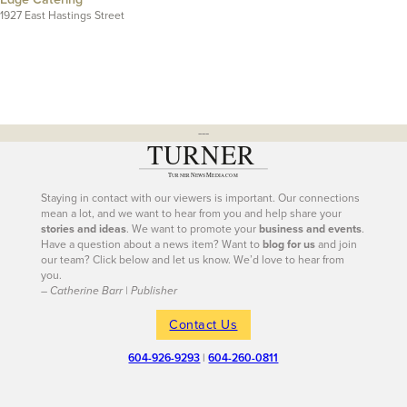
1927 East Hastings Street
---
Staying in contact with our viewers is important. Our connections
mean a lot, and we want to hear from you and help share your
stories and ideas
. We want to promote your
business and events
.
Have a question about a news item? Want to
blog for us
and join
our team? Click below and let us know. We’d love to hear from
you.
– Catherine Barr | Publisher
Contact Us
604-926-9293
|
604-260-0811