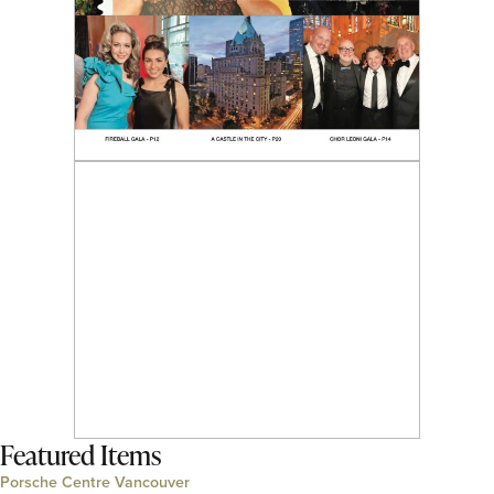
Featured Items
Porsche Centre Vancouver