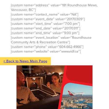
[custom name=”address” value=”181 Roundhouse Mews,
Vancouver, BC”]
[custom name=”contact_name” value=”NA”]
[custom name=”event_date” value=”20170309″]
[custom name=”start_time” value=”7:00 pm”]
[custom name=”end_date” value=”20170311″]
[custom name=”end_time” value=”9:00 pm”]
[custom name=”event_location” value=”Roundhouse
Community Arts & Recreation Centre”]
[custom name=”phone” value=”604-662-4966″]
[custom name=”website” value=”www.vidf.ca”]
< Back to News Main Page