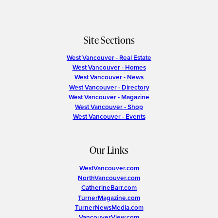
Site Sections
West Vancouver - Real Estate
West Vancouver - Homes
West Vancouver - News
West Vancouver - Directory
West Vancouver - Magazine
West Vancouver - Shop
West Vancouver - Events
Our Links
WestVancouver.com
NorthVancouver.com
CatherineBarr.com
TurnerMagazine.com
TurnerNewsMedia.com
VancouverView.com