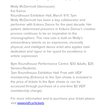
Molly McDermott (Vancouver)
Kai Kairos
Roundhouse Exhibition Hall, March 9-11, 7pm
Molly McDermott has been a key collaborator and
performer with Kokoro Dance for the past decade. Her
patient, determined presence in Kokoro Dance’s creative
process continues to be an inspiration to the
choreographers. This new solo is built on Molly’s
extraordinary talents as an expressive, viscerally
physical, and intelligent dance artist who applies total
dedication and rigour in her quest for excellence in
artistic expression.
8pm Roundhouse Performance Centre: $30 Adults; $25
Seniors/Students;
7pm Roundhouse Exhibition Hall: Free with VIDF
membership (Entrance to the 7pm shows is included in
the price of tickets to the 8pm shows or can be
accessed through purchase of a one-time $3 VIDF
membership charge).
For more information and to purchase your ticket please
visit
www.vidf.ca/tickets