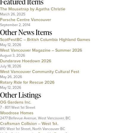
Featured Items
The Mousetrap by Agatha Christie
March 26, 2025
Porsche Centre Vancouver
September 2, 2014
Other News Items
ScotFestBC – British Columbia Highland Games
May 12, 2026
West Vancouver Magazine – Summer 2026
August 3, 2026
Dundarave Hoedown 2026
July 18, 2026
West Vancouver Community Cultural Fest
May 26, 2026
Rotary Ride for Rescue 2026
May 12, 2026
Other Listings
OG Gardens Inc.
7 - 801 West 1st Street
Woodrose Homes
2477 Bellevue Avenue, West Vancouver, BC
Craftsman Collision – West 1st.
810 West 1st Street, North Vancouver BC