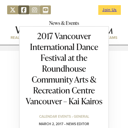
Join Us
News & Events
2017 Vancouver
REAL ESTATE
DIRECTORY
NEWS & EVENTS
WEBCAMS
International Dance
Festival at the
Roundhouse
Community Arts &
Recreation Centre
Vancouver – Kai Kairos
CALENDAR EVENTS • GENERAL
MARCH 2, 2017 • NEWS EDITOR