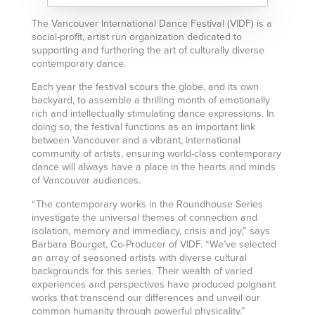
The Vancouver International Dance Festival (VIDF) is a
social-profit, artist run organization dedicated to
supporting and furthering the art of culturally diverse
contemporary dance.
Each year the festival scours the globe, and its own
backyard, to assemble a thrilling month of emotionally
rich and intellectually stimulating dance expressions. In
doing so, the festival functions as an important link
between Vancouver and a vibrant, international
community of artists, ensuring world-class contemporary
dance will always have a place in the hearts and minds
of Vancouver audiences.
“The contemporary works in the Roundhouse Series
investigate the universal themes of connection and
isolation, memory and immediacy, crisis and joy,” says
Barbara Bourget, Co-Producer of VIDF. “We’ve selected
an array of seasoned artists with diverse cultural
backgrounds for this series. Their wealth of varied
experiences and perspectives have produced poignant
works that transcend our differences and unveil our
common humanity through powerful physicality.”