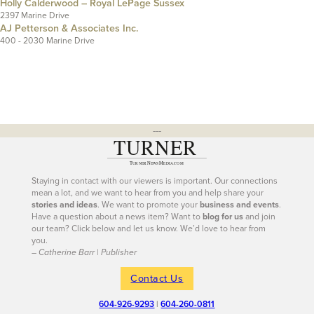
Holly Calderwood – Royal LePage Sussex
2397 Marine Drive
AJ Petterson & Associates Inc.
400 - 2030 Marine Drive
---
Staying in contact with our viewers is important. Our connections
mean a lot, and we want to hear from you and help share your
stories and ideas
. We want to promote your
business and events
.
Have a question about a news item? Want to
blog for us
and join
our team? Click below and let us know. We’d love to hear from
you.
– Catherine Barr | Publisher
Contact Us
604-926-9293
|
604-260-0811