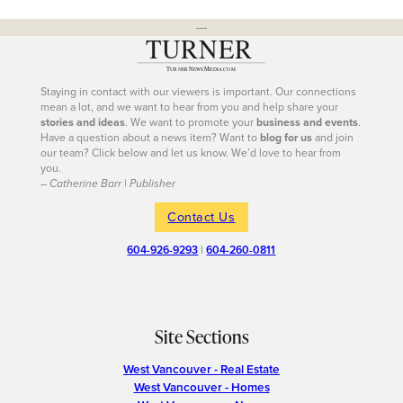
---
Staying in contact with our viewers is important. Our connections
mean a lot, and we want to hear from you and help share your
stories and ideas
. We want to promote your
business and events
.
Have a question about a news item? Want to
blog for us
and join
our team? Click below and let us know. We’d love to hear from
you.
– Catherine Barr | Publisher
Contact Us
604-926-9293
|
604-260-0811
Site Sections
West Vancouver - Real Estate
West Vancouver - Homes