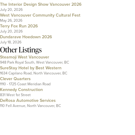
The Interior Design Show Vancouver 2026
July 20, 2026
West Vancouver Community Cultural Fest
May 26, 2026
Terry Fox Run 2026
July 20, 2026
Dundarave Hoedown 2026
July 18, 2026
Other Listings
Steamoji West Vancouver
948 Park Royal South, West Vancouver, BC
SureStay Hotel by Best Western
1634 Capilano Road, North Vancouver, BC
Clever Quarters
1110 - 1725 Coast Meridian Road
Kennedy Construction
831 West 1st Street
DeRosa Automotive Services
110 Fell Avenue, North Vancouver, BC