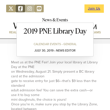
Join Us
News & Events
2019 PNE Library Day
REAL ESTATE
DIRECTORY
NEWS & EVENTS
WEBCAMS
CALENDAR EVENTS • GENERAL
JULY 30, 2019 • NEWS EDITOR
Meet us at the PNE Fair! Join your local library at Library
Day at the PNE
on Wednesday, August 21. Simply present a BC library
card at the admission
gate to receive entry for just $6—that’s $9 less than the
standard
adult admission fee! You can save the extra cash—or
use it to buy some
mini doughnuts, the choice is yours!
Once you’re in, make sure you stop by the Library Zone,
located between