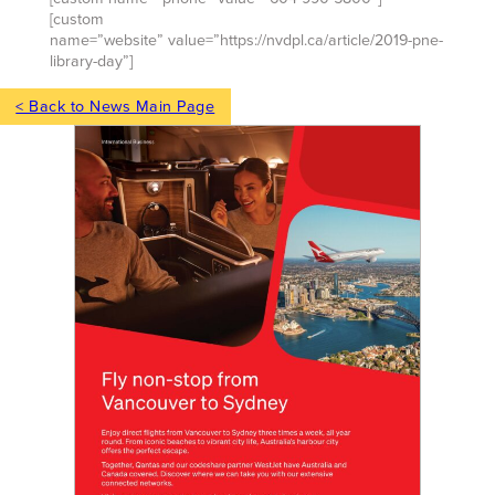
[custom
name=”website” value=”https://nvdpl.ca/article/2019-pne-
library-day”]
< Back to News Main Page