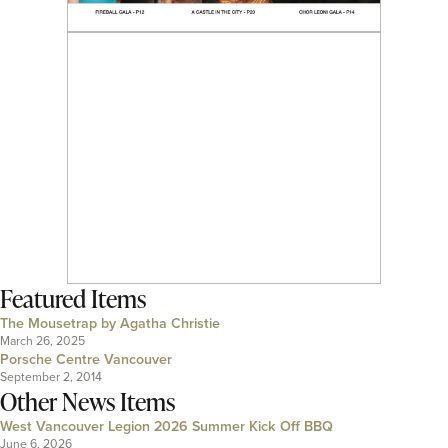
Featured Items
The Mousetrap by Agatha Christie
March 26, 2025
Porsche Centre Vancouver
September 2, 2014
Other News Items
West Vancouver Legion 2026 Summer Kick Off BBQ
June 6, 2026