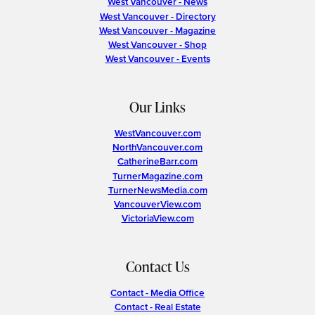
West Vancouver - News
West Vancouver - Directory
West Vancouver - Magazine
West Vancouver - Shop
West Vancouver - Events
Our Links
WestVancouver.com
NorthVancouver.com
CatherineBarr.com
TurnerMagazine.com
TurnerNewsMedia.com
VancouverView.com
VictoriaView.com
Contact Us
Contact - Media Office
Contact - Real Estate