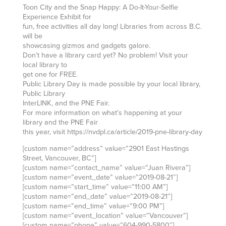
Toon City and the Snap Happy: A Do-It-Your-Selfie
Experience Exhibit for
fun, free activities all day long! Libraries from across B.C.
will be
showcasing gizmos and gadgets galore.
Don’t have a library card yet? No problem! Visit your
local library to
get one for FREE.
Public Library Day is made possible by your local library,
Public Library
InterLINK, and the PNE Fair.
For more information on what’s happening at your
library and the PNE Fair
this year, visit https://nvdpl.ca/article/2019-pne-library-day
[custom name=”address” value=”2901 East Hastings
Street, Vancouver, BC”]
[custom name=”contact_name” value=”Juan Rivera”]
[custom name=”event_date” value=”2019-08-21″]
[custom name=”start_time” value=”11:00 AM”]
[custom name=”end_date” value=”2019-08-21″]
[custom name=”end_time” value=”9:00 PM”]
[custom name=”event_location” value=”Vancouver”]
[custom name=”phone” value=”604-990-5800″]