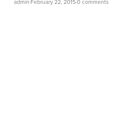
admin
·
February 22, 2015
·
0 comments