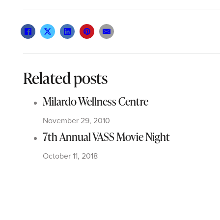
Related posts
Milardo Wellness Centre
November 29, 2010
7th Annual VASS Movie Night
October 11, 2018
Sports Day in Canada
September 29, 2012