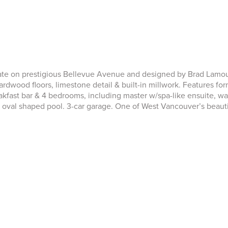
tate on prestigious Bellevue Avenue and designed by Brad Lamour
rdwood floors, limestone detail & built-in millwork. Features form
akfast bar & 4 bedrooms, including master w/spa-like ensuite, wa
 oval shaped pool. 3-car garage. One of West Vancouver’s beauti