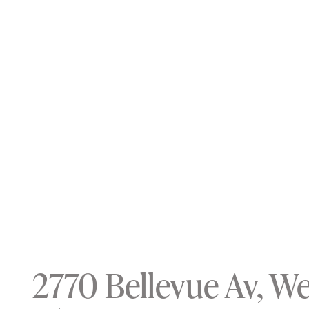
2770 Bellevue Av, W