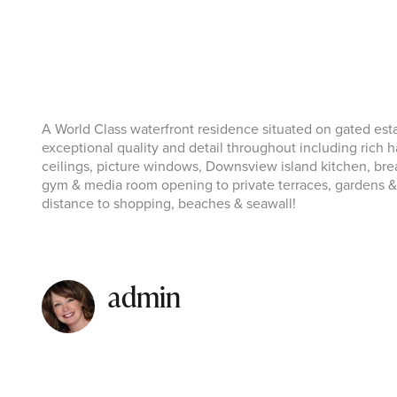
A World Class waterfront residence situated on gated es
exceptional quality and detail throughout including rich ha
ceilings, picture windows, Downsview island kitchen, bre
gym & media room opening to private terraces, gardens &
distance to shopping, beaches & seawall!
admin