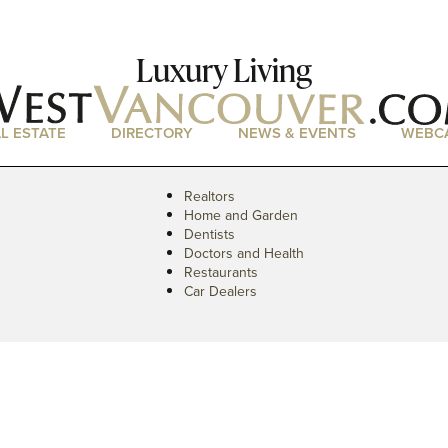
Luxury Living
L ESTATE
DIRECTORY
NEWS & EVENTS
WEBC
Realtors
Home and Garden
Dentists
Doctors and Health
Restaurants
Car Dealers