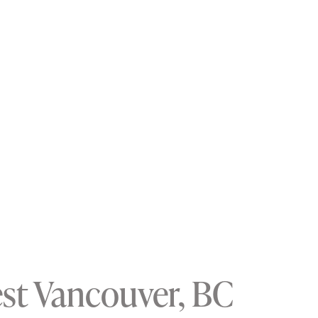
est Vancouver, BC