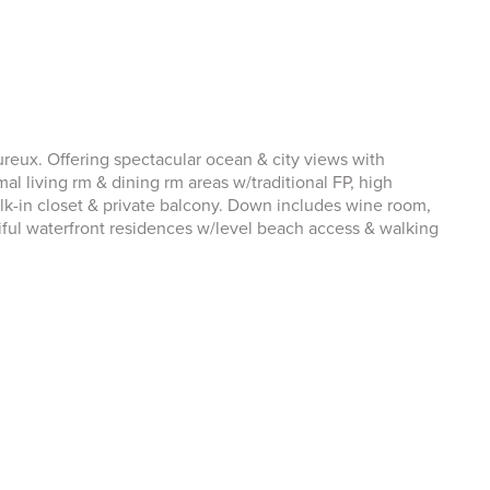
eux. Offering spectacular ocean & city views with
al living rm & dining rm areas w/traditional FP, high
lk-in closet & private balcony. Down includes wine room,
ful waterfront residences w/level beach access & walking