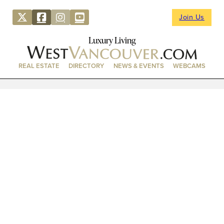
Join Us
Luxury Living
REAL ESTATE
DIRECTORY
NEWS & EVENTS
WEBCAMS