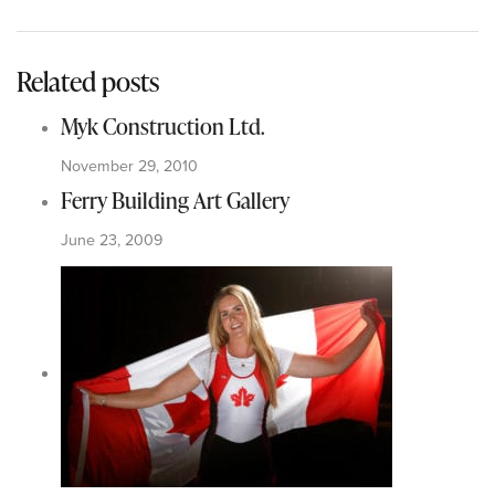
Related posts
Myk Construction Ltd.
November 29, 2010
Ferry Building Art Gallery
June 23, 2009