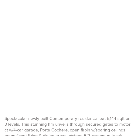
Spectacular newly built Contemporary residence feat 5,144 sqft on
3 levels. This stunning hm unveils through secured gates to motor
ct w/4-car garage, Porte Cochere, open flrpln w/soaring ceilings,
magnificent living & dining areas w/stone F/P, custom millwork,