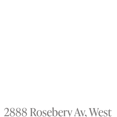
2888 Rosebery Av, West