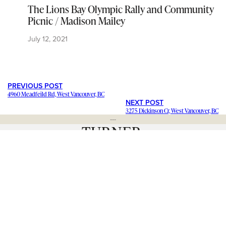
The Lions Bay Olympic Rally and Community
Picnic / Madison Mailey
July 12, 2021
PREVIOUS POST
4960 Meadfeild Rd, West Vancouver, BC
NEXT POST
3275 Dickinson Cr, West Vancouver, BC
---
Staying in contact with our viewers is important. Our connections
mean a lot, and we want to hear from you and help share your
stories and ideas
. We want to promote your
business and events
.
Have a question about a news item? Want to
blog for us
and join
our team? Click below and let us know. We’d love to hear from
you.
– Catherine Barr | Publisher