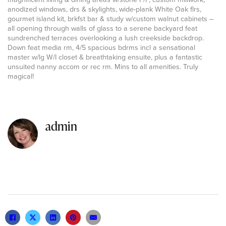
anodized windows, drs & skylights, wide-plank White Oak flrs,
gourmet island kit, brkfst bar & study w/custom walnut cabinets –
all opening through walls of glass to a serene backyard feat
sundrenched terraces overlooking a lush creekside backdrop.
Down feat media rm, 4/5 spacious bdrms incl a sensational
master w/lg W/I closet & breathtaking ensuite, plus a fantastic
unsuited nanny accom or rec rm. Mins to all amenities. Truly
magical!
admin