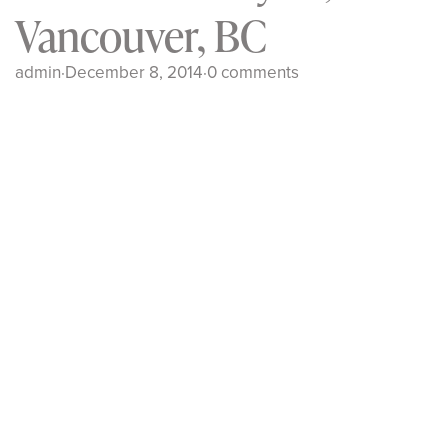
Vancouver, BC
admin
·
December 8, 2014
·
0 comments