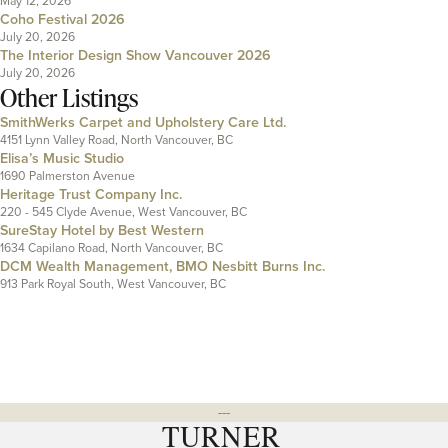
May 12, 2026
Coho Festival 2026
July 20, 2026
The Interior Design Show Vancouver 2026
July 20, 2026
Other Listings
SmithWerks Carpet and Upholstery Care Ltd.
4151 Lynn Valley Road, North Vancouver, BC
Elisa’s Music Studio
1690 Palmerston Avenue
Heritage Trust Company Inc.
220 - 545 Clyde Avenue, West Vancouver, BC
SureStay Hotel by Best Western
1634 Capilano Road, North Vancouver, BC
DCM Wealth Management, BMO Nesbitt Burns Inc.
913 Park Royal South, West Vancouver, BC
---