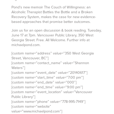
Pond’s new memoir The Couch of Willingness: an
Alcoholic Therapist Battles the Bottle and a Broken
Recovery System, makes the case for new evidence-
based approaches that promise better outcomes.
Join us for an open discussion & book reading. Tuesday,
June 17 at 7pm. Vancouver Public Library, 350 West
Georgia Street. Free. All Welcome. Further info at
michaelpond.com.
[custom name=”address” value=”350 West Georgia
Street, Vancouver, BC”]
[custom name=”contact_name” value=”Shannon
Waters”]
[custom name=”event_date” value=”20140617″]
[custom name=”start_time” value=”7:00 pm”]
[custom name=”end_date” value=”000″]
[custom name=”end_time” value=”9:00 pm”]
[custom name=”event_location” value=”Vancouver
Public Library”]
[custom name=”phone” value=”778-995-7149″]
[custom name=”website”
value=”www.michaelpond.com”]