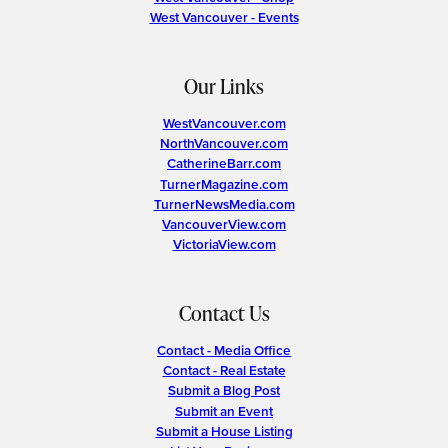
West Vancouver - Events
Our Links
WestVancouver.com
NorthVancouver.com
CatherineBarr.com
TurnerMagazine.com
TurnerNewsMedia.com
VancouverView.com
VictoriaView.com
Contact Us
Contact - Media Office
Contact - Real Estate
Submit a Blog Post
Submit an Event
Submit a House Listing