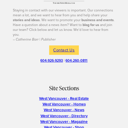
Staying in contact with our viewers is important. Our connections
mean a lot, and we want to hear from you and help share your
stories and ideas
. We want to promote your
business and events
.
Have a question about a news item? Want to
blog for us
and join
our team? Click below and let us know. We’d love to hear from
you.
– Catherine Barr | Publisher
Contact Us
604-926-9293
|
604-260-0811
Site Sections
West Vancouver - Real Estate
West Vancouver - Homes
West Vancouver - News
West Vancouver - Directory
West Vancouver - Magazine
West Vancouver - Shop