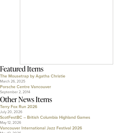
Featured Items
The Mousetrap by Agatha Christie
March 26, 2025
Porsche Centre Vancouver
September 2, 2014
Other News Items
Terry Fox Run 2026
July 20, 2026
ScotFestBC – British Columbia Highland Games
May 12, 2026
Vancouver International Jazz Festival 2026