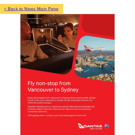
< Back to News Main Page