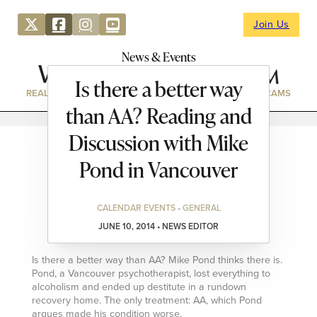
Join Us
News & Events
Is there a better way
REAL ESTATE
DIRECTORY
NEWS & EVENTS
WEBCAMS
than AA? Reading and
Discussion with Mike
Pond in Vancouver
CALENDAR EVENTS • GENERAL
JUNE 10, 2014 • NEWS EDITOR
Is there a better way than AA? Mike Pond thinks there is.
Pond, a Vancouver psychotherapist, lost everything to
alcoholism and ended up destitute in a rundown
recovery home. The only treatment: AA, which Pond
argues made his condition worse.