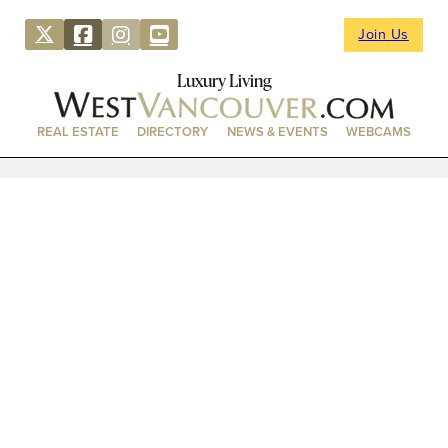
Join Us
Luxury Living
REAL ESTATE
DIRECTORY
NEWS & EVENTS
WEBCAMS