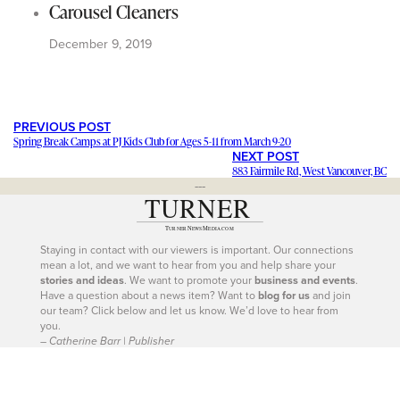
Carousel Cleaners
December 9, 2019
PREVIOUS POST
Spring Break Camps at PJ Kids Club for Ages 5-11 from March 9-20
NEXT POST
883 Fairmile Rd, West Vancouver, BC
---
Staying in contact with our viewers is important. Our connections
mean a lot, and we want to hear from you and help share your
stories and ideas
. We want to promote your
business and events
.
Have a question about a news item? Want to
blog for us
and join
our team? Click below and let us know. We’d love to hear from
you.
– Catherine Barr | Publisher
Contact Us