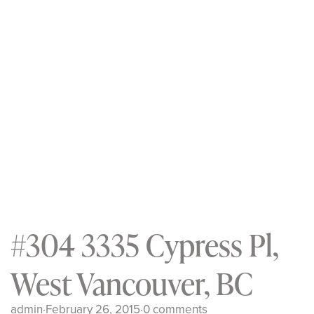
#304 3335 Cypress Pl,
West Vancouver, BC
admin
·
February 26, 2015
·
0 comments