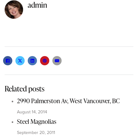
admin
Related posts
2990 Palmerston Av, West Vancouver, BC
August 14, 2014
Steel Magnolias
September 20, 2011