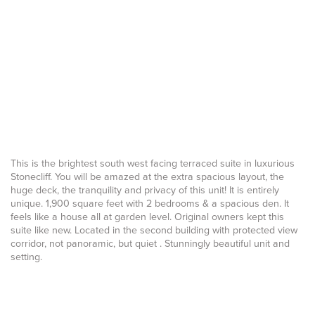
This is the brightest south west facing terraced suite in luxurious
Stonecliff. You will be amazed at the extra spacious layout, the
huge deck, the tranquility and privacy of this unit! It is entirely
unique. 1,900 square feet with 2 bedrooms & a spacious den. It
feels like a house all at garden level. Original owners kept this
suite like new. Located in the second building with protected view
corridor, not panoramic, but quiet . Stunningly beautiful unit and
setting.