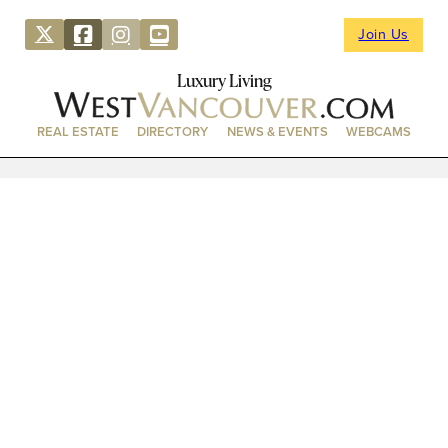
Join Us
Luxury Living
REAL ESTATE
DIRECTORY
NEWS & EVENTS
WEBCAMS