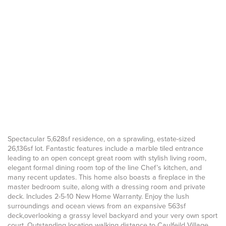
Spectacular 5,628sf residence, on a sprawling, estate-sized
26,136sf lot. Fantastic features include a marble tiled entrance
leading to an open concept great room with stylish living room,
elegant formal dining room top of the line Chef’s kitchen, and
many recent updates. This home also boasts a fireplace in the
master bedroom suite, along with a dressing room and private
deck. Includes 2-5-10 New Home Warranty. Enjoy the lush
surroundings and ocean views from an expansive 563sf
deck,overlooking a grassy level backyard and your very own sport
court. Outstanding location walking distance to Caulfeild Village.