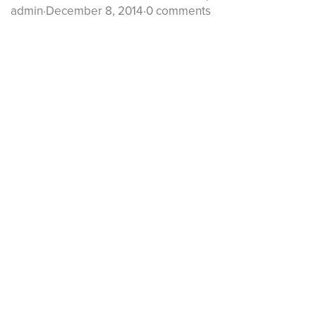
admin
·
December 8, 2014
·
0 comments