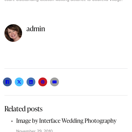
admin
Related posts
Image by Interface Wedding Photography
November 29, 2010