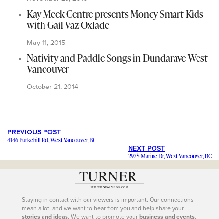
Kay Meek Centre presents Money Smart Kids
with Gail Vaz-Oxlade
May 11, 2015
Nativity and Paddle Songs in Dundarave West
Vancouver
October 21, 2014
PREVIOUS POST
4146 Burkehill Rd, West Vancouver, BC
NEXT POST
2975 Marine Dr, West Vancouver, BC
---
Staying in contact with our viewers is important. Our connections
mean a lot, and we want to hear from you and help share your
stories and ideas
. We want to promote your
business and events
.