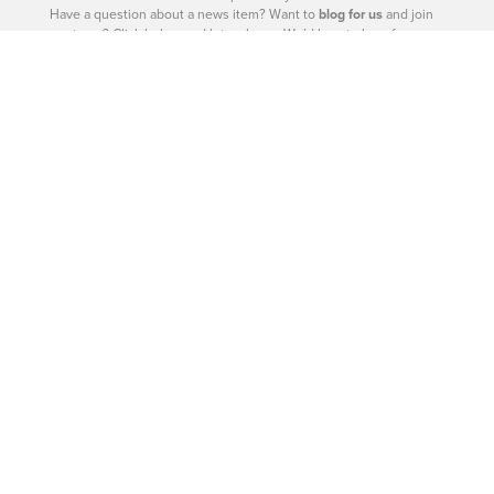
Have a question about a news item? Want to
blog for us
and join
our team? Click below and let us know. We’d love to hear from
you.
– Catherine Barr | Publisher
Contact Us
604-926-9293
|
604-260-0811
Site Sections
West Vancouver - Real Estate
West Vancouver - Homes
West Vancouver - News
West Vancouver - Directory
West Vancouver - Magazine
West Vancouver - Shop
West Vancouver - Events