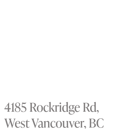
4185 Rockridge Rd,
West Vancouver, BC