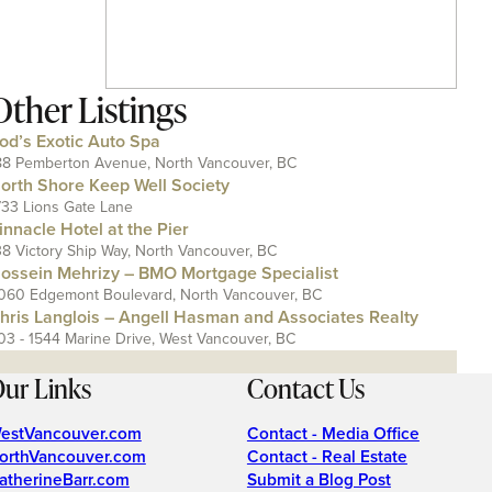
Other Listings
od’s Exotic Auto Spa
88 Pemberton Avenue, North Vancouver, BC
orth Shore Keep Well Society
733 Lions Gate Lane
innacle Hotel at the Pier
38 Victory Ship Way, North Vancouver, BC
ossein Mehrizy – BMO Mortgage Specialist
060 Edgemont Boulevard, North Vancouver, BC
hris Langlois – Angell Hasman and Associates Realty
03 - 1544 Marine Drive, West Vancouver, BC
ur Links
Contact Us
estVancouver.com
Contact - Media Office
orthVancouver.com
Contact - Real Estate
atherineBarr.com
Submit a Blog Post