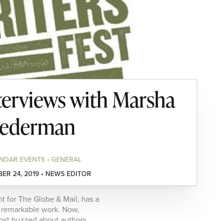
erviews with Marsha
ederman
NDAR EVENTS • GENERAL
ER 24, 2019 • NEWS EDITOR
 for The Globe & Mail, has a
nd remarkable work. Now,
most buzzed about authors.