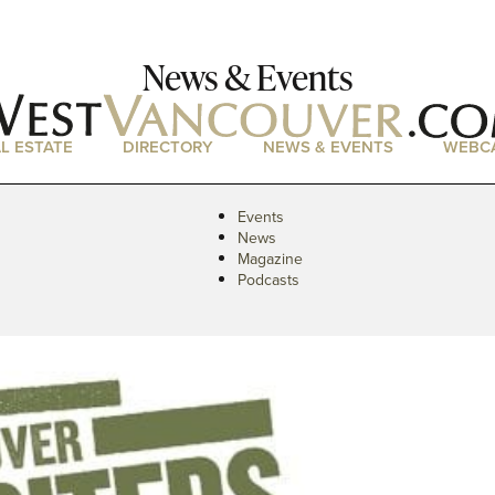
News & Events
L ESTATE
DIRECTORY
NEWS & EVENTS
WEBC
Events
News
Magazine
Podcasts