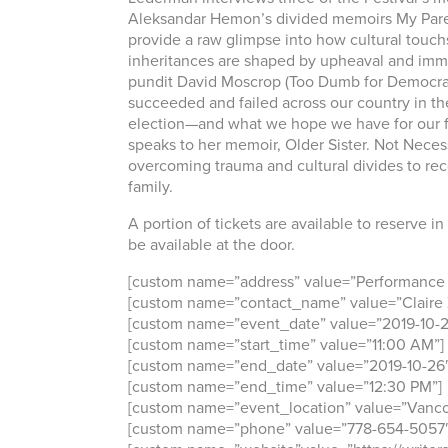
Aleksandar Hemon’s divided memoirs My Pare
provide a raw glimpse into how cultural touch
inheritances are shaped by upheaval and immi
pundit David Moscrop (Too Dumb for Democr
succeeded and failed across our country in th
election—and what we hope we have for our f
speaks to her memoir, Older Sister. Not Necess
overcoming trauma and cultural divides to rec
family.
A portion of tickets are available to reserve in
be available at the door.
[custom name=”address” value=”Performance W
[custom name=”contact_name” value=”Claire 
[custom name=”event_date” value=”2019-10-2
[custom name=”start_time” value=”11:00 AM”]
[custom name=”end_date” value=”2019-10-26
[custom name=”end_time” value=”12:30 PM”]
[custom name=”event_location” value=”Vanco
[custom name=”phone” value=”778-654-5057