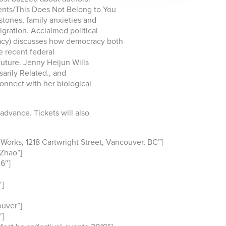
nts/This Does Not Belong to You
stones, family anxieties and
gration. Acclaimed political
acy) discusses how democracy both
e recent federal
uture. Jenny Heijun Wills
arily Related., and
onnect with her biological
 advance. Tickets will also
orks, 1218 Cartwright Street, Vancouver, BC”]
Zhao”]
6″]
″]
uver”]
″]