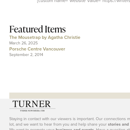
[custom name=”website”value=”https://writersf
Featured Items
The Mousetrap by Agatha Christie
March 26, 2025
Porsche Centre Vancouver
September 2, 2014
Staying in contact with our viewers is important. Our connections 
lot, and we want to hear from you and help share your
stories and
We want to promote your
business and events
. Have a question a