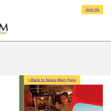
Join Us
AMS
< Back to News Main Page