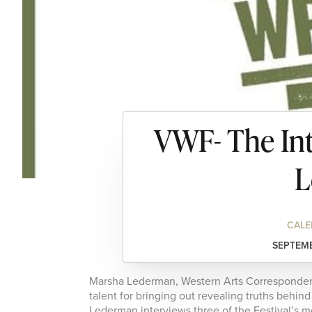
VWF- The Int
L
CALE
SEPTEMB
Marsha Lederman, Western Arts Correspondent
talent for bringing out revealing truths behi
Lederman interviews three of the Festival’s 