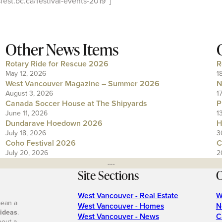
est.bc.ca/festival-events-2019″]
Other News Items
Rotary Ride for Rescue 2026
R
May 12, 2026
1
West Vancouver Magazine – Summer 2026
N
August 3, 2026
1
Canada Soccer House at The Shipyards
P
June 11, 2026
1
Dundarave Hoedown 2026
H
July 18, 2026
3
Coho Festival 2026
C
July 20, 2026
2
---
Site Sections
O
West Vancouver - Real Estate
W
mean a
West Vancouver - Homes
N
 ideas
.
West Vancouver - News
C
bout a