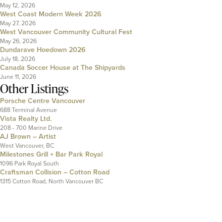
May 12, 2026
West Coast Modern Week 2026
May 27, 2026
West Vancouver Community Cultural Fest
May 26, 2026
Dundarave Hoedown 2026
July 18, 2026
Canada Soccer House at The Shipyards
June 11, 2026
Other Listings
Porsche Centre Vancouver
688 Terminal Avenue
Vista Realty Ltd.
208 - 700 Marine Drive
AJ Brown – Artist
West Vancouver, BC
Milestones Grill + Bar Park Royal
1096 Park Royal South
Craftsman Collision – Cotton Road
1315 Cotton Road, North Vancouver BC