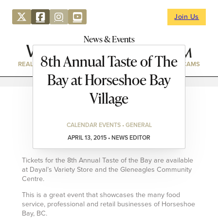
Join Us
News & Events
8th Annual Taste of The
REAL ESTATE
DIRECTORY
NEWS & EVENTS
WEBCAMS
Bay at Horseshoe Bay
Village
CALENDAR EVENTS • GENERAL
APRIL 13, 2015 • NEWS EDITOR
Tickets for the 8th Annual Taste of the Bay are available
at Dayal’s Variety Store and the Gleneagles Community
Centre.
This is a great event that showcases the many food
service, professional and retail businesses of Horseshoe
Bay, BC.