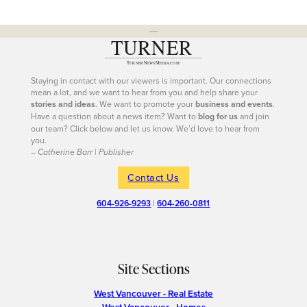
---
Staying in contact with our viewers is important. Our connections
mean a lot, and we want to hear from you and help share your
stories and ideas
. We want to promote your
business and events
.
Have a question about a news item? Want to
blog for us
and join
our team? Click below and let us know. We’d love to hear from
you.
– Catherine Barr | Publisher
Contact Us
604-926-9293
|
604-260-0811
Site Sections
West Vancouver - Real Estate