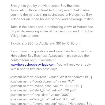
Brought to you by the Horseshoe Bay Business
Association, this is a fun-filled family event that invites
you into the participating businesses of Horseshoe Bay
Village for an ‘open house’ of food and beverage tasting.
Take in the scenic and breathtaking views of Horseshoe
Bay while sampling some of the best food and drink the
Village has to offer.
Tickets are $20 for Adults and $10 for Children.
If you have any questions and would like to contact the
Horseshoe Bay Business Association, please use the
contact form on our website at
www.horseshoebayvillage.com
. You will receive a reply
within one to two business days.
[custom name=”address” value=”West Vancouver, BC”]
[custom name=”contact_name” value=”NA”]
[custom name=”event_date” value=”20150430″]
[custom name=”start_time” value=”5:30 pm”]
[custom name=”end_date” value=”000″]
[custom name=”end_time” value=”8:00 pm”]
[custom name=”event_location” value=”Horseshoe Bay