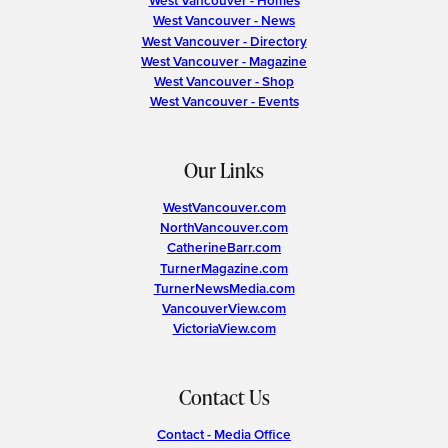
West Vancouver - Homes
West Vancouver - News
West Vancouver - Directory
West Vancouver - Magazine
West Vancouver - Shop
West Vancouver - Events
Our Links
WestVancouver.com
NorthVancouver.com
CatherineBarr.com
TurnerMagazine.com
TurnerNewsMedia.com
VancouverView.com
VictoriaView.com
Contact Us
Contact - Media Office