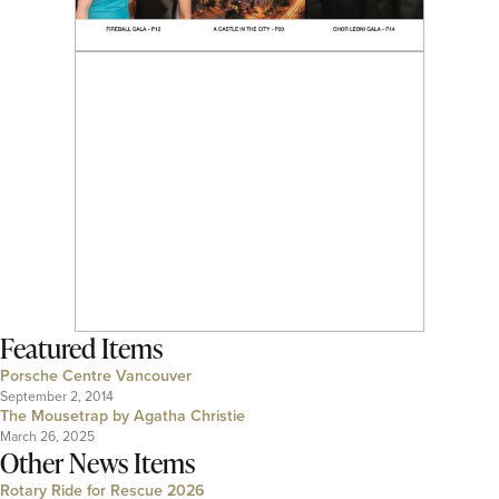
Featured Items
Porsche Centre Vancouver
September 2, 2014
The Mousetrap by Agatha Christie
March 26, 2025
Other News Items
Rotary Ride for Rescue 2026