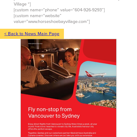
Village “]
[custom name=”phone” value=”604-926-9293″]
[custom name=”website”
value=”www.horseshoebayvillage.com”]
< Back to News Main Page