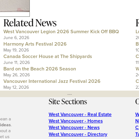
Related News
West Vancouver Legion 2026 Summer Kick Off BBQ
L
June 6, 2026
2
Harmony Arts Festival 2026
B
May 19, 2026
1
Canada Soccer House at The Shipyards
C
June 11, 2026
1
Bard on the Beach 2026 Season
W
May 26, 2026
2
Vancouver International Jazz Festival 2026
C
May 12, 2026
2
---
Site Sections
O
West Vancouver - Real Estate
W
mean a
West Vancouver - Homes
N
 ideas
.
West Vancouver - News
C
bout a
West Vancouver - Directory
T
et us