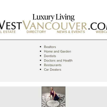
Luxury Living
L ESTATE
DIRECTORY
NEWS & EVENTS
WEBC
Realtors
Home and Garden
Dentists
Doctors and Health
Restaurants
Car Dealers