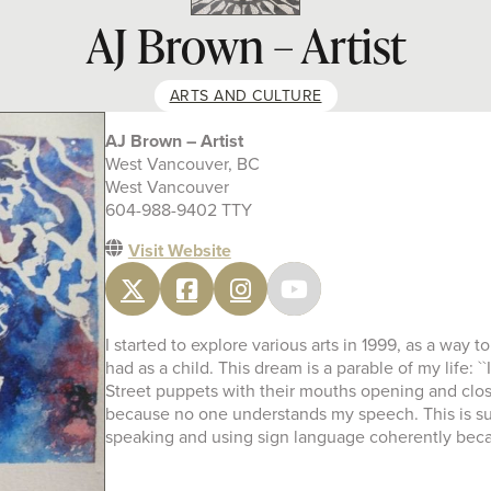
AJ Brown – Artist
ARTS AND CULTURE
AJ Brown – Artist
West Vancouver, BC
West Vancouver
604-988-9402 TTY
Visit Website
I started to explore various arts in 1999, as a way
had as a child. This dream is a parable of my life: 
Street puppets with their mouths opening and closing
because no one understands my speech. This is such 
speaking and using sign language coherently becaus