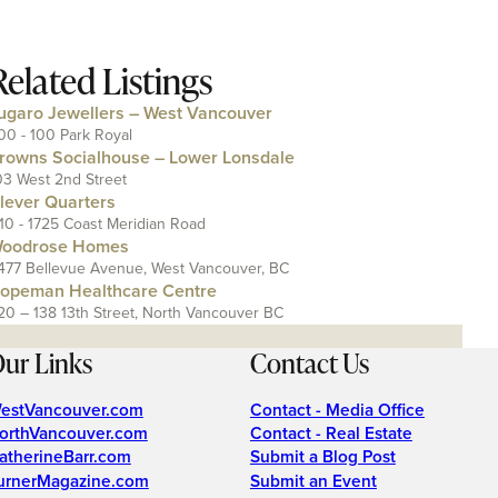
Related Listings
ugaro Jewellers – West Vancouver
00 - 100 Park Royal
rowns Socialhouse – Lower Lonsdale
03 West 2nd Street
lever Quarters
110 - 1725 Coast Meridian Road
oodrose Homes
477 Bellevue Avenue, West Vancouver, BC
opeman Healthcare Centre
20 – 138 13th Street, North Vancouver BC
ur Links
Contact Us
estVancouver.com
Contact - Media Office
orthVancouver.com
Contact - Real Estate
atherineBarr.com
Submit a Blog Post
urnerMagazine.com
Submit an Event