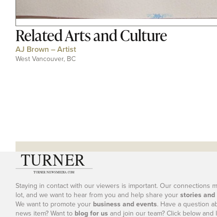
Related
Arts and Culture
AJ Brown – Artist
West Vancouver, BC
Staying in contact with our viewers is important. Our connections 
lot, and we want to hear from you and help share your
stories and
We want to promote your
business and events
. Have a question a
news item? Want to
blog for us
and join our team? Click below and l