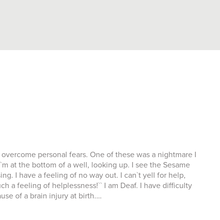
 to overcome personal fears. One of these was a nightmare I
``I`m at the bottom of a well, looking up. I see the Sesame
. I have a feeling of no way out. I can`t yell for help,
a feeling of helplessness!`` I am Deaf. I have difficulty
e of a brain injury at birth.…