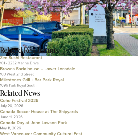
Related
Restaurants
Zen Sushi Restaurant
101 - 2232 Marine Drive
Browns Socialhouse – Lower Lonsdale
103 West 2nd Street
Milestones Grill + Bar Park Royal
1096 Park Royal South
Related News
Coho Festival 2026
July 20, 2026
Canada Soccer House at The Shipyards
June 11, 2026
Canada Day at John Lawson Park
May 11, 2026
West Vancouver Community Cultural Fest