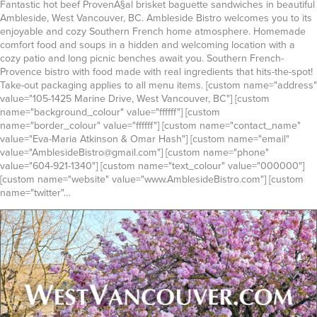
Fantastic hot beef ProvenÃ§al brisket baguette sandwiches in beautiful
Ambleside, West Vancouver, BC. Ambleside Bistro welcomes you to its
enjoyable and cozy Southern French home atmosphere. Homemade
comfort food and soups in a hidden and welcoming location with a
cozy patio and long picnic benches await you. Southern French-
Provence bistro with food made with real ingredients that hits-the-spot!
Take-out packaging applies to all menu items. [custom name="address"
value="105-1425 Marine Drive, West Vancouver, BC"] [custom
name="background_colour" value="ffffff"] [custom
name="border_colour" value="ffffff"] [custom name="contact_name"
value="Eva-Maria Atkinson & Omar Hash"] [custom name="email"
value="AmblesideBistro@gmail.com"] [custom name="phone"
value="604-921-1340"] [custom name="text_colour" value="000000"]
[custom name="website" value="www.AmblesideBistro.com"] [custom
name="twitter"…