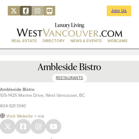
Join Us
Luxury Living
REAL ESTATE
DIRECTORY
NEWS & EVENTS
WEBCAMS
Ambleside Bistro
RESTAURANTS
Ambleside Bistro
105-1425 Marine Drive, West Vancouver, BC
604-921-1340
Visit Website
> n/a