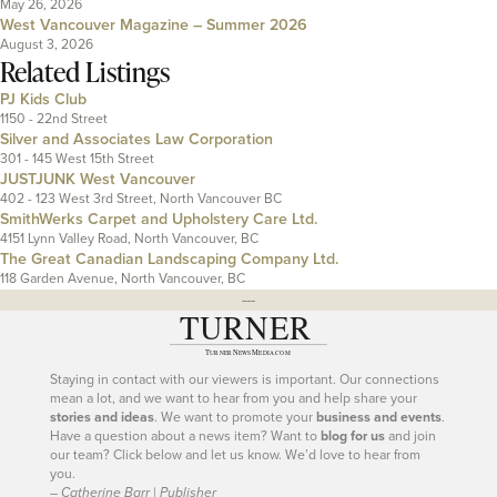
May 26, 2026
West Vancouver Magazine – Summer 2026
August 3, 2026
Related Listings
PJ Kids Club
1150 - 22nd Street
Silver and Associates Law Corporation
301 - 145 West 15th Street
JUSTJUNK West Vancouver
402 - 123 West 3rd Street, North Vancouver BC
SmithWerks Carpet and Upholstery Care Ltd.
4151 Lynn Valley Road, North Vancouver, BC
The Great Canadian Landscaping Company Ltd.
118 Garden Avenue, North Vancouver, BC
---
Staying in contact with our viewers is important. Our connections
mean a lot, and we want to hear from you and help share your
stories and ideas
. We want to promote your
business and events
.
Have a question about a news item? Want to
blog for us
and join
our team? Click below and let us know. We’d love to hear from
you.
– Catherine Barr | Publisher