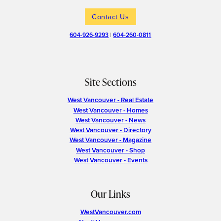
Contact Us
604-926-9293
|
604-260-0811
Site Sections
West Vancouver - Real Estate
West Vancouver - Homes
West Vancouver - News
West Vancouver - Directory
West Vancouver - Magazine
West Vancouver - Shop
West Vancouver - Events
Our Links
WestVancouver.com