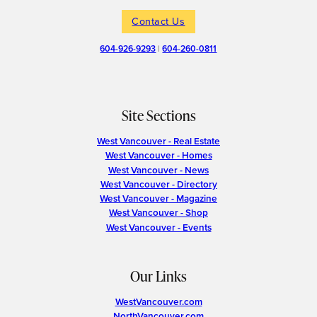
Contact Us
604-926-9293
|
604-260-0811
Site Sections
West Vancouver - Real Estate
West Vancouver - Homes
West Vancouver - News
West Vancouver - Directory
West Vancouver - Magazine
West Vancouver - Shop
West Vancouver - Events
Our Links
WestVancouver.com
NorthVancouver.com