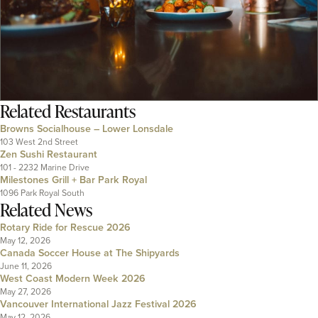
Related
Restaurants
Browns Socialhouse – Lower Lonsdale
103 West 2nd Street
Zen Sushi Restaurant
101 - 2232 Marine Drive
Milestones Grill + Bar Park Royal
1096 Park Royal South
Related News
Rotary Ride for Rescue 2026
May 12, 2026
Canada Soccer House at The Shipyards
June 11, 2026
West Coast Modern Week 2026
May 27, 2026
Vancouver International Jazz Festival 2026
May 12, 2026