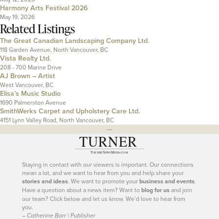
Harmony Arts Festival 2026
May 19, 2026
Related Listings
The Great Canadian Landscaping Company Ltd.
118 Garden Avenue, North Vancouver, BC
Vista Realty Ltd.
208 - 700 Marine Drive
AJ Brown – Artist
West Vancouver, BC
Elisa’s Music Studio
1690 Palmerston Avenue
SmithWerks Carpet and Upholstery Care Ltd.
4151 Lynn Valley Road, North Vancouver, BC
---
Staying in contact with our viewers is important. Our connections
mean a lot, and we want to hear from you and help share your
stories and ideas
. We want to promote your
business and events
.
Have a question about a news item? Want to
blog for us
and join
our team? Click below and let us know. We’d love to hear from
you.
– Catherine Barr | Publisher