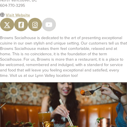
North Vancouver, BC
604-770-3295
Visit Website
Browns Socialhouse is dedicated to the art of presenting exceptional
cuisine in our own stylish and unique setting. Our customers tell us that
Browns Socialhouse makes them feel comfortable, relaxed and at
home. This is no coincidence, it is the foundation of the term
Socialhouse. For us, Browns is more than a restaurant, it is a place to
be welcomed, remembered and indulged, with a standard for service
and food that will leave you feeling exceptional and satisfied, every
time. Visit us at our Lynn Valley location too!