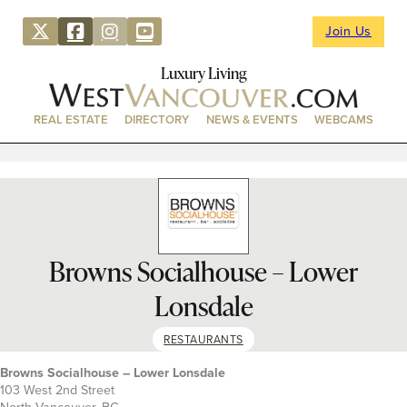
Join Us
Luxury Living
REAL ESTATE
DIRECTORY
NEWS & EVENTS
WEBCAMS
Browns Socialhouse – Lower
Lonsdale
RESTAURANTS
Browns Socialhouse – Lower Lonsdale
103 West 2nd Street