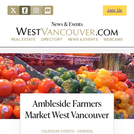
Join Us
News & Events
REAL ESTATE
DIRECTORY
NEWS & EVENTS
WEBCAMS
Ambleside Farmers
Market West Vancouver
CALENDAR EVENTS • GENERAL