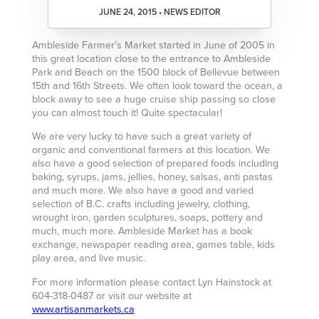
JUNE 24, 2015 • NEWS EDITOR
Ambleside Farmer’s Market started in June of 2005 in
this great location close to the entrance to Ambleside
Park and Beach on the 1500 block of Bellevue between
15th and 16th Streets. We often look toward the ocean, a
block away to see a huge cruise ship passing so close
you can almost touch it! Quite spectacular!
We are very lucky to have such a great variety of
organic and conventional farmers at this location. We
also have a good selection of prepared foods including
baking, syrups, jams, jellies, honey, salsas, anti pastas
and much more. We also have a good and varied
selection of B.C. crafts including jewelry, clothing,
wrought iron, garden sculptures, soaps, pottery and
much, much more. Ambleside Market has a book
exchange, newspaper reading area, games table, kids
play area, and live music.
For more information please contact Lyn Hainstock at
604-318-0487 or visit our website at
www.artisanmarkets.ca