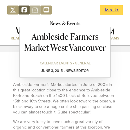
Join Us
News & Events
Ambleside Farmers
REAL ESTATE
DIRECTORY
NEWS & EVENTS
WEBCAMS
Market West Vancouver
CALENDAR EVENTS • GENERAL
JUNE 3, 2015 • NEWS EDITOR
Ambleside Farmer’s Market started in June of 2005 in
this great location close to the entrance to Ambleside
Park and Beach on the 1500 block of Bellevue between
15th and 16th Streets. We often look toward the ocean, a
block away to see a huge cruise ship passing so close
you can almost touch it! Quite spectacular!
We are very lucky to have such a great variety of
organic and conventional farmers at this location. We