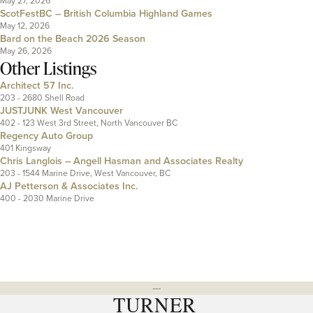
May 27, 2026
ScotFestBC – British Columbia Highland Games
May 12, 2026
Bard on the Beach 2026 Season
May 26, 2026
Other Listings
Architect 57 Inc.
203 - 2680 Shell Road
JUSTJUNK West Vancouver
402 - 123 West 3rd Street, North Vancouver BC
Regency Auto Group
401 Kingsway
Chris Langlois – Angell Hasman and Associates Realty
203 - 1544 Marine Drive, West Vancouver, BC
AJ Petterson & Associates Inc.
400 - 2030 Marine Drive
---