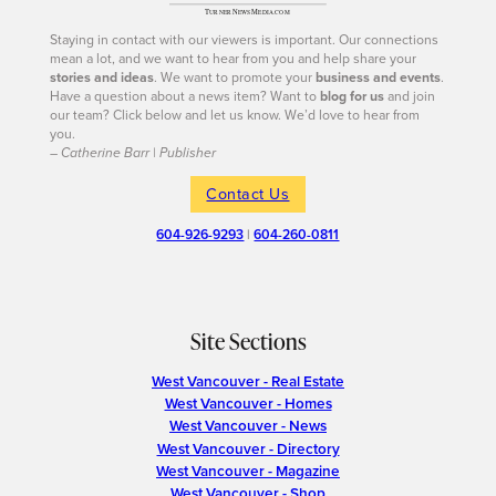
Staying in contact with our viewers is important. Our connections
mean a lot, and we want to hear from you and help share your
stories and ideas
. We want to promote your
business and events
.
Have a question about a news item? Want to
blog for us
and join
our team? Click below and let us know. We’d love to hear from
you.
– Catherine Barr | Publisher
Contact Us
604-926-9293
|
604-260-0811
Site Sections
West Vancouver - Real Estate
West Vancouver - Homes
West Vancouver - News
West Vancouver - Directory
West Vancouver - Magazine
West Vancouver - Shop