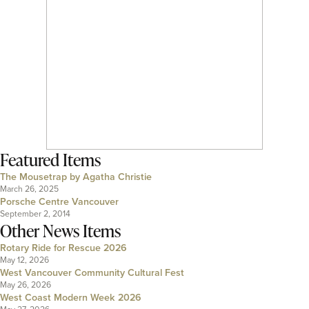
Featured Items
The Mousetrap by Agatha Christie
March 26, 2025
Porsche Centre Vancouver
September 2, 2014
Other News Items
Rotary Ride for Rescue 2026
May 12, 2026
West Vancouver Community Cultural Fest
May 26, 2026
West Coast Modern Week 2026