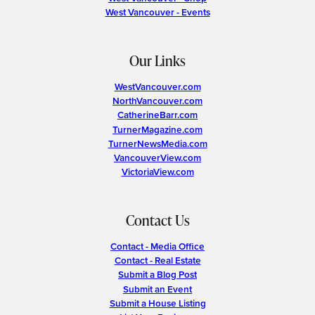
West Vancouver - Events
Our Links
WestVancouver.com
NorthVancouver.com
CatherineBarr.com
TurnerMagazine.com
TurnerNewsMedia.com
VancouverView.com
VictoriaView.com
Contact Us
Contact - Media Office
Contact - Real Estate
Submit a Blog Post
Submit an Event
Submit a House Listing