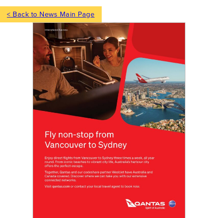
< Back to News Main Page