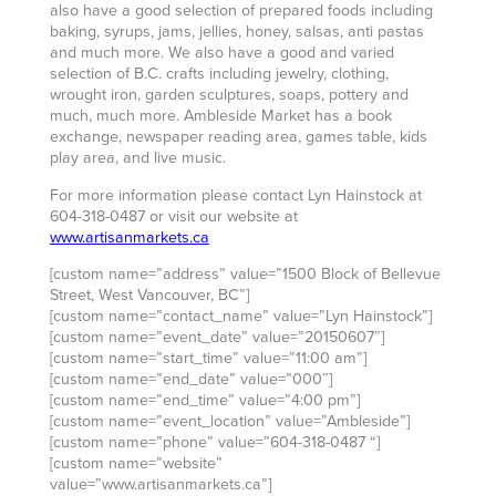
also have a good selection of prepared foods including
baking, syrups, jams, jellies, honey, salsas, anti pastas
and much more. We also have a good and varied
selection of B.C. crafts including jewelry, clothing,
wrought iron, garden sculptures, soaps, pottery and
much, much more. Ambleside Market has a book
exchange, newspaper reading area, games table, kids
play area, and live music.
For more information please contact Lyn Hainstock at
604-318-0487 or visit our website at
www.artisanmarkets.ca
[custom name=”address” value=”1500 Block of Bellevue
Street, West Vancouver, BC”]
[custom name=”contact_name” value=”Lyn Hainstock”]
[custom name=”event_date” value=”20150607″]
[custom name=”start_time” value=”11:00 am”]
[custom name=”end_date” value=”000″]
[custom name=”end_time” value=”4:00 pm”]
[custom name=”event_location” value=”Ambleside”]
[custom name=”phone” value=”604-318-0487 “]
[custom name=”website”
value=”www.artisanmarkets.ca”]