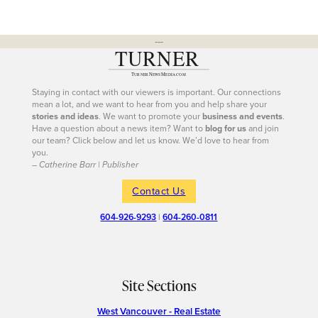
---
Staying in contact with our viewers is important. Our connections
mean a lot, and we want to hear from you and help share your
stories and ideas
. We want to promote your
business and events
.
Have a question about a news item? Want to
blog for us
and join
our team? Click below and let us know. We’d love to hear from
you.
– Catherine Barr | Publisher
Contact Us
604-926-9293
|
604-260-0811
Site Sections
West Vancouver - Real Estate