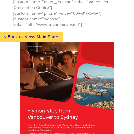
[custom name=”event_location” value=”Vancouver
Convention Centre”]
[custom name=”phone” value=”604-817-6464″]
[custom name=”website”
value=”http://www.artvancouver.net”]
< Back to News Main Page