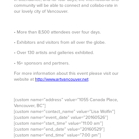
community will be able to connect and collabo-rate in
our lovely city of Vancouver.
• More than 8,500 attendees over four days.
• Exhibitors and visitors from all over the globe.
• Over 130 artists and galleries exhibited.
• 16+ sponsors and partners.
For more information about this event please visit our
website at
http://www.artvancouver.net
[custom name=”address” value=”1055 Canada Place,
Vancouver, BC”]
[custom name=”contact_name” value=”Lisa Wolfin”]
[custom name=”event_date” value=”20160526″]
[custom name=”start_time” value=”11:00 am”]
[custom name=”end_date” value=”20160529″]
[custom name=”end_time” value=”7:00 pm”]