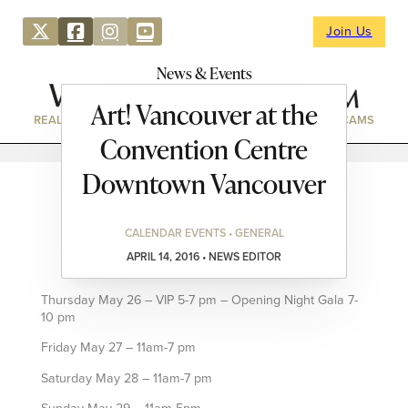
Join Us
News & Events
Art! Vancouver at the
REAL ESTATE
DIRECTORY
NEWS & EVENTS
WEBCAMS
Convention Centre
Downtown Vancouver
CALENDAR EVENTS • GENERAL
APRIL 14, 2016 • NEWS EDITOR
Thursday May 26 – VIP 5-7 pm – Opening Night Gala 7-
10 pm
Friday May 27 – 11am-7 pm
Saturday May 28 – 11am-7 pm