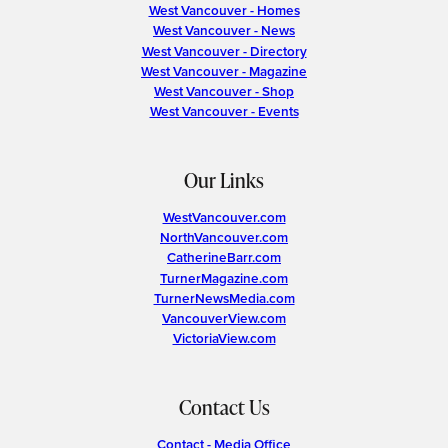
West Vancouver - Homes
West Vancouver - News
West Vancouver - Directory
West Vancouver - Magazine
West Vancouver - Shop
West Vancouver - Events
Our Links
WestVancouver.com
NorthVancouver.com
CatherineBarr.com
TurnerMagazine.com
TurnerNewsMedia.com
VancouverView.com
VictoriaView.com
Contact Us
Contact - Media Office