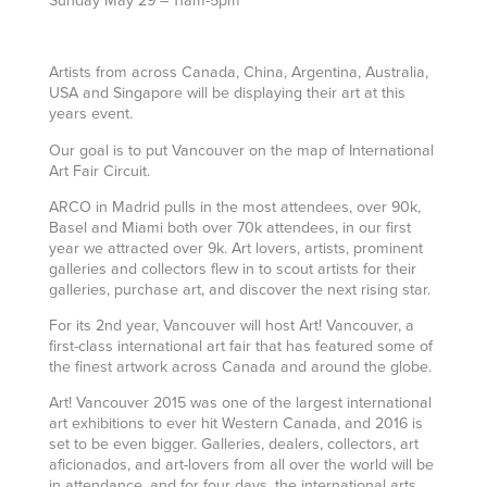
Sunday May 29 – 11am-5pm
Artists from across Canada, China, Argentina, Australia,
USA and Singapore will be displaying their art at this
years event.
Our goal is to put Vancouver on the map of International
Art Fair Circuit.
ARCO in Madrid pulls in the most attendees, over 90k,
Basel and Miami both over 70k attendees, in our first
year we attracted over 9k. Art lovers, artists, prominent
galleries and collectors flew in to scout artists for their
galleries, purchase art, and discover the next rising star.
For its 2nd year, Vancouver will host Art! Vancouver, a
first-class international art fair that has featured some of
the finest artwork across Canada and around the globe.
Art! Vancouver 2015 was one of the largest international
art exhibitions to ever hit Western Canada, and 2016 is
set to be even bigger. Galleries, dealers, collectors, art
aficionados, and art-lovers from all over the world will be
in attendance, and for four days, the international arts