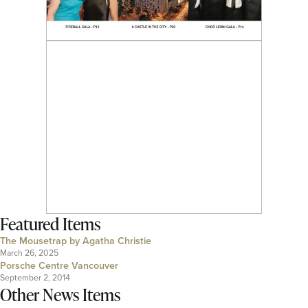
Featured Items
The Mousetrap by Agatha Christie
March 26, 2025
Porsche Centre Vancouver
September 2, 2014
Other News Items