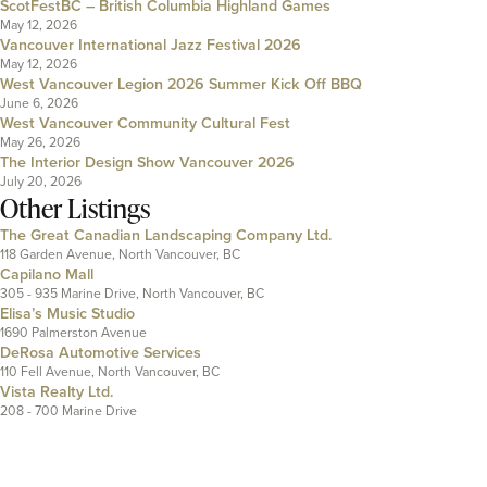
ScotFestBC – British Columbia Highland Games
May 12, 2026
Vancouver International Jazz Festival 2026
May 12, 2026
West Vancouver Legion 2026 Summer Kick Off BBQ
June 6, 2026
West Vancouver Community Cultural Fest
May 26, 2026
The Interior Design Show Vancouver 2026
July 20, 2026
Other Listings
The Great Canadian Landscaping Company Ltd.
118 Garden Avenue, North Vancouver, BC
Capilano Mall
305 - 935 Marine Drive, North Vancouver, BC
Elisa’s Music Studio
1690 Palmerston Avenue
DeRosa Automotive Services
110 Fell Avenue, North Vancouver, BC
Vista Realty Ltd.
208 - 700 Marine Drive