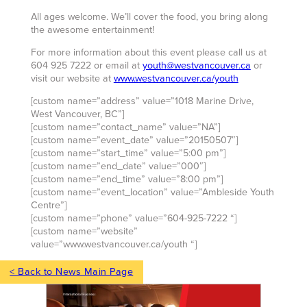
All ages welcome. We’ll cover the food, you bring along
the awesome entertainment!
For more information about this event please call us at
604 925 7222 or email at
youth@westvancouver.ca
or
visit our website at
www.westvancouver.ca/youth
[custom name=”address” value=”1018 Marine Drive,
West Vancouver, BC”]
[custom name=”contact_name” value=”NA”]
[custom name=”event_date” value=”20150507″]
[custom name=”start_time” value=”5:00 pm”]
[custom name=”end_date” value=”000″]
[custom name=”end_time” value=”8:00 pm”]
[custom name=”event_location” value=”Ambleside Youth
Centre”]
[custom name=”phone” value=”604-925-7222 “]
[custom name=”website”
value=”www.westvancouver.ca/youth “]
< Back to News Main Page