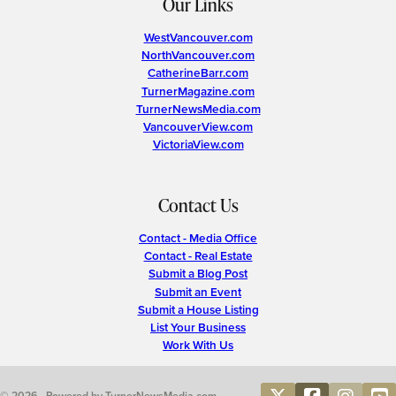
Our Links
WestVancouver.com
NorthVancouver.com
CatherineBarr.com
TurnerMagazine.com
TurnerNewsMedia.com
VancouverView.com
VictoriaView.com
Contact Us
Contact - Media Office
Contact - Real Estate
Submit a Blog Post
Submit an Event
Submit a House Listing
List Your Business
Work With Us
© 2026 • Powered by TurnerNewsMedia.com