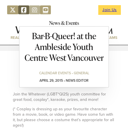
Join Us
News & Events
Bar-B-Queer! at the
REAL ESTATE
DIRECTORY
NEWS & EVENTS
WEBCAMS
Ambleside Youth
Centre West Vancouver
CALENDAR EVENTS • GENERAL
APRIL 29, 2015 • NEWS EDITOR
Join the Whatever (LGBT*QI2S) youth committee for
great food, cosplay*, karaoke, prizes, and more!
(* Cosplay is dressing up as your favourite character
from a movie, book, or video game. Have some fun with
it, but please choose a costume that’s appropriate for all
ages!)