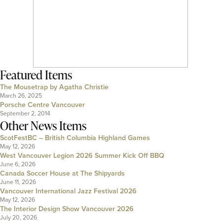
Featured Items
The Mousetrap by Agatha Christie
March 26, 2025
Porsche Centre Vancouver
September 2, 2014
Other News Items
ScotFestBC – British Columbia Highland Games
May 12, 2026
West Vancouver Legion 2026 Summer Kick Off BBQ
June 6, 2026
Canada Soccer House at The Shipyards
June 11, 2026
Vancouver International Jazz Festival 2026
May 12, 2026
The Interior Design Show Vancouver 2026
July 20, 2026