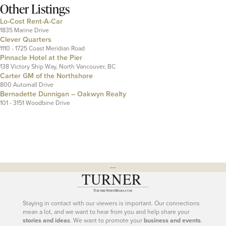
Other Listings
Lo-Cost Rent-A-Car
1835 Marine Drive
Clever Quarters
1110 - 1725 Coast Meridian Road
Pinnacle Hotel at the Pier
138 Victory Ship Way, North Vancouver, BC
Carter GM of the Northshore
800 Automall Drive
Bernadette Dunnigan – Oakwyn Realty
101 - 3151 Woodbine Drive
---
Staying in contact with our viewers is important. Our connections
mean a lot, and we want to hear from you and help share your
stories and ideas
. We want to promote your
business and events
.