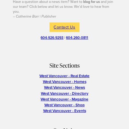
Have a question about a news item? Want to
blog for us
and join
our team? Click below and let us know. We’d love to hear from
you.
– Catherine Barr | Publisher
Contact Us
604-926-9293
|
604-260-0811
Site Sections
West Vancouver - Real Estate
West Vancouver - Homes
West Vancouver - News
West Vancouver - Directory
West Vancouver - Magazine
West Vancouver - Shop
West Vancouver - Events