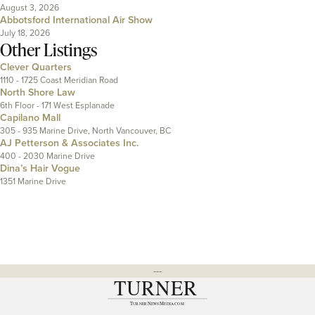
August 3, 2026
Abbotsford International Air Show
July 18, 2026
Other Listings
Clever Quarters
1110 - 1725 Coast Meridian Road
North Shore Law
6th Floor - 171 West Esplanade
Capilano Mall
305 - 935 Marine Drive, North Vancouver, BC
AJ Petterson & Associates Inc.
400 - 2030 Marine Drive
Dina’s Hair Vogue
1351 Marine Drive
---