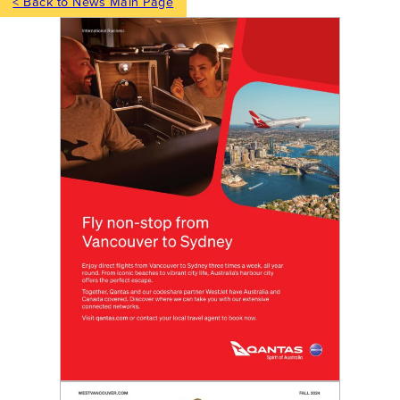
< Back to News Main Page