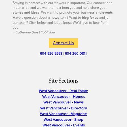
Staying in contact with our viewers is important. Our connections
mean a lot, and we want to hear from you and help share your
stories and ideas
. We want to promote your
business and events
.
Have a question about a news item? Want to
blog for us
and join
our team? Click below and let us know. We’d love to hear from
you.
– Catherine Barr | Publisher
Contact Us
604-926-9293
|
604-260-0811
Site Sections
West Vancouver - Real Estate
West Vancouver - Homes
West Vancouver - News
West Vancouver - Directory
West Vancouver - Magazine
West Vancouver - Shop
West Vancouver - Events