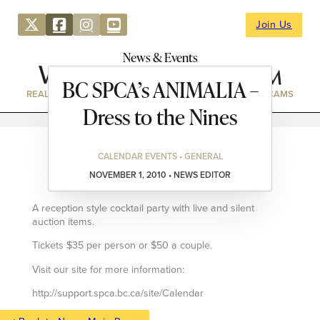
Join Us
News & Events
BC SPCA’s ANIMALIA –
REAL ESTATE
DIRECTORY
NEWS & EVENTS
WEBCAMS
Dress to the Nines
CALENDAR EVENTS • GENERAL
NOVEMBER 1, 2010 • NEWS EDITOR
A reception style cocktail party with live and silent
auction items.
Tickets $35 per person or $50 a couple.
Visit our site for more information:
http://support.spca.bc.ca/site/Calendar