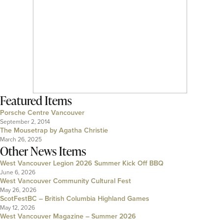
Featured Items
Porsche Centre Vancouver
September 2, 2014
The Mousetrap by Agatha Christie
March 26, 2025
Other News Items
West Vancouver Legion 2026 Summer Kick Off BBQ
June 6, 2026
West Vancouver Community Cultural Fest
May 26, 2026
ScotFestBC – British Columbia Highland Games
May 12, 2026
West Vancouver Magazine – Summer 2026