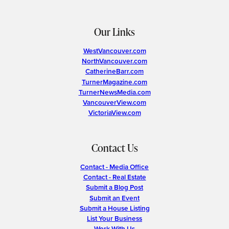
Our Links
WestVancouver.com
NorthVancouver.com
CatherineBarr.com
TurnerMagazine.com
TurnerNewsMedia.com
VancouverView.com
VictoriaView.com
Contact Us
Contact - Media Office
Contact - Real Estate
Submit a Blog Post
Submit an Event
Submit a House Listing
List Your Business
Work With Us