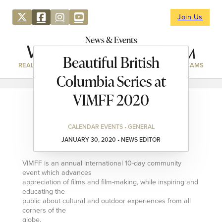
Join Us
News & Events
Beautiful British
REAL ESTATE
DIRECTORY
NEWS & EVENTS
WEBCAMS
Columbia Series at
VIMFF 2020
CALENDAR EVENTS • GENERAL
JANUARY 30, 2020 • NEWS EDITOR
VIMFF is an annual international 10-day community
event which advances
appreciation of films and film-making, while inspiring and
educating the
public about cultural and outdoor experiences from all
corners of the
globe.