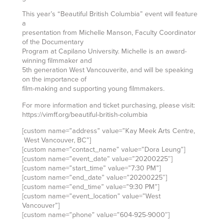
This year’s “Beautiful British Columbia” event will feature
a
presentation from Michelle Manson, Faculty Coordinator
of the Documentary
Program at Capilano University. Michelle is an award-
winning filmmaker and
5th generation West Vancouverite, and will be speaking
on the importance of
film-making and supporting young filmmakers.
For more information and ticket purchasing, please visit:
https://vimff.org/beautiful-british-columbia
[custom name=”address” value=”Kay Meek Arts Centre,
West Vancouver, BC”]
[custom name=”contact_name” value=”Dora Leung”]
[custom name=”event_date” value=”20200225″]
[custom name=”start_time” value=”7:30 PM”]
[custom name=”end_date” value=”20200225″]
[custom name=”end_time” value=”9:30 PM”]
[custom name=”event_location” value=”West
Vancouver”]
[custom name=”phone” value=”604-925-9000″]