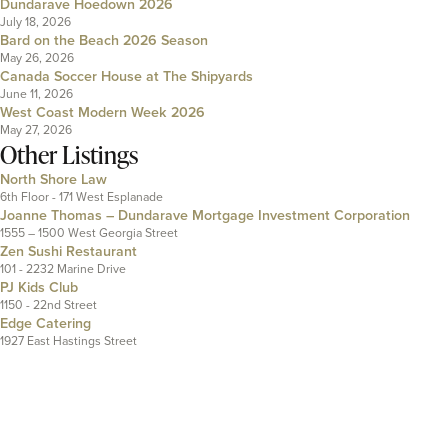
Dundarave Hoedown 2026
July 18, 2026
Bard on the Beach 2026 Season
May 26, 2026
Canada Soccer House at The Shipyards
June 11, 2026
West Coast Modern Week 2026
May 27, 2026
Other Listings
North Shore Law
6th Floor - 171 West Esplanade
Joanne Thomas – Dundarave Mortgage Investment Corporation
1555 – 1500 West Georgia Street
Zen Sushi Restaurant
101 - 2232 Marine Drive
PJ Kids Club
1150 - 22nd Street
Edge Catering
1927 East Hastings Street