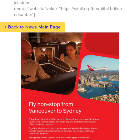
[custom
name=”website”value=”https://vimff.org/beautiful-british-
columbia”]
< Back to News Main Page