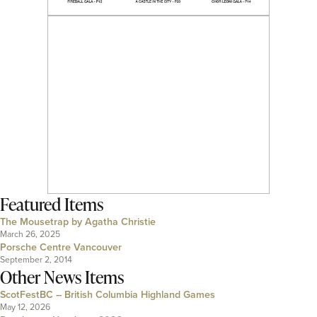
Featured Items
The Mousetrap by Agatha Christie
March 26, 2025
Porsche Centre Vancouver
September 2, 2014
Other News Items
ScotFestBC – British Columbia Highland Games
May 12, 2026