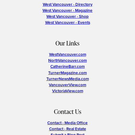
West Vancouver - Directory
West Vancouver - Magazine
West Vancouver - Shop
West Vancouver - Events
Our Links
WestVancouver.com
NorthVancouver.com
CatherineBarr.com
TurnerMagazine.com
TurnerNewsMedia.com
VancouverView.com
VictoriaView.com
Contact Us
Contact - Media Office
Contact - Real Estate
Submit a Blog Post