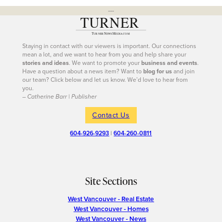
---
Staying in contact with our viewers is important. Our connections
mean a lot, and we want to hear from you and help share your
stories and ideas
. We want to promote your
business and events
.
Have a question about a news item? Want to
blog for us
and join
our team? Click below and let us know. We’d love to hear from
you.
– Catherine Barr | Publisher
Contact Us
604-926-9293
|
604-260-0811
Site Sections
West Vancouver - Real Estate
West Vancouver - Homes
West Vancouver - News