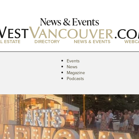
News & Events
L ESTATE
DIRECTORY
NEWS & EVENTS
WEBC
Events
News
Magazine
Podcasts