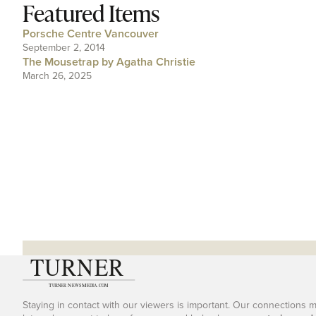
Featured Items
Porsche Centre Vancouver
September 2, 2014
The Mousetrap by Agatha Christie
March 26, 2025
Staying in contact with our viewers is important. Our connections 