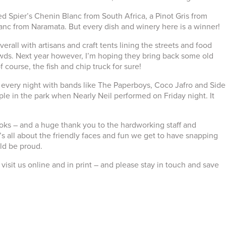
ied Spier’s Chenin Blanc from South Africa, a Pinot Gris from
nc from Naramata. But every dish and winery here is a winner!
erall with artisans and craft tents lining the streets and food
owds. Next year however, I’m hoping they bring back some old
f course, the fish and chip truck for sure!
 every night with bands like The Paperboys, Coco Jafro and Side
le in the park when Nearly Neil performed on Friday night. It
books – and a huge thank you to the hardworking staff and
t’s all about the friendly faces and fun we get to have snapping
ld be proud.
visit us online and in print – and please stay in touch and save