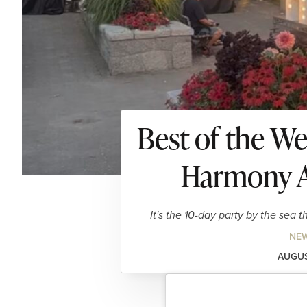
Best of the W
Harmony A
It's the 10-day party by the sea 
NEW
AUGUS