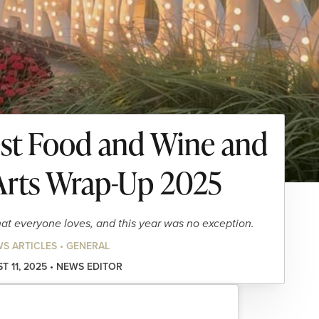
est Food and Wine and
rts Wrap-Up 2025
that everyone loves, and this year was no exception.
S ARTICLES • GENERAL
T 11, 2025 • NEWS EDITOR