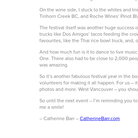
On the wine side, I stuck to the whites and tr
Tinhorn Creek BC, and Roche Wines’ Pinot Bla
The festival itself was another huge success ov
trucks like Dos Amigos’ tacos feeding the cr
favourites, like the Thai rice bowl truck, and, o
And how much fun is it to dance to live music
One. There also had to be close to 2,000 peop
was amazing.
So it’s another fabulous festival year in the 
volunteers for making it all happen. For us – i
photos and more. West Vancouver – you shou
So until the next event – I’m reminding you to 
me a smile!
– Catherine Barr –
CatherineBarr.com