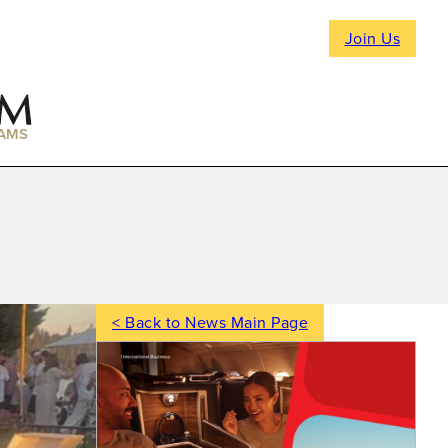
Join Us
AMS
< Back to News Main Page