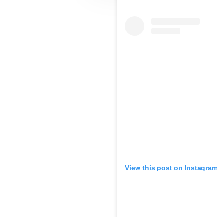
View this post on Instagra