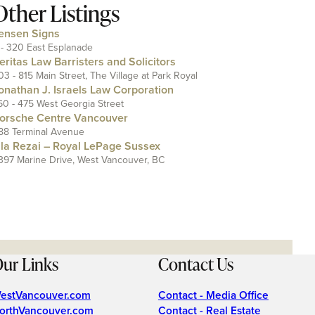
Other Listings
ensen Signs
 - 320 East Esplanade
eritas Law Barristers and Solicitors
03 - 815 Main Street, The Village at Park Royal
onathan J. Israels Law Corporation
60 - 475 West Georgia Street
orsche Centre Vancouver
88 Terminal Avenue
ila Rezai – Royal LePage Sussex
397 Marine Drive, West Vancouver, BC
ur Links
Contact Us
estVancouver.com
Contact - Media Office
orthVancouver.com
Contact - Real Estate