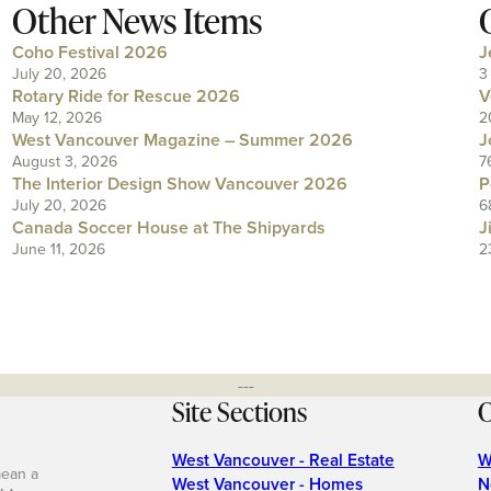
Other News Items
Coho Festival 2026
J
July 20, 2026
3
Rotary Ride for Rescue 2026
V
May 12, 2026
2
West Vancouver Magazine – Summer 2026
J
August 3, 2026
7
The Interior Design Show Vancouver 2026
P
July 20, 2026
6
Canada Soccer House at The Shipyards
J
June 11, 2026
2
---
Site Sections
O
West Vancouver - Real Estate
W
mean a
West Vancouver - Homes
N