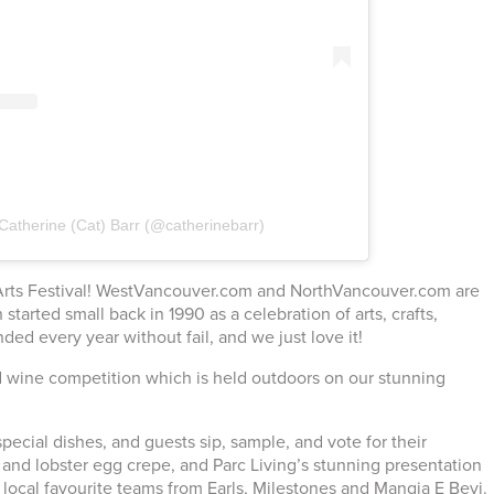
Catherine (Cat) Barr (@catherinebarr)
ny Arts Festival! WestVancouver.com and NorthVancouver.com are
 started small back in 1990 as a celebration of arts, crafts,
ded every year without fail, and we just love it!
d wine competition which is held outdoors on our stunning
special dishes, and guests sip, sample, and vote for their
p and lobster egg crepe, and Parc Living’s stunning presentation
 local favourite teams from Earls, Milestones and Mangia E Bevi.