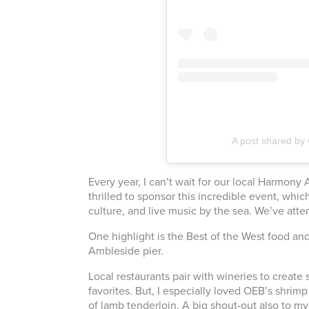
A post shared by 
Every year, I can’t wait for our local Harmo
thrilled to sponsor this incredible event, which
culture, and live music by the sea. We’ve atten
One highlight is the Best of the West food an
Ambleside pier.
Local restaurants pair with wineries to create 
favorites. But, I especially loved OEB’s shrim
of lamb tenderloin. A big shout-out also to my