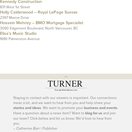
Kennedy Construction
831 West 1st Street
Holly Calderwood – Royal LePage Sussex
2397 Marine Drive
Hossein Mehrizy – BMO Mortgage Specialist
3060 Edgemont Boulevard, North Vancouver, BC
Elisa’s Music Studio
1690 Palmerston Avenue
---
Staying in contact with our viewers is important. Our connections
mean a lot, and we want to hear from you and help share your
stories and ideas
. We want to promote your
business and events
.
Have a question about a news item? Want to
blog for us
and join
our team? Click below and let us know. We’d love to hear from
you.
– Catherine Barr | Publisher