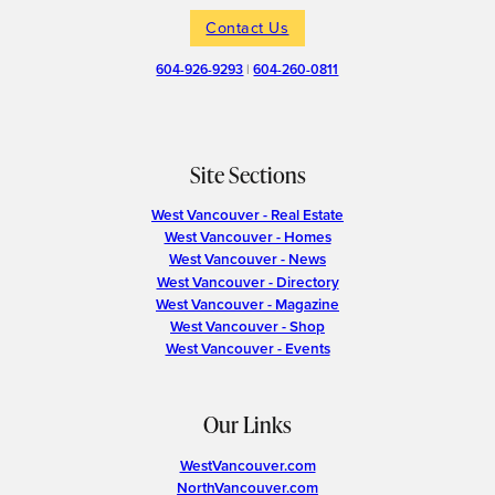
Contact Us
604-926-9293
|
604-260-0811
Site Sections
West Vancouver - Real Estate
West Vancouver - Homes
West Vancouver - News
West Vancouver - Directory
West Vancouver - Magazine
West Vancouver - Shop
West Vancouver - Events
Our Links
WestVancouver.com
NorthVancouver.com