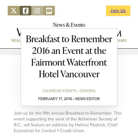
Join Us
News & Events
Breakfast to Remember
REAL ESTATE
DIRECTORY
NEWS & EVENTS
WEBCAMS
2016 an Event at the
Fairmont Waterfront
Hotel Vancouver
CALENDAR EVENTS • GENERAL
FEBRUARY 17, 2016 • NEWS EDITOR
Join us for the fifth annual Breakfast to Remember. This
event supporting the work of the Alzheimer Society of
B.C., will feature an address by Helmut Pastrick, Chief
Economist for Central 1 Credit Union.