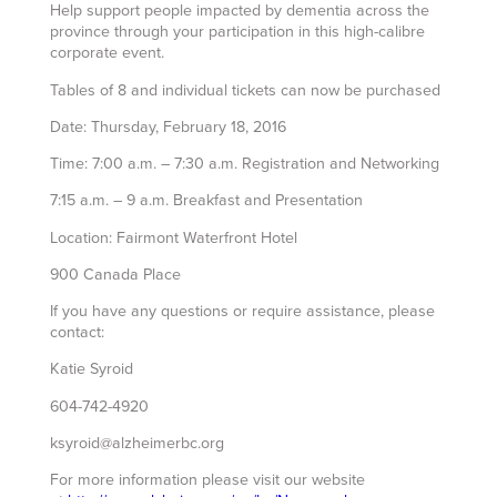
Help support people impacted by dementia across the
province through your participation in this high-calibre
corporate event.
Tables of 8 and individual tickets can now be purchased
Date: Thursday, February 18, 2016
Time: 7:00 a.m. – 7:30 a.m. Registration and Networking
7:15 a.m. – 9 a.m. Breakfast and Presentation
Location: Fairmont Waterfront Hotel
900 Canada Place
If you have any questions or require assistance, please
contact:
Katie Syroid
604-742-4920
ksyroid@alzheimerbc.org
For more information please visit our website