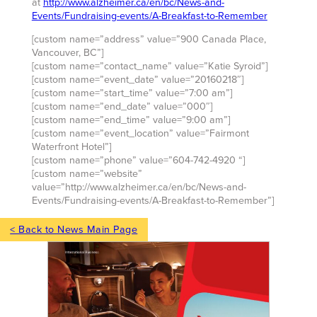
at
http://www.alzheimer.ca/en/bc/News-and-
Events/Fundraising-events/A-Breakfast-to-Remember
[custom name=”address” value=”900 Canada Place,
Vancouver, BC”]
[custom name=”contact_name” value=”Katie Syroid”]
[custom name=”event_date” value=”20160218″]
[custom name=”start_time” value=”7:00 am”]
[custom name=”end_date” value=”000″]
[custom name=”end_time” value=”9:00 am”]
[custom name=”event_location” value=”Fairmont
Waterfront Hotel”]
[custom name=”phone” value=”604-742-4920 “]
[custom name=”website”
value=”http://www.alzheimer.ca/en/bc/News-and-
Events/Fundraising-events/A-Breakfast-to-Remember”]
< Back to News Main Page