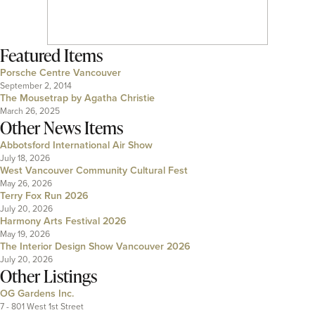
Featured Items
Porsche Centre Vancouver
September 2, 2014
The Mousetrap by Agatha Christie
March 26, 2025
Other News Items
Abbotsford International Air Show
July 18, 2026
West Vancouver Community Cultural Fest
May 26, 2026
Terry Fox Run 2026
July 20, 2026
Harmony Arts Festival 2026
May 19, 2026
The Interior Design Show Vancouver 2026
July 20, 2026
Other Listings
OG Gardens Inc.
7 - 801 West 1st Street