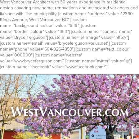
West Vancouver Architect with 30 years experience in residential
design covering new home, renovations and associated variances and
liaisons with The municipality. [custom name="address" value="2360
Kings Avenue, West Vancouver BC"] [custom
name="background_colour" value="ffffff"] [custom
name="border_colour" value="ffffff"] [custom name="contact_name"
value="Bryce Ferguson"] [custom name="el_image" value="http://"]
[custom name="email" value="bryceferguson@telus.net"] [custom
name="phone" value="604-926-4853"] [custom name="text_colour"
value="000000"] [custom name="website"
value="www.bryceferguson.com"] [custom name="twitter" value="@"]
[custom name="facebook" value="www.facebook.com/"]