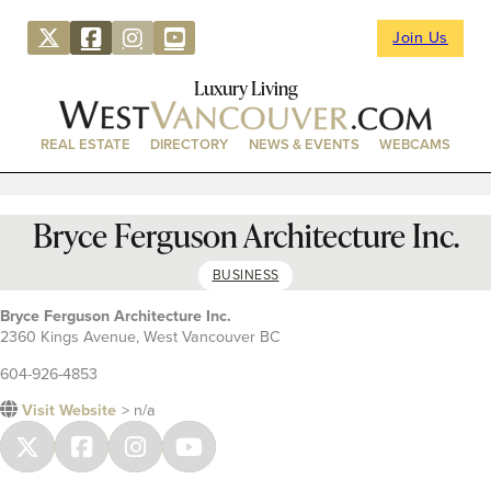
Join Us
Luxury Living
REAL ESTATE
DIRECTORY
NEWS & EVENTS
WEBCAMS
Bryce Ferguson Architecture Inc.
BUSINESS
Bryce Ferguson Architecture Inc.
2360 Kings Avenue, West Vancouver BC
604-926-4853
Visit Website
> n/a