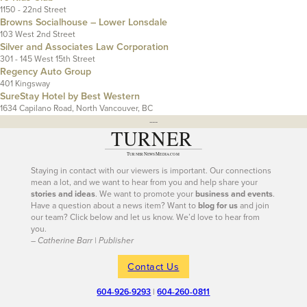
1150 - 22nd Street
Browns Socialhouse – Lower Lonsdale
103 West 2nd Street
Silver and Associates Law Corporation
301 - 145 West 15th Street
Regency Auto Group
401 Kingsway
SureStay Hotel by Best Western
1634 Capilano Road, North Vancouver, BC
---
Staying in contact with our viewers is important. Our connections
mean a lot, and we want to hear from you and help share your
stories and ideas
. We want to promote your
business and events
.
Have a question about a news item? Want to
blog for us
and join
our team? Click below and let us know. We’d love to hear from
you.
– Catherine Barr | Publisher
Contact Us
604-926-9293
|
604-260-0811