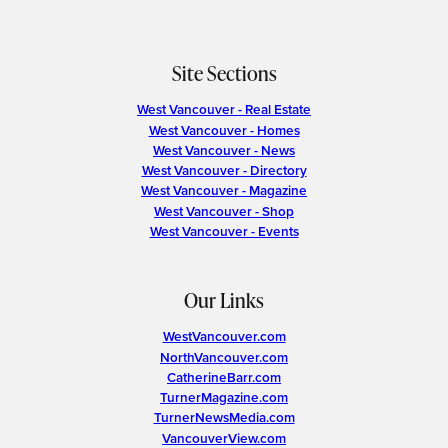
Site Sections
West Vancouver - Real Estate
West Vancouver - Homes
West Vancouver - News
West Vancouver - Directory
West Vancouver - Magazine
West Vancouver - Shop
West Vancouver - Events
Our Links
WestVancouver.com
NorthVancouver.com
CatherineBarr.com
TurnerMagazine.com
TurnerNewsMedia.com
VancouverView.com