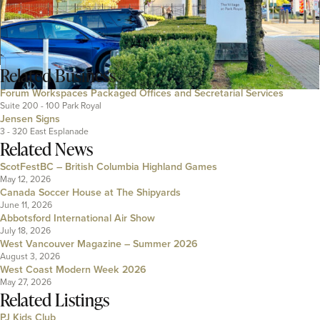
Related
Business
Forum Workspaces Packaged Offices and Secretarial Services
Suite 200 - 100 Park Royal
Jensen Signs
3 - 320 East Esplanade
Related News
ScotFestBC – British Columbia Highland Games
May 12, 2026
Canada Soccer House at The Shipyards
June 11, 2026
Abbotsford International Air Show
July 18, 2026
West Vancouver Magazine – Summer 2026
August 3, 2026
West Coast Modern Week 2026
May 27, 2026
Related Listings
PJ Kids Club