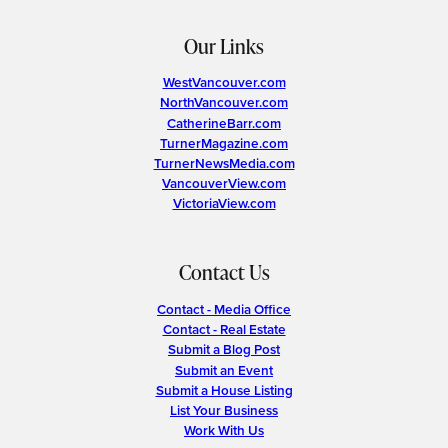
Our Links
WestVancouver.com
NorthVancouver.com
CatherineBarr.com
TurnerMagazine.com
TurnerNewsMedia.com
VancouverView.com
VictoriaView.com
Contact Us
Contact - Media Office
Contact - Real Estate
Submit a Blog Post
Submit an Event
Submit a House Listing
List Your Business
Work With Us