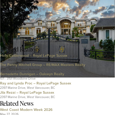
Related
Realtors
Holly Calderwood – Royal LePage Sussex
2397 Marine Drive
The Penny Mitchell Group – RE/MAX Masters Realty
200 - 1455 Bellevue Avenue
Bernadette Dunnigan – Oakwyn Realty
101 - 3151 Woodbine Drive
Ray and Lynda Proc – Royal LePage Sussex
2397 Marine Drive, West Vancouver, BC
Jila Rezai – Royal LePage Sussex
2397 Marine Drive, West Vancouver, BC
Related News
West Coast Modern Week 2026
May 27, 2026