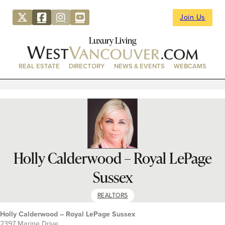
Join Us
Luxury Living
REAL ESTATE
DIRECTORY
NEWS & EVENTS
WEBCAMS
Holly Calderwood – Royal LePage
Sussex
REALTORS
Holly Calderwood – Royal LePage Sussex
2397 Marine Drive