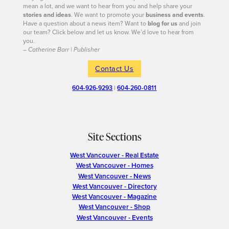
mean a lot, and we want to hear from you and help share your
stories and ideas
. We want to promote your
business and events
.
Have a question about a news item? Want to
blog for us
and join
our team? Click below and let us know. We’d love to hear from
you.
– Catherine Barr | Publisher
Contact Us
604-926-9293
|
604-260-0811
Site Sections
West Vancouver - Real Estate
West Vancouver - Homes
West Vancouver - News
West Vancouver - Directory
West Vancouver - Magazine
West Vancouver - Shop
West Vancouver - Events