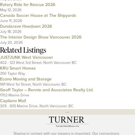
Rotary Ride for Rescue 2026
May 12, 2026
Canada Soccer House at The Shipyards
June 11, 2026
Dundarave Hoedown 2026
July 18, 2026
The Interior Design Show Vancouver 2026
July 20, 2026
Related Listings
JUSTJUNK West Vancouver
402 - 123 West 3rd Street, North Vancouver BC
KRU Smart Homes
250 Taylor Way
Econo Moving and Storage
991 West 1st Street, North Vancouver, BC
Geoff Taylor – Rennie and Associates Realty Ltd.
1702 Marine Drive
Capilano Mall
305 - 935 Marine Drive, North Vancouver, BC
---
Staying in contact with our viewers is important. Our connections