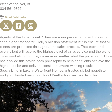
West Vancouver, BC
604-561-9699
Visit Website
Agents of the Exceptional. “They are a unique set of individuals who
set a higher standard”. Holly's Mission Statement is: "To ensure that all
clients are protected throughout the sales process. That each and
every client will receive the highest level of care, service and the world
class marketing that they deserve no matter what the price point". Holly
has applied this prairie born philosophy to help her clients achieve the
highest dollar and delivers consistent award winning results.
Specializing in Luxury Waterfront Homes, a trusted skilled negotiator
and your trusted neighbourhood Realtor for over two decades.