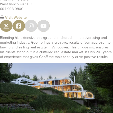
West Vancouver, BC
604-908-0800
Visit Website
Blending his extensive background anchored in the advertising and
marketing industry, Geoff brings a creative, results-driven approach to
buying and selling real estate in Vancouver. This unique mix ensures
his clients stand out in a cluttered real estate market. It’s his 20+ years
of experience that gives Geoff the tools to truly drive positive results.