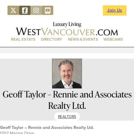
Join Us
Luxury Living
REAL ESTATE
DIRECTORY
NEWS & EVENTS
WEBCAMS
Geoff Taylor – Rennie and Associates
Realty Ltd.
REALTORS
Geoff Taylor – Rennie and Associates Realty Ltd.
1702 Marine Drive