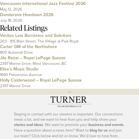
Vancouver International Jazz Festival 2026
May 12, 2026
Dundarave Hoedown 2026
July 18, 2026
Related Listings
Veritas Law Barristers and Solicitors
203 - 815 Main Street, The Village at Park Royal
Carter GM of the Northshore
800 Automall Drive
Jila Rezai – Royal LePage Sussex
2397 Marine Drive, West Vancouver, BC
Elisa’s Music Studio
1690 Palmerston Avenue
Holly Calderwood – Royal LePage Sussex
2397 Marine Drive
---
Staying in contact with our viewers is important. Our connections
mean a lot, and we want to hear from you and help share your
stories and ideas
. We want to promote your
business and events
.
Have a question about a news item? Want to
blog for us
and join
our team? Click below and let us know. We’d love to hear from