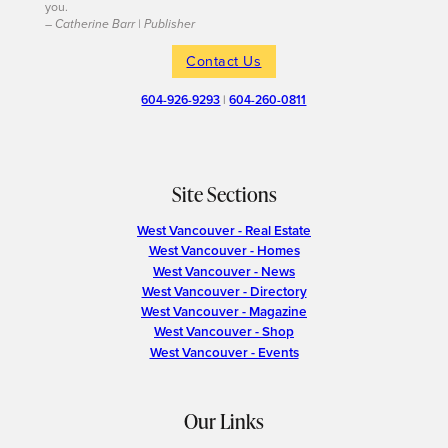
you.
– Catherine Barr | Publisher
Contact Us
604-926-9293
|
604-260-0811
Site Sections
West Vancouver - Real Estate
West Vancouver - Homes
West Vancouver - News
West Vancouver - Directory
West Vancouver - Magazine
West Vancouver - Shop
West Vancouver - Events
Our Links