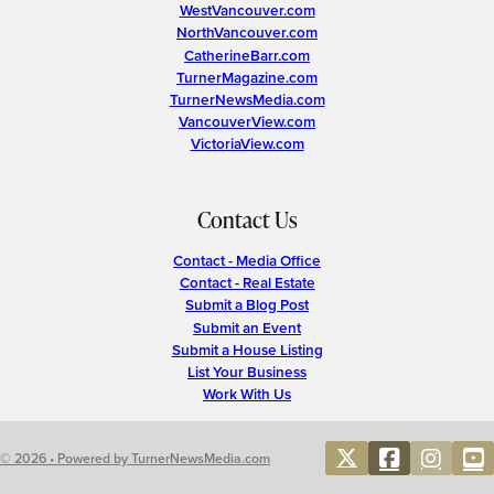
WestVancouver.com
NorthVancouver.com
CatherineBarr.com
TurnerMagazine.com
TurnerNewsMedia.com
VancouverView.com
VictoriaView.com
Contact Us
Contact - Media Office
Contact - Real Estate
Submit a Blog Post
Submit an Event
Submit a House Listing
List Your Business
Work With Us
© 2026 • Powered by TurnerNewsMedia.com