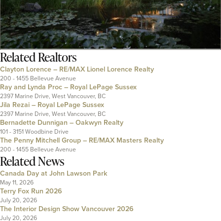
Related
Realtors
Clayton Lorence – RE/MAX Lionel Lorence Realty
200 - 1455 Bellevue Avenue
Ray and Lynda Proc – Royal LePage Sussex
2397 Marine Drive, West Vancouver, BC
Jila Rezai – Royal LePage Sussex
2397 Marine Drive, West Vancouver, BC
Bernadette Dunnigan – Oakwyn Realty
101 - 3151 Woodbine Drive
The Penny Mitchell Group – RE/MAX Masters Realty
200 - 1455 Bellevue Avenue
Related News
Canada Day at John Lawson Park
May 11, 2026
Terry Fox Run 2026
July 20, 2026
The Interior Design Show Vancouver 2026
July 20, 2026