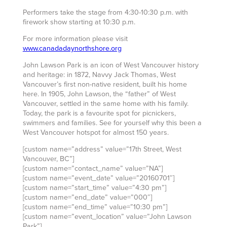
Performers take the stage from 4:30-10:30 p.m. with
firework show starting at 10:30 p.m.
For more information please visit
www.canadadaynorthshore.org
John Lawson Park is an icon of West Vancouver history
and heritage: in 1872, Navvy Jack Thomas, West
Vancouver’s first non-native resident, built his home
here. In 1905, John Lawson, the “father” of West
Vancouver, settled in the same home with his family.
Today, the park is a favourite spot for picnickers,
swimmers and families. See for yourself why this been a
West Vancouver hotspot for almost 150 years.
[custom name=”address” value=”17th Street, West
Vancouver, BC”]
[custom name=”contact_name” value=”NA”]
[custom name=”event_date” value=”20160701″]
[custom name=”start_time” value=”4:30 pm”]
[custom name=”end_date” value=”000″]
[custom name=”end_time” value=”10:30 pm”]
[custom name=”event_location” value=”John Lawson
Park”]