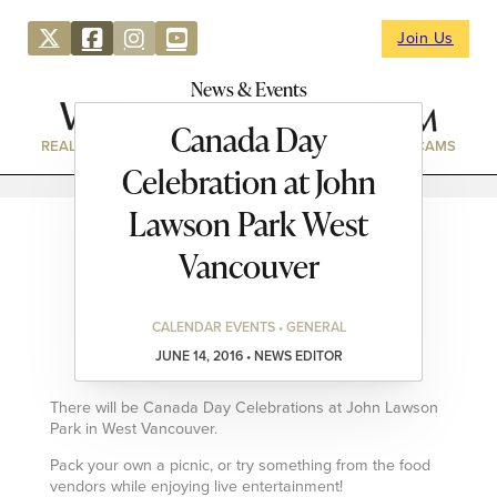
Join Us
News & Events
Canada Day
REAL ESTATE
DIRECTORY
NEWS & EVENTS
WEBCAMS
Celebration at John
Lawson Park West
Vancouver
CALENDAR EVENTS • GENERAL
JUNE 14, 2016 • NEWS EDITOR
There will be Canada Day Celebrations at John Lawson
Park in West Vancouver.
Pack your own a picnic, or try something from the food
vendors while enjoying live entertainment!