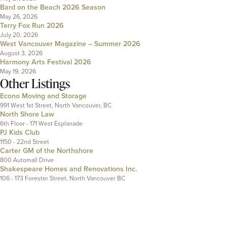
Bard on the Beach 2026 Season
May 26, 2026
Terry Fox Run 2026
July 20, 2026
West Vancouver Magazine – Summer 2026
August 3, 2026
Harmony Arts Festival 2026
May 19, 2026
Other Listings
Econo Moving and Storage
991 West 1st Street, North Vancouver, BC
North Shore Law
6th Floor - 171 West Esplanade
PJ Kids Club
1150 - 22nd Street
Carter GM of the Northshore
800 Automall Drive
Shakespeare Homes and Renovations Inc.
106 - 173 Forester Street, North Vancouver BC