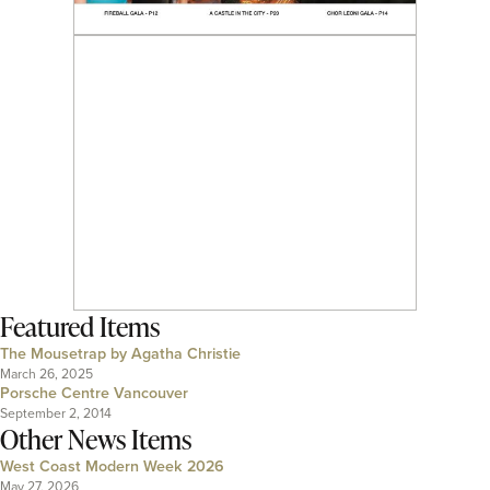
Featured Items
The Mousetrap by Agatha Christie
March 26, 2025
Porsche Centre Vancouver
September 2, 2014
Other News Items
West Coast Modern Week 2026
May 27, 2026