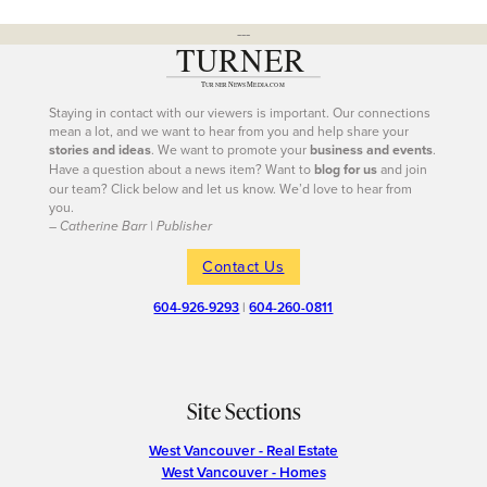
---
Staying in contact with our viewers is important. Our connections
mean a lot, and we want to hear from you and help share your
stories and ideas
. We want to promote your
business and events
.
Have a question about a news item? Want to
blog for us
and join
our team? Click below and let us know. We’d love to hear from
you.
– Catherine Barr | Publisher
Contact Us
604-926-9293
|
604-260-0811
Site Sections
West Vancouver - Real Estate
West Vancouver - Homes