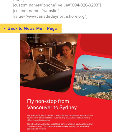
[custom name=”phone” value=”604-926-9293″]
[custom name=”website”
value=”www.canadadaynorthshore.org”]
< Back to News Main Page