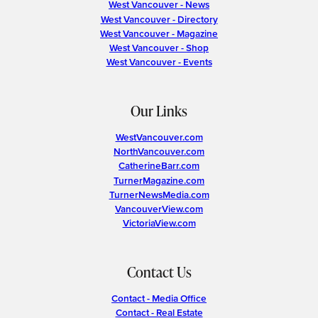
West Vancouver - News
West Vancouver - Directory
West Vancouver - Magazine
West Vancouver - Shop
West Vancouver - Events
Our Links
WestVancouver.com
NorthVancouver.com
CatherineBarr.com
TurnerMagazine.com
TurnerNewsMedia.com
VancouverView.com
VictoriaView.com
Contact Us
Contact - Media Office
Contact - Real Estate