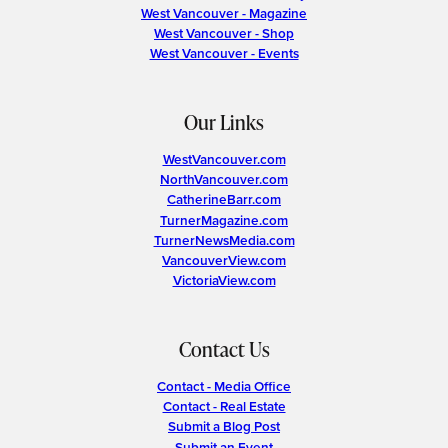
West Vancouver - Magazine
West Vancouver - Shop
West Vancouver - Events
Our Links
WestVancouver.com
NorthVancouver.com
CatherineBarr.com
TurnerMagazine.com
TurnerNewsMedia.com
VancouverView.com
VictoriaView.com
Contact Us
Contact - Media Office
Contact - Real Estate
Submit a Blog Post
Submit an Event