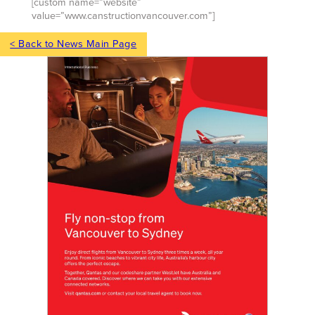
[custom name=”website”
value=”www.canstructionvancouver.com”]
< Back to News Main Page