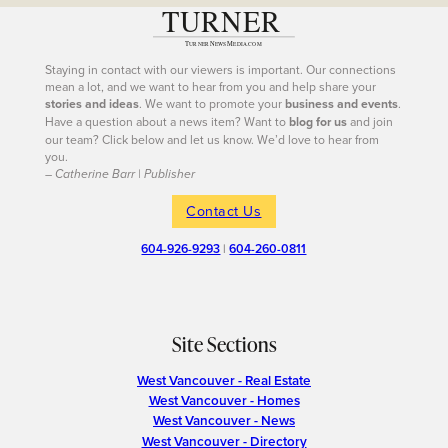
Staying in contact with our viewers is important. Our connections
mean a lot, and we want to hear from you and help share your
stories and ideas
. We want to promote your
business and events
.
Have a question about a news item? Want to
blog for us
and join
our team? Click below and let us know. We’d love to hear from
you.
– Catherine Barr | Publisher
Contact Us
604-926-9293
|
604-260-0811
Site Sections
West Vancouver - Real Estate
West Vancouver - Homes
West Vancouver - News
West Vancouver - Directory