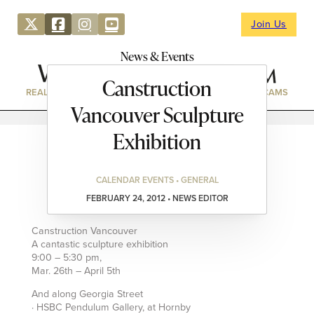
Join Us
News & Events
Canstruction
REAL ESTATE
DIRECTORY
NEWS & EVENTS
WEBCAMS
Vancouver Sculpture
Exhibition
CALENDAR EVENTS • GENERAL
FEBRUARY 24, 2012 • NEWS EDITOR
Canstruction Vancouver
A cantastic sculpture exhibition
9:00 – 5:30 pm,
Mar. 26th – April 5th
And along Georgia Street
· HSBC Pendulum Gallery, at Hornby