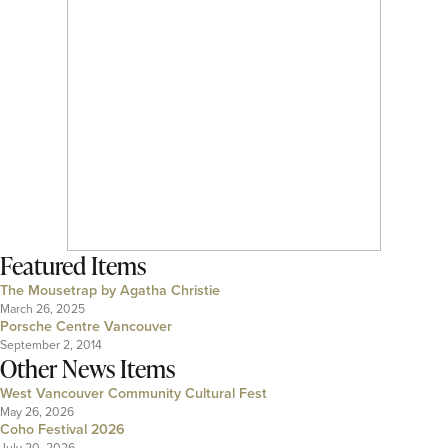
Featured Items
The Mousetrap by Agatha Christie
March 26, 2025
Porsche Centre Vancouver
September 2, 2014
Other News Items
West Vancouver Community Cultural Fest
May 26, 2026
Coho Festival 2026
July 20, 2026