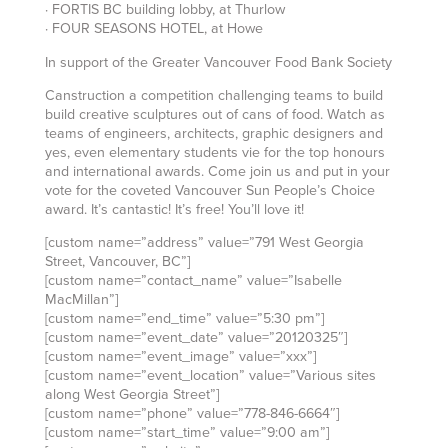
· FORTIS BC building lobby, at Thurlow
· FOUR SEASONS HOTEL, at Howe
In support of the Greater Vancouver Food Bank Society
Canstruction a competition challenging teams to build
build creative sculptures out of cans of food. Watch as
teams of engineers, architects, graphic designers and
yes, even elementary students vie for the top honours
and international awards. Come join us and put in your
vote for the coveted Vancouver Sun People’s Choice
award. It’s cantastic! It’s free! You’ll love it!
[custom name=”address” value=”791 West Georgia
Street, Vancouver, BC”]
[custom name=”contact_name” value=”Isabelle
MacMillan”]
[custom name=”end_time” value=”5:30 pm”]
[custom name=”event_date” value=”20120325″]
[custom name=”event_image” value=”xxx”]
[custom name=”event_location” value=”Various sites
along West Georgia Street”]
[custom name=”phone” value=”778-846-6664″]
[custom name=”start_time” value=”9:00 am”]