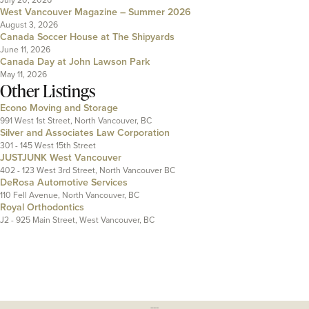
West Vancouver Magazine – Summer 2026
August 3, 2026
Canada Soccer House at The Shipyards
June 11, 2026
Canada Day at John Lawson Park
May 11, 2026
Other Listings
Econo Moving and Storage
991 West 1st Street, North Vancouver, BC
Silver and Associates Law Corporation
301 - 145 West 15th Street
JUSTJUNK West Vancouver
402 - 123 West 3rd Street, North Vancouver BC
DeRosa Automotive Services
110 Fell Avenue, North Vancouver, BC
Royal Orthodontics
J2 - 925 Main Street, West Vancouver, BC
---