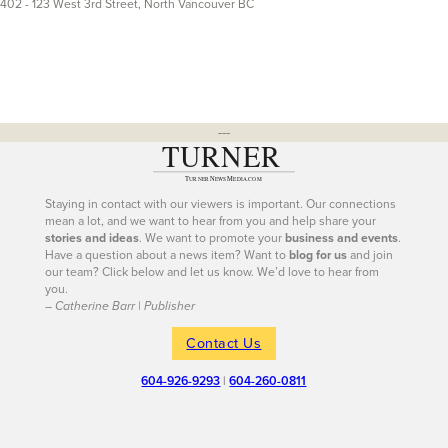
402 - 123 West 3rd Street, North Vancouver BC
---
Staying in contact with our viewers is important. Our connections
mean a lot, and we want to hear from you and help share your
stories and ideas
. We want to promote your
business and events
.
Have a question about a news item? Want to
blog for us
and join
our team? Click below and let us know. We’d love to hear from
you.
– Catherine Barr | Publisher
Contact Us
604-926-9293
|
604-260-0811