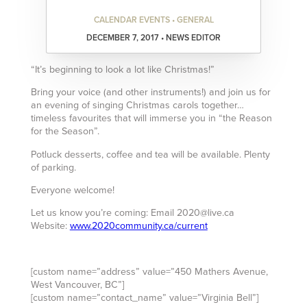
CALENDAR EVENTS • GENERAL
DECEMBER 7, 2017 • NEWS EDITOR
“It’s beginning to look a lot like Christmas!”
Bring your voice (and other instruments!) and join us for
an evening of singing Christmas carols together…
timeless favourites that will immerse you in “the Reason
for the Season”.
Potluck desserts, coffee and tea will be available. Plenty
of parking.
Everyone welcome!
Let us know you’re coming: Email 2020@live.ca
Website:
www.2020community.ca/current
[custom name=”address” value=”450 Mathers Avenue,
West Vancouver, BC”]
[custom name=”contact_name” value=”Virginia Bell”]