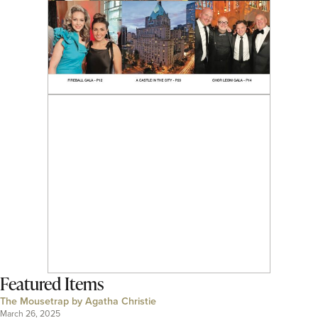
Featured Items
The Mousetrap by Agatha Christie
March 26, 2025