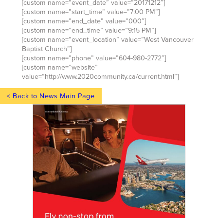
[custom name=”event_date” value=”20171212″]
[custom name=”start_time” value=”7:00 PM”]
[custom name=”end_date” value=”000″]
[custom name=”end_time” value=”9:15 PM”]
[custom name=”event_location” value=”West Vancouver
Baptist Church”]
[custom name=”phone” value=”604-980-2772″]
[custom name=”website”
value=”http://www.2020community.ca/current.html”]
< Back to News Main Page