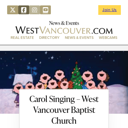
Join Us
News & Events
REAL ESTATE
DIRECTORY
NEWS & EVENTS
WEBCAMS
Carol Singing – West
Vancouver Baptist
Church