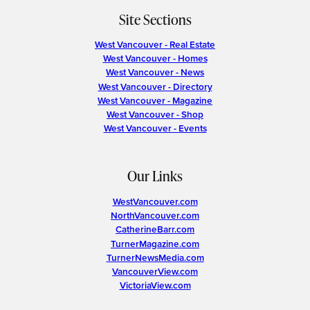
Site Sections
West Vancouver - Real Estate
West Vancouver - Homes
West Vancouver - News
West Vancouver - Directory
West Vancouver - Magazine
West Vancouver - Shop
West Vancouver - Events
Our Links
WestVancouver.com
NorthVancouver.com
CatherineBarr.com
TurnerMagazine.com
TurnerNewsMedia.com
VancouverView.com
VictoriaView.com