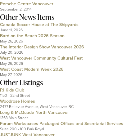
Porsche Centre Vancouver
September 2, 2014
Other News Items
Canada Soccer House at The Shipyards
June 11, 2026
Bard on the Beach 2026 Season
May 26, 2026
The Interior Design Show Vancouver 2026
July 20, 2026
West Vancouver Community Cultural Fest
May 26, 2026
West Coast Modern Week 2026
May 27, 2026
Other Listings
PJ Kids Club
1150 - 22nd Street
Woodrose Homes
2477 Bellevue Avenue, West Vancouver, BC
Long & McQuade North Vancouver
1363 Main Street
Forum Workspaces Packaged Offices and Secretarial Services
Suite 200 - 100 Park Royal
JUSTJUNK West Vancouver