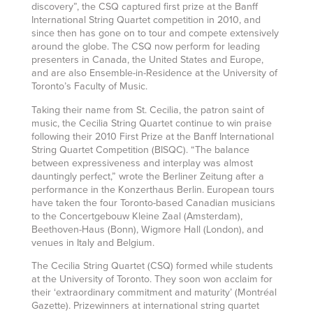
discovery”, the CSQ captured first prize at the Banff
International String Quartet competition in 2010, and
since then has gone on to tour and compete extensively
around the globe. The CSQ now perform for leading
presenters in Canada, the United States and Europe,
and are also Ensemble-in-Residence at the University of
Toronto’s Faculty of Music.
Taking their name from St. Cecilia, the patron saint of
music, the Cecilia String Quartet continue to win praise
following their 2010 First Prize at the Banff International
String Quartet Competition (BISQC). “The balance
between expressiveness and interplay was almost
dauntingly perfect,” wrote the Berliner Zeitung after a
performance in the Konzerthaus Berlin. European tours
have taken the four Toronto-based Canadian musicians
to the Concertgebouw Kleine Zaal (Amsterdam),
Beethoven-Haus (Bonn), Wigmore Hall (London), and
venues in Italy and Belgium.
The Cecilia String Quartet (CSQ) formed while students
at the University of Toronto. They soon won acclaim for
their ‘extraordinary commitment and maturity’ (Montréal
Gazette). Prizewinners at international string quartet