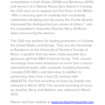
competitions in both Osaka (2008) and Bordeaux (2010)
and winners of a Galaxie Rising Stars Award in Canada,
the CSQ went on to capture the First Prize at the BISQC.
“With a stunning spirit of creativity that consistently
celebrated risk-taking and discovery, the Cecilia Quartet
impressed the distinguished jury above all others,” said
the competition’s Executive Director, Barry Shiffman,
when announcing the winners.
The CSQ now perform for leading presenters in Canada,
the United States, and Europe. They are also Ensemble-
in-Residence at the University of Toronto’s Faculty of
Music, a position that has been made possible by a
generous gift from BMO Financial Group. Their concert
recordings have been broadcast on more than a dozen
international public radio networks, including Australia,
Canada (CBC/SRC), and Germany. In addition to
performing, they have a four-CD contract with
ANALEKTA. The first recording of music by Dvořák was
released in March 2012. The second recording of music
by Janáček, Berg, and Webern, was released in March
2013.
Please visit their website at
www.ceciliastringquartet.com