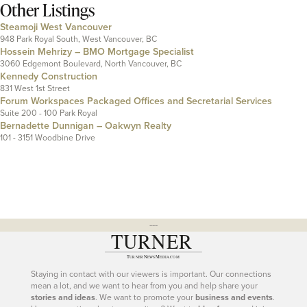
Other Listings
Steamoji West Vancouver
948 Park Royal South, West Vancouver, BC
Hossein Mehrizy – BMO Mortgage Specialist
3060 Edgemont Boulevard, North Vancouver, BC
Kennedy Construction
831 West 1st Street
Forum Workspaces Packaged Offices and Secretarial Services
Suite 200 - 100 Park Royal
Bernadette Dunnigan – Oakwyn Realty
101 - 3151 Woodbine Drive
---
Staying in contact with our viewers is important. Our connections
mean a lot, and we want to hear from you and help share your
stories and ideas
. We want to promote your
business and events
.