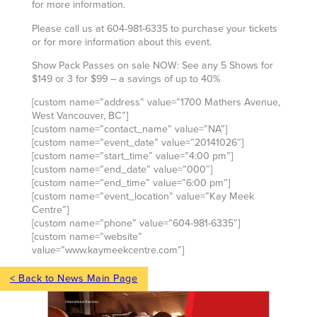
for more information.
Please call us at 604-981-6335 to purchase your tickets
or for more information about this event.
Show Pack Passes on sale NOW: See any 5 Shows for
$149 or 3 for $99 – a savings of up to 40%
[custom name=”address” value=”1700 Mathers Avenue,
West Vancouver, BC”]
[custom name=”contact_name” value=”NA”]
[custom name=”event_date” value=”20141026″]
[custom name=”start_time” value=”4:00 pm”]
[custom name=”end_date” value=”000″]
[custom name=”end_time” value=”6:00 pm”]
[custom name=”event_location” value=”Kay Meek
Centre”]
[custom name=”phone” value=”604-981-6335″]
[custom name=”website”
value=”www.kaymeekcentre.com”]
< Back to News Main Page