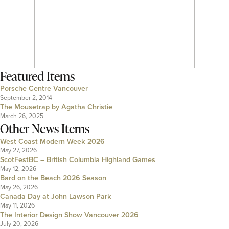
Featured Items
Porsche Centre Vancouver
September 2, 2014
The Mousetrap by Agatha Christie
March 26, 2025
Other News Items
West Coast Modern Week 2026
May 27, 2026
ScotFestBC – British Columbia Highland Games
May 12, 2026
Bard on the Beach 2026 Season
May 26, 2026
Canada Day at John Lawson Park
May 11, 2026
The Interior Design Show Vancouver 2026
July 20, 2026