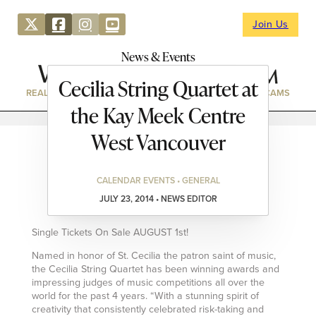
Join Us
News & Events
Cecilia String Quartet at
REAL ESTATE
DIRECTORY
NEWS & EVENTS
WEBCAMS
the Kay Meek Centre
West Vancouver
CALENDAR EVENTS • GENERAL
JULY 23, 2014 • NEWS EDITOR
Single Tickets On Sale AUGUST 1st!
Named in honor of St. Cecilia the patron saint of music,
the Cecilia String Quartet has been winning awards and
impressing judges of music competitions all over the
world for the past 4 years. “With a stunning spirit of
creativity that consistently celebrated risk-taking and