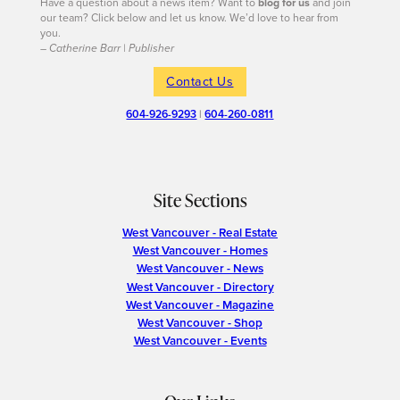
Have a question about a news item? Want to
blog for us
and join
our team? Click below and let us know. We’d love to hear from
you.
– Catherine Barr | Publisher
Contact Us
604-926-9293
|
604-260-0811
Site Sections
West Vancouver - Real Estate
West Vancouver - Homes
West Vancouver - News
West Vancouver - Directory
West Vancouver - Magazine
West Vancouver - Shop
West Vancouver - Events