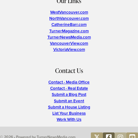
Our Links
WestVancouver.com
NorthVancouver.com
CatherineBarr.com
TurnerMagazine.com
TurnerNewsMedia.com
VancouverView.com
VictoriaView.com
Contact Us
Contact - Media Office
Contact - Real Estate
Submit a Blog Post
Submit an Event
Submit a House Listing
List Your Business
Work With Us
© 2026 • Powered by TurnerNewsMedia.com