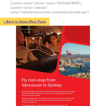
[custom name=”phone” value=”604-620-8455″]
[custom name=”website”
value=”www.flyovercanada.com/tickets/canada-day”]
< Back to News Main Page