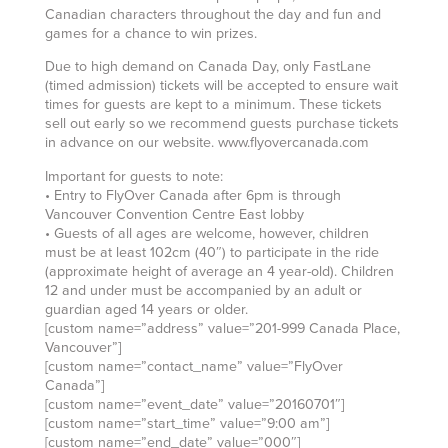
Canadian characters throughout the day and fun and
games for a chance to win prizes.
Due to high demand on Canada Day, only FastLane
(timed admission) tickets will be accepted to ensure wait
times for guests are kept to a minimum. These tickets
sell out early so we recommend guests purchase tickets
in advance on our website. www.flyovercanada.com
Important for guests to note:
• Entry to FlyOver Canada after 6pm is through
Vancouver Convention Centre East lobby
• Guests of all ages are welcome, however, children
must be at least 102cm (40″) to participate in the ride
(approximate height of average an 4 year-old). Children
12 and under must be accompanied by an adult or
guardian aged 14 years or older.
[custom name=”address” value=”201-999 Canada Place,
Vancouver”]
[custom name=”contact_name” value=”FlyOver
Canada”]
[custom name=”event_date” value=”20160701″]
[custom name=”start_time” value=”9:00 am”]
[custom name=”end_date” value=”000″]