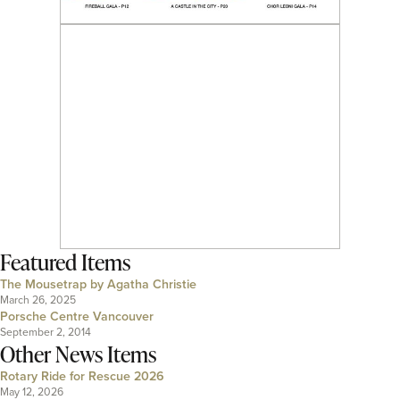
Featured Items
The Mousetrap by Agatha Christie
March 26, 2025
Porsche Centre Vancouver
September 2, 2014
Other News Items
Rotary Ride for Rescue 2026
May 12, 2026