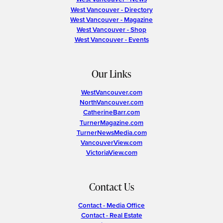
West Vancouver - Directory
West Vancouver - Magazine
West Vancouver - Shop
West Vancouver - Events
Our Links
WestVancouver.com
NorthVancouver.com
CatherineBarr.com
TurnerMagazine.com
TurnerNewsMedia.com
VancouverView.com
VictoriaView.com
Contact Us
Contact - Media Office
Contact - Real Estate