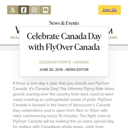
Join Us
News & Events
Celebrate Canada Day
REAL ESTATE
DIRECTORY
NEWS & EVENTS
WEBCAMS
with FlyOver Canada
CALENDAR EVENTS • GENERAL
JUNE 20, 2016 • NEWS EDITOR
If there is one day a year that you should see FlyOver
Canada, it’s Canada Day! The Ultimate Flying Ride takes
guests soaring over the country from east coast to west
coast creating an unforgettable sense of pride. FlyOver
Canada is located in the heart of Vancouver’s Canada
Day celebrations and is open from 9am to 10pm with
rides commencing every 15 minutes. The flight crew at
FlyOver Canada will be making this an extra special day
for visitors with Canadiana photo props, visits from