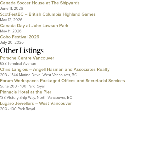
Canada Soccer House at The Shipyards
June 11, 2026
ScotFestBC – British Columbia Highland Games
May 12, 2026
Canada Day at John Lawson Park
May 11, 2026
Coho Festival 2026
July 20, 2026
Other Listings
Porsche Centre Vancouver
688 Terminal Avenue
Chris Langlois – Angell Hasman and Associates Realty
203 - 1544 Marine Drive, West Vancouver, BC
Forum Workspaces Packaged Offices and Secretarial Services
Suite 200 - 100 Park Royal
Pinnacle Hotel at the Pier
138 Victory Ship Way, North Vancouver, BC
Lugaro Jewellers – West Vancouver
200 - 100 Park Royal