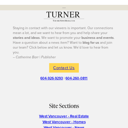
---
Staying in contact with our viewers is important. Our connections
mean a lot, and we want to hear from you and help share your
stories and ideas
. We want to promote your
business and events
.
Have a question about a news item? Want to
blog for us
and join
our team? Click below and let us know. We’d love to hear from
you.
– Catherine Barr | Publisher
Contact Us
604-926-9293
|
604-260-0811
Site Sections
West Vancouver - Real Estate
West Vancouver - Homes
West Vancouver - News