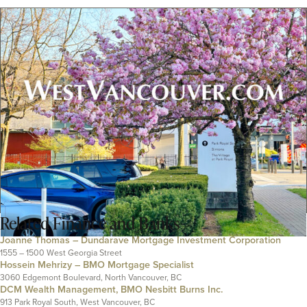
Related
Finance and Banks
Joanne Thomas – Dundarave Mortgage Investment Corporation
1555 – 1500 West Georgia Street
Hossein Mehrizy – BMO Mortgage Specialist
3060 Edgemont Boulevard, North Vancouver, BC
DCM Wealth Management, BMO Nesbitt Burns Inc.
913 Park Royal South, West Vancouver, BC