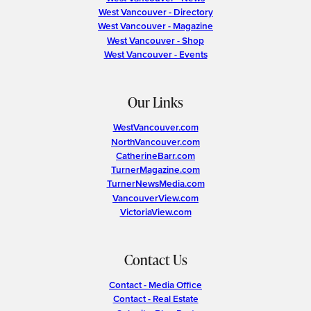
West Vancouver - Directory
West Vancouver - Magazine
West Vancouver - Shop
West Vancouver - Events
Our Links
WestVancouver.com
NorthVancouver.com
CatherineBarr.com
TurnerMagazine.com
TurnerNewsMedia.com
VancouverView.com
VictoriaView.com
Contact Us
Contact - Media Office
Contact - Real Estate