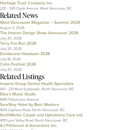
Heritage Trust Company Inc.
220 - 545 Clyde Avenue, West Vancouver, BC
Related News
West Vancouver Magazine – Summer 2026
August 3, 2026
The Interior Design Show Vancouver 2026
July 20, 2026
Terry Fox Run 2026
July 20, 2026
Dundarave Hoedown 2026
July 18, 2026
Coho Festival 2026
July 20, 2026
Related Listings
Imperio Group Dental Health Specialists
401 - 221 West Esplanade, North Vancouver, BC
Elisa’s Music Studio
1690 Palmerston Avenue
SureStay Hotel by Best Western
1634 Capilano Road, North Vancouver, BC
SmithWerks Carpet and Upholstery Care Ltd.
4151 Lynn Valley Road, North Vancouver, BC
AJ Petterson & Associates Inc.