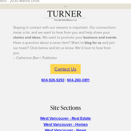
400 - 2030 Marine Drive
---
Staying in contact with our viewers is important. Our connections
mean a lot, and we want to hear from you and help share your
stories and ideas
. We want to promote your
business and events
.
Have a question about a news item? Want to
blog for us
and join
our team? Click below and let us know. We’d love to hear from
you.
– Catherine Barr | Publisher
Contact Us
604-926-9293
|
604-260-0811
Site Sections
West Vancouver - Real Estate
West Vancouver - Homes
West Vancouver - News