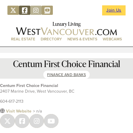
Join Us
Luxury Living
REAL ESTATE
DIRECTORY
NEWS & EVENTS
WEBCAMS
Centum First Choice Financial
FINANCE AND BANKS
Centum First Choice Financial
2407 Marine Drive, West Vancouver, BC
604-617-2113
Visit Website
> n/a