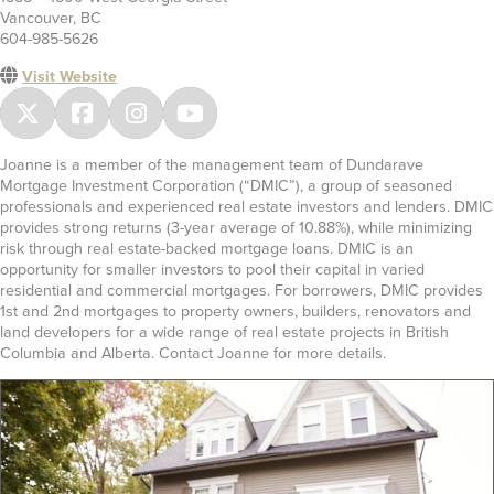
Vancouver, BC
604-985-5626
Visit Website
Joanne is a member of the management team of Dundarave
Mortgage Investment Corporation (“DMIC”), a group of seasoned
professionals and experienced real estate investors and lenders. DMIC
provides strong returns (3-year average of 10.88%), while minimizing
risk through real estate-backed mortgage loans. DMIC is an
opportunity for smaller investors to pool their capital in varied
residential and commercial mortgages. For borrowers, DMIC provides
1st and 2nd mortgages to property owners, builders, renovators and
land developers for a wide range of real estate projects in British
Columbia and Alberta. Contact Joanne for more details.