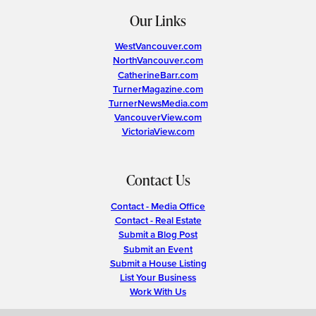
Our Links
WestVancouver.com
NorthVancouver.com
CatherineBarr.com
TurnerMagazine.com
TurnerNewsMedia.com
VancouverView.com
VictoriaView.com
Contact Us
Contact - Media Office
Contact - Real Estate
Submit a Blog Post
Submit an Event
Submit a House Listing
List Your Business
Work With Us