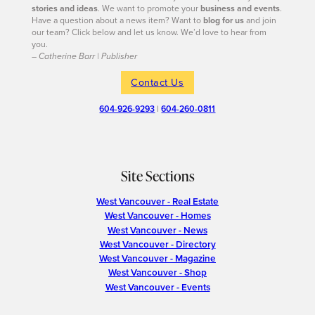
stories and ideas
. We want to promote your
business and events
.
Have a question about a news item? Want to
blog for us
and join
our team? Click below and let us know. We’d love to hear from
you.
– Catherine Barr | Publisher
Contact Us
604-926-9293
|
604-260-0811
Site Sections
West Vancouver - Real Estate
West Vancouver - Homes
West Vancouver - News
West Vancouver - Directory
West Vancouver - Magazine
West Vancouver - Shop
West Vancouver - Events