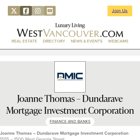
Join Us
Luxury Living
REAL ESTATE
DIRECTORY
NEWS & EVENTS
WEBCAMS
Joanne Thomas – Dundarave
Mortgage Investment Corporation
FINANCE AND BANKS
Joanne Thomas – Dundarave Mortgage Investment Corporation
1555 – 1500 West Georgia Street