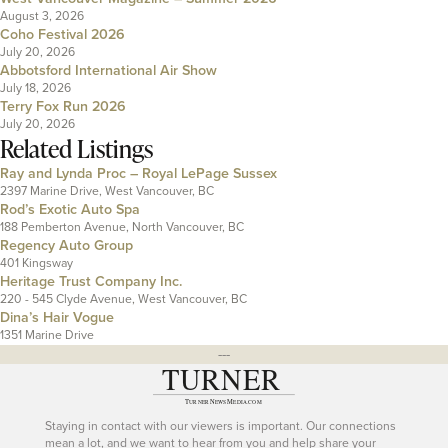
August 3, 2026
Coho Festival 2026
July 20, 2026
Abbotsford International Air Show
July 18, 2026
Terry Fox Run 2026
July 20, 2026
Related Listings
Ray and Lynda Proc – Royal LePage Sussex
2397 Marine Drive, West Vancouver, BC
Rod’s Exotic Auto Spa
188 Pemberton Avenue, North Vancouver, BC
Regency Auto Group
401 Kingsway
Heritage Trust Company Inc.
220 - 545 Clyde Avenue, West Vancouver, BC
Dina’s Hair Vogue
1351 Marine Drive
---
Staying in contact with our viewers is important. Our connections
mean a lot, and we want to hear from you and help share your