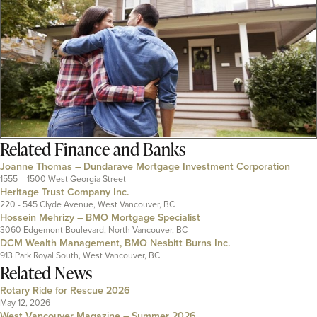
Related
Finance and Banks
Joanne Thomas – Dundarave Mortgage Investment Corporation
1555 – 1500 West Georgia Street
Heritage Trust Company Inc.
220 - 545 Clyde Avenue, West Vancouver, BC
Hossein Mehrizy – BMO Mortgage Specialist
3060 Edgemont Boulevard, North Vancouver, BC
DCM Wealth Management, BMO Nesbitt Burns Inc.
913 Park Royal South, West Vancouver, BC
Related News
Rotary Ride for Rescue 2026
May 12, 2026
West Vancouver Magazine – Summer 2026