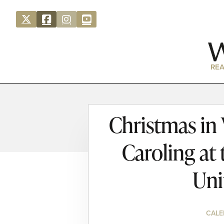
REA
Christmas in
Caroling at
Uni
CALE