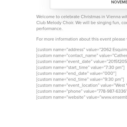
NOVEMBE
Welcome to celebrate Christmas in Vienna wi
Club Melody Choir. We will be singing fun, con
performance.
For more information about this event please 
[custom name=”address” value=”2062 Esquima
[custom name=”contact_name” value=”Cather
[custom name=”event_date” value=”20151205
[custom name=”start_time” value=”7:30 pm”]
[custom name=”end_date” value=”000″]
[custom name=”end_time” value=”9:30 pm”]
[custom name=”event_location” value=”West 
[custom name=”phone” value=”778-987-6336″
[custom name=”website” value=”www.ensembl