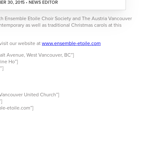
R 30, 2015 • NEWS EDITOR
th Ensemble Etoile Choir Society and The Austria Vancouver
temporary as well as traditional Christmas carols at this
visit our website at
www.ensemble-etoile.com
lt Avenue, West Vancouver, BC”]
ine Ho”]
″]
Vancouver United Church”]
]
e-etoile.com”]