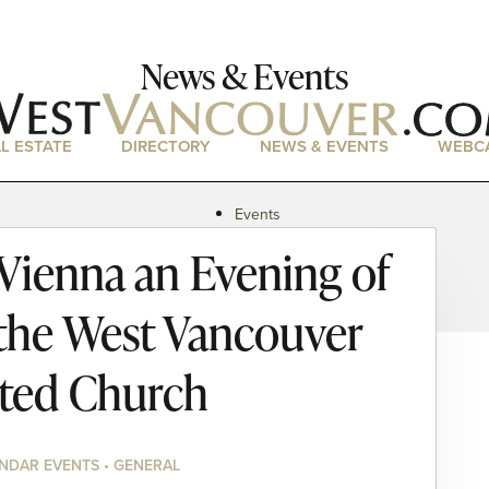
News & Events
L ESTATE
DIRECTORY
NEWS & EVENTS
WEBC
Events
News
 Vienna an Evening of
Magazine
Podcasts
 the West Vancouver
ted Church
NDAR EVENTS • GENERAL