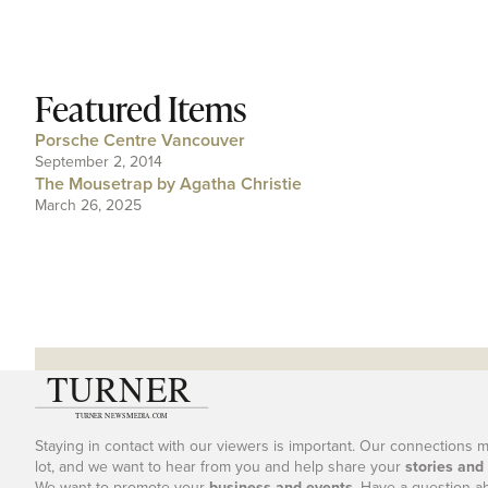
Featured Items
Porsche Centre Vancouver
September 2, 2014
The Mousetrap by Agatha Christie
March 26, 2025
Staying in contact with our viewers is important. Our connections 
lot, and we want to hear from you and help share your
stories and
We want to promote your
business and events
. Have a question a