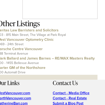
Other Listings
eritas Law Barristers and Solicitors
03 - 815 Main Street, The Village at Park Royal
est Vancouver Optometry Clinic
069 - 24th Street
orsche Centre Vancouver
88 Terminal Avenue
ark Ballard and James Barnes – RE/MAX Masters Realty
00 - 1455 Bellevue Avenue
arter GM of the Northshore
00 Automall Drive
ur Links
Contact Us
estVancouver.com
Contact - Media Office
orthVancouver.com
Contact - Real Estate
atherineBarr.com
Submit a Blog Post