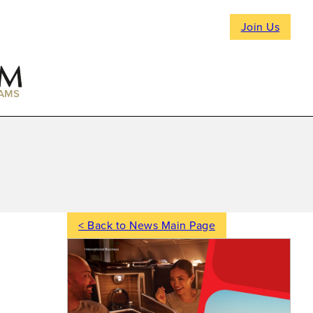
Join Us
AMS
< Back to News Main Page