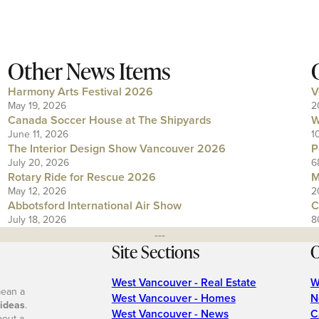
Other News Items
Harmony Arts Festival 2026
V
May 19, 2026
2
Canada Soccer House at The Shipyards
W
June 11, 2026
1
The Interior Design Show Vancouver 2026
P
July 20, 2026
6
Rotary Ride for Rescue 2026
M
May 12, 2026
2
Abbotsford International Air Show
C
July 18, 2026
8
---
Site Sections
O
West Vancouver - Real Estate
W
mean a
West Vancouver - Homes
N
 ideas
.
West Vancouver - News
C
bout a