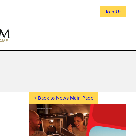
Join Us
AMS
< Back to News Main Page