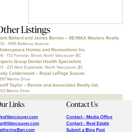
Other Listings
ark Ballard and James Barnes – RE/MAX Masters Realty
00 - 1455 Bellevue Avenue
hakespeare Homes and Renovations Inc.
06 - 173 Forester Street, North Vancouver BC
mperio Group Dental Health Specialists
01 - 221 West Esplanade, North Vancouver, BC
olly Calderwood – Royal LePage Sussex
397 Marine Drive
eoff Taylor – Rennie and Associates Realty Ltd.
702 Marine Drive
ur Links
Contact Us
estVancouver.com
Contact - Media Office
orthVancouver.com
Contact - Real Estate
atherineBarr.com
Submit a Blog Post