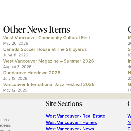
Other News Items
West Vancouver Community Cultural Fest
M
May 26, 2026
2
Canada Soccer House at The Shipyards
S
June 11, 2026
1
West Vancouver Magazine – Summer 2026
I
August 3, 2026
4
Dundarave Hoedown 2026
H
July 18, 2026
2
Vancouver International Jazz Festival 2026
G
May 12, 2026
1
---
Site Sections
O
West Vancouver - Real Estate
W
mean a
West Vancouver - Homes
N
 ideas
.
West Vancouver - News
C
bout a