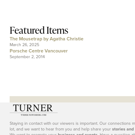
Featured Items
The Mousetrap by Agatha Christie
March 26, 2025
Porsche Centre Vancouver
September 2, 2014
Staying in contact with our viewers is important. Our connections 
lot, and we want to hear from you and help share your
stories and
We want to promote your
business and events
. Have a question a