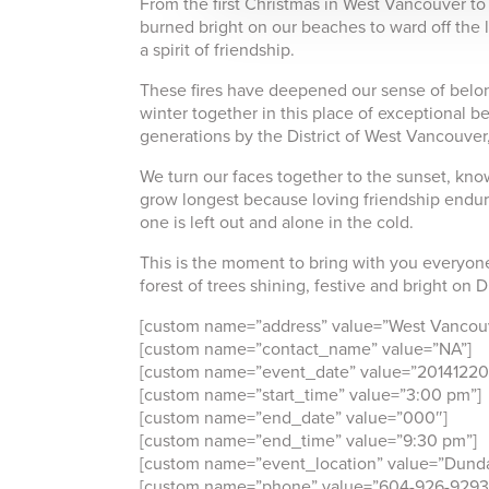
From the first Christmas in West Vancouver to 
burned bright on our beaches to ward off the 
a spirit of friendship.
These fires have deepened our sense of belon
winter together in this place of exceptional be
generations by the District of West Vancouver, 
We turn our faces together to the sunset, know
grow longest because loving friendship endu
one is left out and alone in the cold.
This is the moment to bring with you everyone 
forest of trees shining, festive and bright on
[custom name=”address” value=”West Vancouv
[custom name=”contact_name” value=”NA”]
[custom name=”event_date” value=”20141220
[custom name=”start_time” value=”3:00 pm”]
[custom name=”end_date” value=”000″]
[custom name=”end_time” value=”9:30 pm”]
[custom name=”event_location” value=”Dunda
[custom name=”phone” value=”604-926-9293