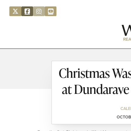
REA
Christmas Was
at Dundarave
CALE
OCTOBE