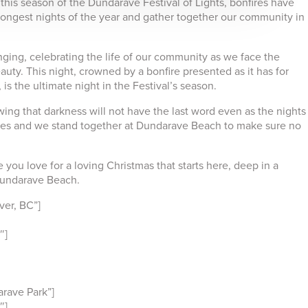
this season of the Dundarave Festival of Lights, bonfires have
longest nights of the year and gather together our community in
ging, celebrating the life of our community as we face the
auty. This night, crowned by a bonfire presented as it has for
is the ultimate night in the Festival’s season.
ing that darkness will not have the last word even as the nights
res and we stand together at Dundarave Beach to make sure no
you love for a loving Christmas that starts here, deep in a
 Dundarave Beach.
er, BC”]
″]
rave Park”]
″]