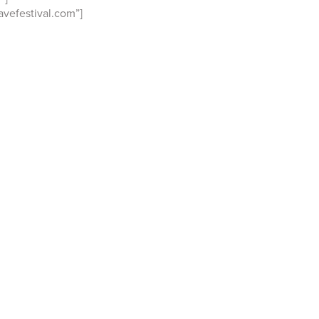
vefestival.com”]