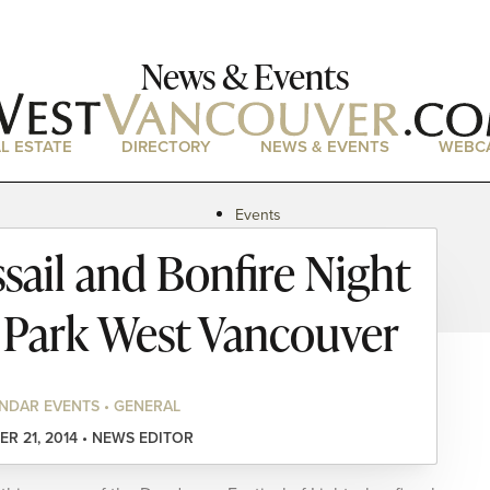
News & Events
L ESTATE
DIRECTORY
NEWS & EVENTS
WEBC
Events
News
sail and Bonfire Night
Magazine
Podcasts
 Park West Vancouver
NDAR EVENTS • GENERAL
R 21, 2014 • NEWS EDITOR