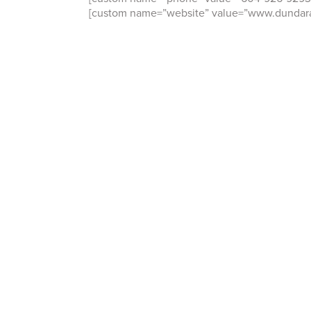
[custom name=”website” value=”www.dundara