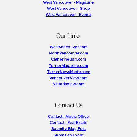
West Vancouver - Magazine
West Vancouver - Shop
West Vancouver - Events
Our Links
WestVancouver.com
NorthVancouver.com
CatherineBarr.com
TurnerMagazine.com
TurnerNewsMedia.com
VancouverView.com
VictoriaView.com
Contact Us
Contact - Media Office
Contact - Real Estate
Submit a Blog Post
Submit an Event