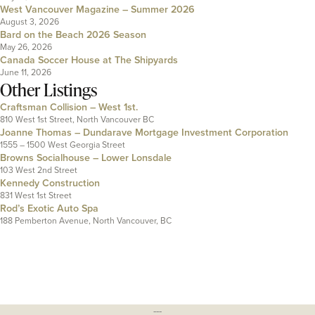
West Vancouver Magazine – Summer 2026
August 3, 2026
Bard on the Beach 2026 Season
May 26, 2026
Canada Soccer House at The Shipyards
June 11, 2026
Other Listings
Craftsman Collision – West 1st.
810 West 1st Street, North Vancouver BC
Joanne Thomas – Dundarave Mortgage Investment Corporation
1555 – 1500 West Georgia Street
Browns Socialhouse – Lower Lonsdale
103 West 2nd Street
Kennedy Construction
831 West 1st Street
Rod’s Exotic Auto Spa
188 Pemberton Avenue, North Vancouver, BC
---