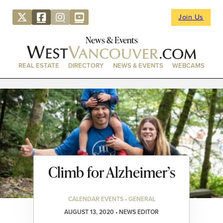
Join Us
News & Events
REAL ESTATE
DIRECTORY
NEWS & EVENTS
WEBCAMS
Climb for Alzheimer’s
CALENDAR EVENTS • GENERAL
AUGUST 13, 2020 • NEWS EDITOR