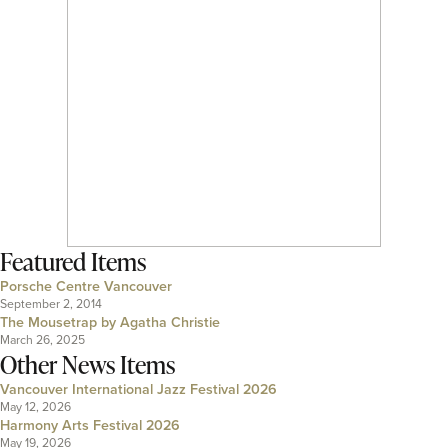
Featured Items
Porsche Centre Vancouver
September 2, 2014
The Mousetrap by Agatha Christie
March 26, 2025
Other News Items
Vancouver International Jazz Festival 2026
May 12, 2026
Harmony Arts Festival 2026
May 19, 2026