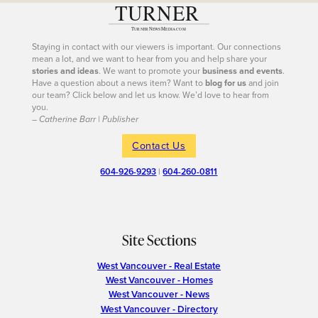
Staying in contact with our viewers is important. Our connections
mean a lot, and we want to hear from you and help share your
stories and ideas
. We want to promote your
business and events
.
Have a question about a news item? Want to
blog for us
and join
our team? Click below and let us know. We’d love to hear from
you.
– Catherine Barr | Publisher
Contact Us
604-926-9293
|
604-260-0811
Site Sections
West Vancouver - Real Estate
West Vancouver - Homes
West Vancouver - News
West Vancouver - Directory