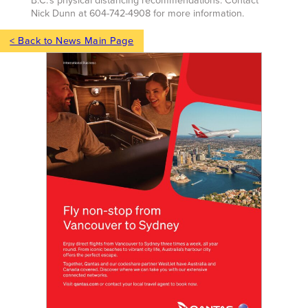
B.C.’s physical distancing recommendations. Contact
Nick Dunn at 604-742-4908 for more information.
< Back to News Main Page