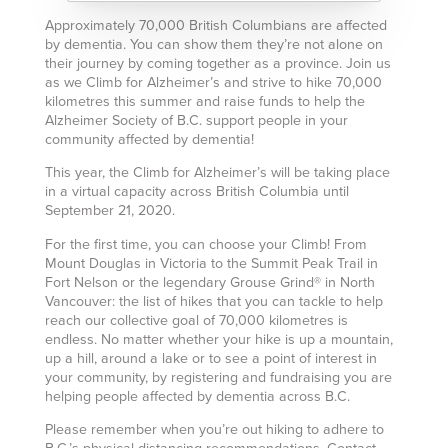
Approximately 70,000 British Columbians are affected
by dementia. You can show them they’re not alone on
their journey by coming together as a province. Join us
as we Climb for Alzheimer’s and strive to hike 70,000
kilometres this summer and raise funds to help the
Alzheimer Society of B.C. support people in your
community affected by dementia!
This year, the Climb for Alzheimer’s will be taking place
in a virtual capacity across British Columbia until
September 21, 2020.
For the first time, you can choose your Climb! From
Mount Douglas in Victoria to the Summit Peak Trail in
Fort Nelson or the legendary Grouse Grind® in North
Vancouver: the list of hikes that you can tackle to help
reach our collective goal of 70,000 kilometres is
endless. No matter whether your hike is up a mountain,
up a hill, around a lake or to see a point of interest in
your community, by registering and fundraising you are
helping people affected by dementia across B.C.
Please remember when you’re out hiking to adhere to