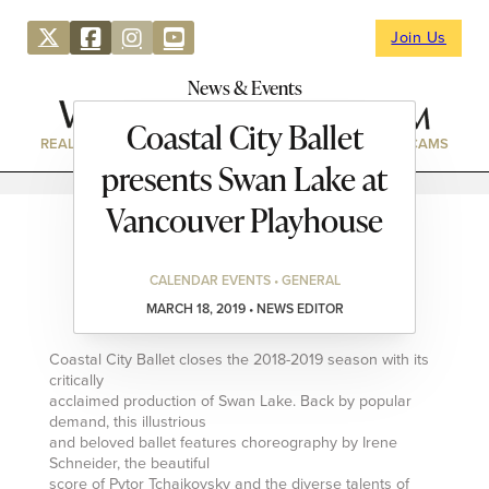
Join Us
News & Events
Coastal City Ballet
REAL ESTATE
DIRECTORY
NEWS & EVENTS
WEBCAMS
presents Swan Lake at
Vancouver Playhouse
CALENDAR EVENTS • GENERAL
MARCH 18, 2019 • NEWS EDITOR
Coastal City Ballet closes the 2018-2019 season with its
critically
acclaimed production of Swan Lake. Back by popular
demand, this illustrious
and beloved ballet features choreography by Irene
Schneider, the beautiful
score of Pytor Tchaikovsky and the diverse talents of