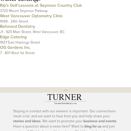
Rip’s Golf Lessons at Seymour Country Club
3723 Mount Seymour Parkway
West Vancouver Optometry Clinic
1069 - 24th Street
Behmard Dentistry
J1 - 925 Main Street, West Vancouver, BC
Edge Catering
1927 East Hastings Street
OG Gardens Inc.
7 - 801 West 1st Street
---
Staying in contact with our viewers is important. Our connections
mean a lot, and we want to hear from you and help share your
stories and ideas
. We want to promote your
business and events
.
Have a question about a news item? Want to
blog for us
and join