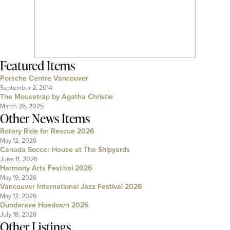
Featured Items
Porsche Centre Vancouver
September 2, 2014
The Mousetrap by Agatha Christie
March 26, 2025
Other News Items
Rotary Ride for Rescue 2026
May 12, 2026
Canada Soccer House at The Shipyards
June 11, 2026
Harmony Arts Festival 2026
May 19, 2026
Vancouver International Jazz Festival 2026
May 12, 2026
Dundarave Hoedown 2026
July 18, 2026
Other Listings