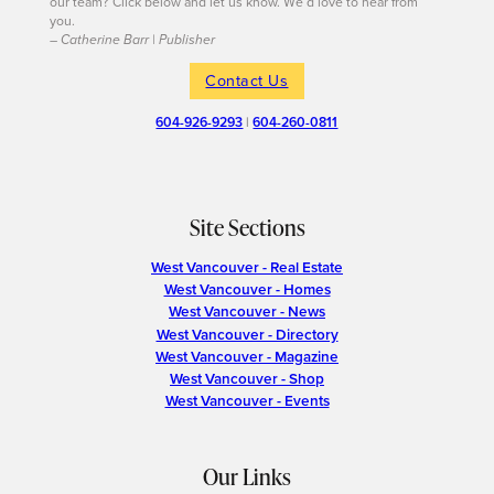
our team? Click below and let us know. We’d love to hear from
you.
– Catherine Barr | Publisher
Contact Us
604-926-9293
|
604-260-0811
Site Sections
West Vancouver - Real Estate
West Vancouver - Homes
West Vancouver - News
West Vancouver - Directory
West Vancouver - Magazine
West Vancouver - Shop
West Vancouver - Events
Our Links