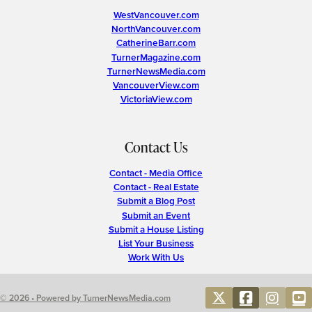
WestVancouver.com
NorthVancouver.com
CatherineBarr.com
TurnerMagazine.com
TurnerNewsMedia.com
VancouverView.com
VictoriaView.com
Contact Us
Contact - Media Office
Contact - Real Estate
Submit a Blog Post
Submit an Event
Submit a House Listing
List Your Business
Work With Us
© 2026 • Powered by TurnerNewsMedia.com