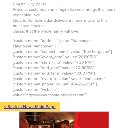
Coastal City Ballet.
Glorious costumes and imaginative sets brings this heart
wrenching love
story to life. Schneider delivers a modern twist to this
must see timeless
classic that the whole family will love.
[custom name=”address” value=”Vancouver
Playhouse Vancouver”]
[custom name=”contact_name” value=”Bev Ferguson”]
[custom name=”event_date” value=”20190518″]
[custom name=”start_time” value=”7:30 PM”]
[custom name=”end_date” value=”20190518″]
[custom name=”end_time” value=”10:00 PM”]
[custom name=”event_location” value=”Vancouver”]
[custom name=”phone” value=”604-266-3517″]
[custom name=”website”
value=”https://www.coastalcityballet.com”]
< Back to News Main Page