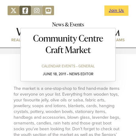
Join Us
News & Events
Community Centre
REAL ESTATE
DIRECTORY
NEWS & EVENTS
WEBCAMS
Craft Market
CALENDAR EVENTS • GENERAL
JUNE 18, 2011 • NEWS EDITOR
The market is a one-stop-shop to find hand-made items
for everyone on your list. Everything from wooden toys,
your favourite jelly, olive oils or salsa, fabric arts,
jewellery, soaps and lotions, blankets, cards, hanging
crystals, pottery, wooden bowls, stationary items,
handbags and accessories, blown glass, lavender bags,
ornaments, candles, rain hats and those great boot
socks you’ve been looking for. Don’t forget to check out
the youth section of the market as well as the Seniors’