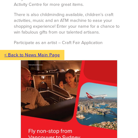
Activity Centre for more great items.
There is also childminding available, children’s craft
activities, music and an ATM machine to ease your
shopping experience! Enter your name for a chance to
win fabulous gifts from our talented artisans.
Participate as an artist – Craft Fair Application
< Back to News Main Page