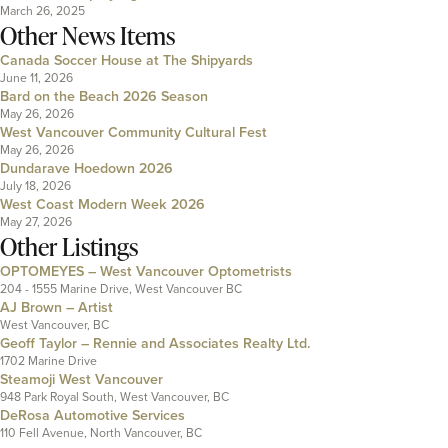
March 26, 2025
Other News Items
Canada Soccer House at The Shipyards
June 11, 2026
Bard on the Beach 2026 Season
May 26, 2026
West Vancouver Community Cultural Fest
May 26, 2026
Dundarave Hoedown 2026
July 18, 2026
West Coast Modern Week 2026
May 27, 2026
Other Listings
OPTOMEYES – West Vancouver Optometrists
204 - 1555 Marine Drive, West Vancouver BC
AJ Brown – Artist
West Vancouver, BC
Geoff Taylor – Rennie and Associates Realty Ltd.
1702 Marine Drive
Steamoji West Vancouver
948 Park Royal South, West Vancouver, BC
DeRosa Automotive Services
110 Fell Avenue, North Vancouver, BC