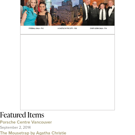
Featured Items
Porsche Centre Vancouver
September 2, 2014
The Mousetrap by Agatha Christie