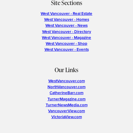
Site Sections
West Vancouver - Real Estate
West Vancouver - Homes
West Vancouver - News
West Vancouver - Directory
West Vancouver - Magazine
West Vancouver - Shop
West Vancouver - Events
Our Links
WestVancouver.com
NorthVancouver.com
CatherineBarr.com
TurnerMagazine.com
TurnerNewsMedia.com
VancouverView.com
VictoriaView.com