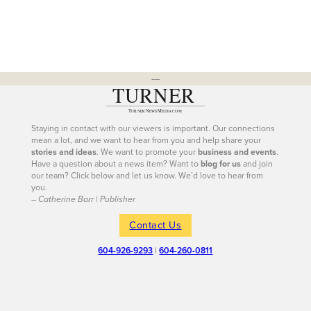
---
Staying in contact with our viewers is important. Our connections
mean a lot, and we want to hear from you and help share your
stories and ideas
. We want to promote your
business and events
.
Have a question about a news item? Want to
blog for us
and join
our team? Click below and let us know. We’d love to hear from
you.
– Catherine Barr | Publisher
Contact Us
604-926-9293
|
604-260-0811