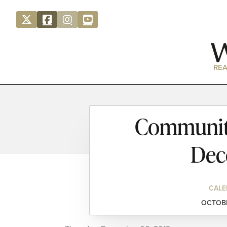
REA
Community
Dec
CALE
OCTOBE