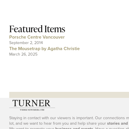
Featured Items
Porsche Centre Vancouver
September 2, 2014
The Mousetrap by Agatha Christie
March 26, 2025
Staying in contact with our viewers is important. Our connections 
lot, and we want to hear from you and help share your
stories and
We want to promote your
business and events
. Have a question a