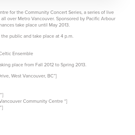
re for the Community Concert Series, a series of live
all over Metro Vancouver. Sponsored by Pacific Arbour
ances take place until May 2013.
o the public and take place at 4 p.m.
Celtic Ensemble
aking place from Fall 2012 to Spring 2013.
rive, West Vancouver, BC”]
″]
 Vancouver Community Centre “]
″]