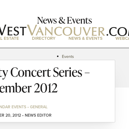
News & Events
L ESTATE
DIRECTORY
NEWS & EVENTS
WEBC
Events
News
 Concert Series –
Magazine
Podcasts
ember 2012
NDAR EVENTS • GENERAL
R 20, 2012 • NEWS EDITOR