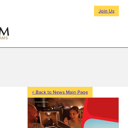
Join Us
AMS
< Back to News Main Page