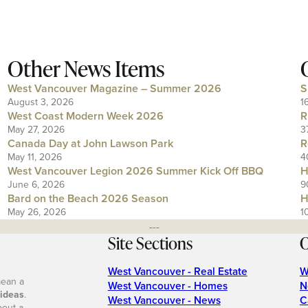
Other News Items
West Vancouver Magazine – Summer 2026
S
August 3, 2026
1
West Coast Modern Week 2026
R
May 27, 2026
3
Canada Day at John Lawson Park
R
May 11, 2026
4
West Vancouver Legion 2026 Summer Kick Off BBQ
H
June 6, 2026
9
Bard on the Beach 2026 Season
H
May 26, 2026
1
---
Site Sections
O
West Vancouver - Real Estate
W
mean a
West Vancouver - Homes
N
 ideas
.
West Vancouver - News
C
bout a