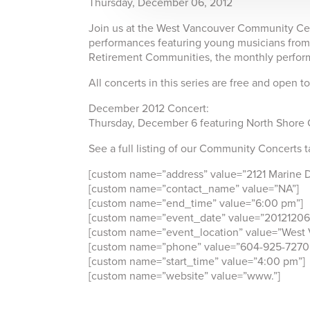
Thursday, December 06, 2012
Join us at the West Vancouver Community Cent
performances featuring young musicians from 
Retirement Communities, the monthly perform
All concerts in this series are free and open t
December 2012 Concert:
Thursday, December 6 featuring North Shore 
See a full listing of our Community Concerts t
[custom name=”address” value=”2121 Marine D
[custom name=”contact_name” value=”NA”]
[custom name=”end_time” value=”6:00 pm”]
[custom name=”event_date” value=”20121206
[custom name=”event_location” value=”West
[custom name=”phone” value=”604-925-7270
[custom name=”start_time” value=”4:00 pm”]
[custom name=”website” value=”www.”]