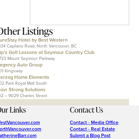
Other Listings
ureStay Hotel by Best Western
634 Capilano Road, North Vancouver, BC
ip’s Golf Lessons at Seymour Country Club
723 Mount Seymour Parkway
egency Auto Group
01 Kingsway
erzog Home Elements
02 Park Royal Mall South
ovr Strong Solutions
02 – 9029 Charles Street
ur Links
Contact Us
estVancouver.com
Contact - Media Office
orthVancouver.com
Contact - Real Estate
atherineBarr.com
Submit a Blog Post