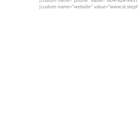
[custom name=”phone” value=”604-924-9937
[custom name=”website” value=”www.st.step