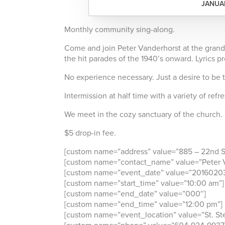
JANUAR
Monthly community sing-along.
Come and join Peter Vanderhorst at the grand
the hit parades of the 1940’s onward. Lyrics p
No experience necessary. Just a desire to be 
Intermission at half time with a variety of ref
We meet in the cozy sanctuary of the church.
$5 drop-in fee.
[custom name=”address” value=”885 – 22nd St
[custom name=”contact_name” value=”Peter V
[custom name=”event_date” value=”2016020
[custom name=”start_time” value=”10:00 am”]
[custom name=”end_date” value=”000″]
[custom name=”end_time” value=”12:00 pm”]
[custom name=”event_location” value=”St. St