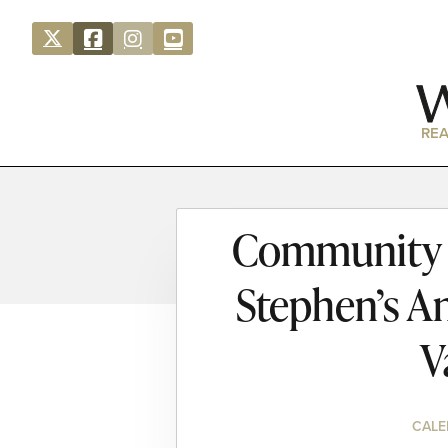
REA
Community S
Stephen’s A
V
CALE