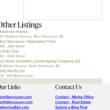
Other Listings
oodrose Homes
477 Bellevue Avenue, West Vancouver, BC
est Vancouver Optometry Clinic
069 - 24th Street
J Kids Club
150 - 22nd Street
he Great Canadian Landscaping Company Ltd.
18 Garden Avenue, North Vancouver, BC
ista Realty Ltd.
08 - 700 Marine Drive
ur Links
Contact Us
estVancouver.com
Contact - Media Office
orthVancouver.com
Contact - Real Estate
atherineBarr.com
Submit a Blog Post