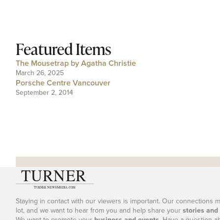
Featured Items
The Mousetrap by Agatha Christie
March 26, 2025
Porsche Centre Vancouver
September 2, 2014
Staying in contact with our viewers is important. Our connections 
lot, and we want to hear from you and help share your
stories and
We want to promote your
business and events
. Have a question a