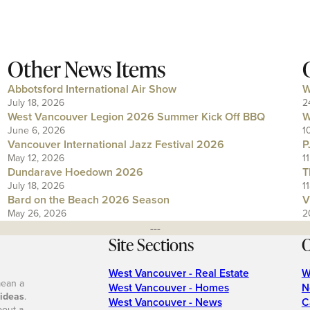
Other News Items
Abbotsford International Air Show
W
July 18, 2026
2
West Vancouver Legion 2026 Summer Kick Off BBQ
W
June 6, 2026
1
Vancouver International Jazz Festival 2026
P
May 12, 2026
1
Dundarave Hoedown 2026
T
July 18, 2026
1
Bard on the Beach 2026 Season
V
May 26, 2026
2
---
Site Sections
O
West Vancouver - Real Estate
W
mean a
West Vancouver - Homes
N
 ideas
.
West Vancouver - News
C
bout a