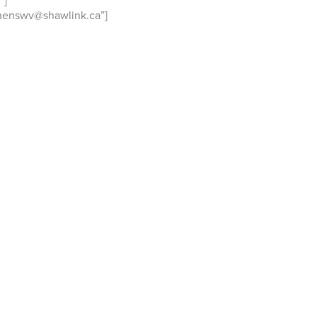
″]
henswv@shawlink.ca”]