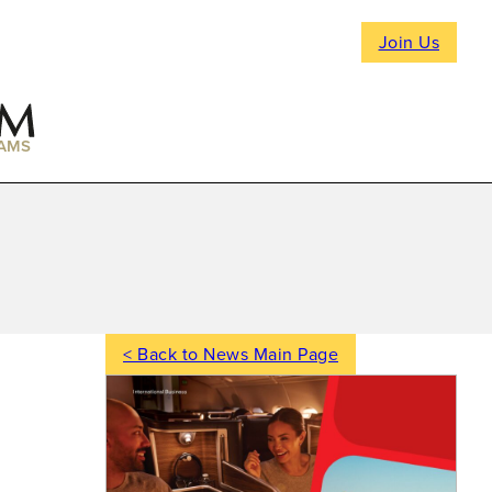
Join Us
AMS
< Back to News Main Page