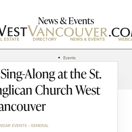
News & Events
L ESTATE
DIRECTORY
NEWS & EVENTS
WEBC
Events
News
ing-Along at the St.
Magazine
Podcasts
nglican Church West
ancouver
NDAR EVENTS • GENERAL