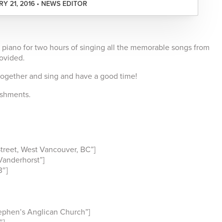
Y 21, 2016 • NEWS EDITOR
 piano for two hours of singing all the memorable songs from
rovided.
together and sing and have a good time!
reshments.
reet, West Vancouver, BC”]
anderhorst”]
3″]
ephen’s Anglican Church”]