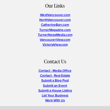
Our Links
WestVancouver.com
NorthVancouver.com
CatherineBarr.com
TurnerMagazine.com
TurnerNewsMedia.com
VancouverView.com
VictoriaView.com
Contact Us
Contact - Media Office
Contact - Real Estate
Submit a Blog Post
Submit an Event
Submit a House Listing
List Your Business
Work With Us