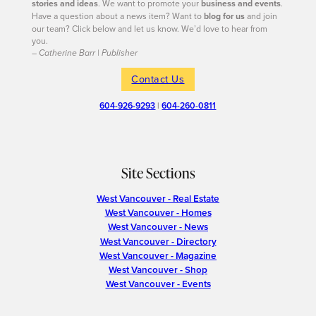
stories and ideas
. We want to promote your
business and events
.
Have a question about a news item? Want to
blog for us
and join
our team? Click below and let us know. We’d love to hear from
you.
– Catherine Barr | Publisher
Contact Us
604-926-9293
|
604-260-0811
Site Sections
West Vancouver - Real Estate
West Vancouver - Homes
West Vancouver - News
West Vancouver - Directory
West Vancouver - Magazine
West Vancouver - Shop
West Vancouver - Events