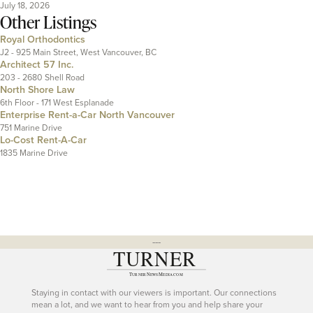
July 18, 2026
Other Listings
Royal Orthodontics
J2 - 925 Main Street, West Vancouver, BC
Architect 57 Inc.
203 - 2680 Shell Road
North Shore Law
6th Floor - 171 West Esplanade
Enterprise Rent-a-Car North Vancouver
751 Marine Drive
Lo-Cost Rent-A-Car
1835 Marine Drive
---
Staying in contact with our viewers is important. Our connections
mean a lot, and we want to hear from you and help share your