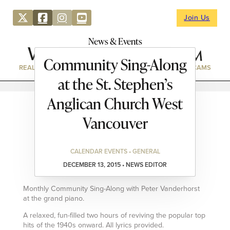
Join Us
News & Events
Community Sing-Along
REAL ESTATE
DIRECTORY
NEWS & EVENTS
WEBCAMS
at the St. Stephen’s
Anglican Church West
Vancouver
CALENDAR EVENTS • GENERAL
DECEMBER 13, 2015 • NEWS EDITOR
Monthly Community Sing-Along with Peter Vanderhorst
at the grand piano.
A relaxed, fun-filled two hours of reviving the popular top
hits of the 1940s onward. All lyrics provided.