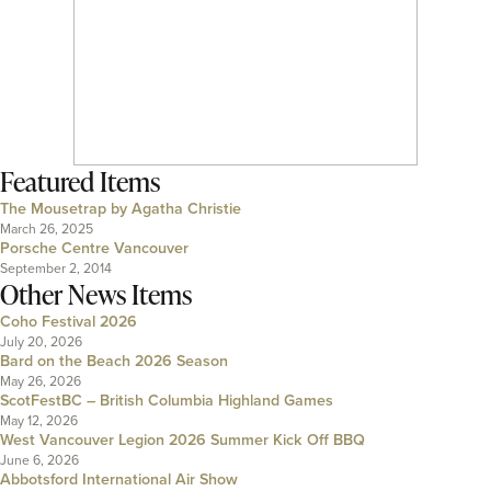
Featured Items
The Mousetrap by Agatha Christie
March 26, 2025
Porsche Centre Vancouver
September 2, 2014
Other News Items
Coho Festival 2026
July 20, 2026
Bard on the Beach 2026 Season
May 26, 2026
ScotFestBC – British Columbia Highland Games
May 12, 2026
West Vancouver Legion 2026 Summer Kick Off BBQ
June 6, 2026
Abbotsford International Air Show