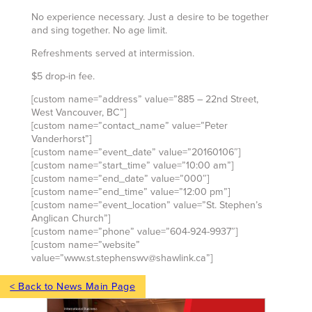
No experience necessary. Just a desire to be together
and sing together. No age limit.
Refreshments served at intermission.
$5 drop-in fee.
[custom name=”address” value=”885 – 22nd Street,
West Vancouver, BC”]
[custom name=”contact_name” value=”Peter
Vanderhorst”]
[custom name=”event_date” value=”20160106″]
[custom name=”start_time” value=”10:00 am”]
[custom name=”end_date” value=”000″]
[custom name=”end_time” value=”12:00 pm”]
[custom name=”event_location” value=”St. Stephen’s
Anglican Church”]
[custom name=”phone” value=”604-924-9937″]
[custom name=”website”
value=”www.st.stephenswv@shawlink.ca”]
< Back to News Main Page