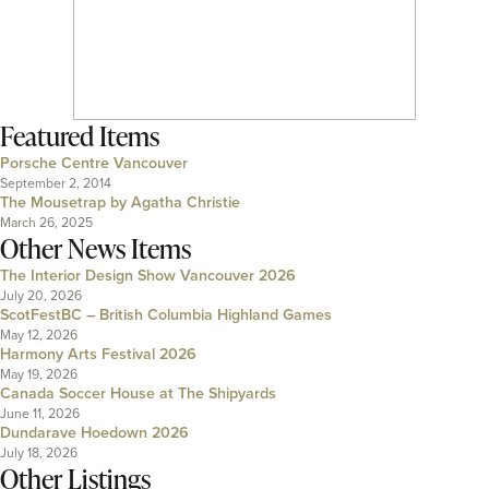
Featured Items
Porsche Centre Vancouver
September 2, 2014
The Mousetrap by Agatha Christie
March 26, 2025
Other News Items
The Interior Design Show Vancouver 2026
July 20, 2026
ScotFestBC – British Columbia Highland Games
May 12, 2026
Harmony Arts Festival 2026
May 19, 2026
Canada Soccer House at The Shipyards
June 11, 2026
Dundarave Hoedown 2026
July 18, 2026
Other Listings