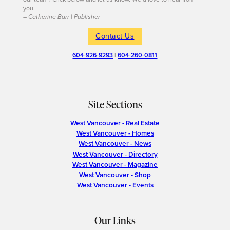
you.
– Catherine Barr | Publisher
Contact Us
604-926-9293
|
604-260-0811
Site Sections
West Vancouver - Real Estate
West Vancouver - Homes
West Vancouver - News
West Vancouver - Directory
West Vancouver - Magazine
West Vancouver - Shop
West Vancouver - Events
Our Links