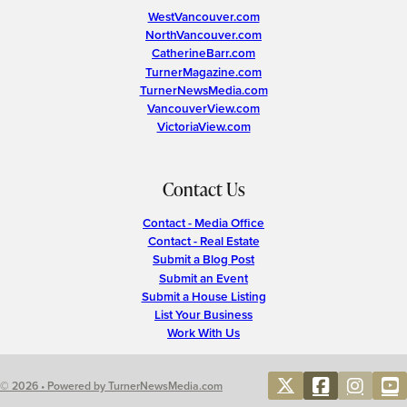
WestVancouver.com
NorthVancouver.com
CatherineBarr.com
TurnerMagazine.com
TurnerNewsMedia.com
VancouverView.com
VictoriaView.com
Contact Us
Contact - Media Office
Contact - Real Estate
Submit a Blog Post
Submit an Event
Submit a House Listing
List Your Business
Work With Us
© 2026 • Powered by TurnerNewsMedia.com