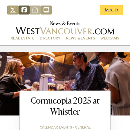
Join Us
News & Events
REAL ESTATE
DIRECTORY
NEWS & EVENTS
WEBCAMS
Cornucopia 2025 at
Whistler
CALENDAR EVENTS • GENERAL