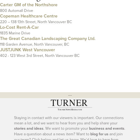
Carter GM of the Northshore
800 Automall Drive
Copeman Healthcare Centre
220 – 138 13th Street, North Vancouver BC
Lo-Cost Rent-A-Car
1835 Marine Drive
The Great Canadian Landscaping Company Ltd.
118 Garden Avenue, North Vancouver, BC
JUSTJUNK West Vancouver
402 - 123 West 3rd Street, North Vancouver BC
---
Staying in contact with our viewers is important. Our connections
mean a lot, and we want to hear from you and help share your
stories and ideas
. We want to promote your
business and events
.
Have a question about a news item? Want to
blog for us
and join
our team? Click below and let us know. We’d love to hear from