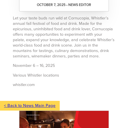
OCTOBER 7, 2025 • NEWS EDITOR
Let your taste buds run wild at Cornucopia, Whistler’s
annual fall festival of food and drink. Made for the
epicurious, uninhibited food and drink lover, Cornucopia
offers many opportunities to experiment with your
palate, expand your knowledge, and celebrate Whistler’s
world-class food and drink scene. Join us in the
mountains for tastings, culinary demonstrations, drink
seminars, winemaker dinners, parties and more.
November 6 – 16, 2025
Various Whistler locations
whistler.com
< Back to News Main Page