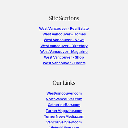
Site Sections
West Vancouver - Real Estate
West Vancouver - Homes
West Vancouver - News
West Vancouver - Directory
West Vancouver - Magazine
West Vancouver - Shop
West Vancouver - Events
Our Links
WestVancouver.com
NorthVancouver.com
CatherineBarr.com
TurnerMagazine.com
TurnerNewsMedia.com
VancouverView.com
VictoriaView.com