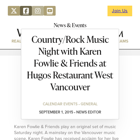
Join Us
News & Events
Country/Rock Music
REAL ESTATE
DIRECTORY
NEWS & EVENTS
WEBCAMS
Night with Karen
Fowlie & Friends at
Hugos Restaurant West
Vancouver
CALENDAR EVENTS • GENERAL
SEPTEMBER 1, 2015 • NEWS EDITOR
Karen Fowlie & Friends play an original set of music
Saturday night. A mainstay on the Vancouver music
scene, Karen Fowlie has received acclaim for her live