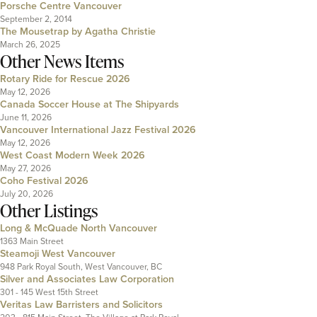
Porsche Centre Vancouver
September 2, 2014
The Mousetrap by Agatha Christie
March 26, 2025
Other News Items
Rotary Ride for Rescue 2026
May 12, 2026
Canada Soccer House at The Shipyards
June 11, 2026
Vancouver International Jazz Festival 2026
May 12, 2026
West Coast Modern Week 2026
May 27, 2026
Coho Festival 2026
July 20, 2026
Other Listings
Long & McQuade North Vancouver
1363 Main Street
Steamoji West Vancouver
948 Park Royal South, West Vancouver, BC
Silver and Associates Law Corporation
301 - 145 West 15th Street
Veritas Law Barristers and Solicitors