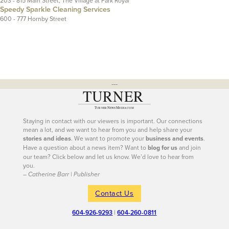
203 - 815 Main Street, The Village at Park Royal
Speedy Sparkle Cleaning Services
600 - 777 Hornby Street
---
Staying in contact with our viewers is important. Our connections
mean a lot, and we want to hear from you and help share your
stories and ideas
. We want to promote your
business and events
.
Have a question about a news item? Want to
blog for us
and join
our team? Click below and let us know. We’d love to hear from
you.
– Catherine Barr | Publisher
Contact Us
604-926-9293
|
604-260-0811