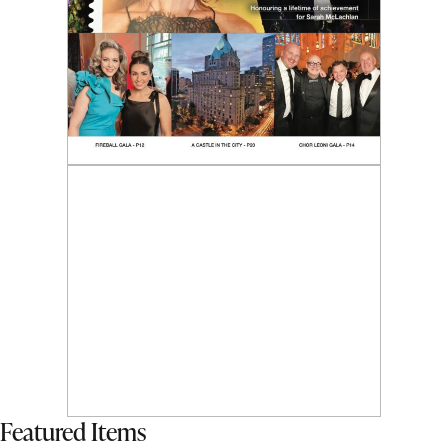
Featured Items