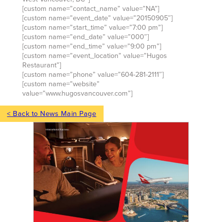
[custom name=”contact_name” value=”NA”]
[custom name=”event_date” value=”20150905″]
[custom name=”start_time” value=”7:00 pm”]
[custom name=”end_date” value=”000″]
[custom name=”end_time” value=”9:00 pm”]
[custom name=”event_location” value=”Hugos
Restaurant”]
[custom name=”phone” value=”604-281-2111″]
[custom name=”website”
value=”www.hugosvancouver.com”]
< Back to News Main Page