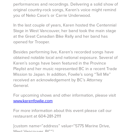
performances and recordings. Delivering a solid show of
original country-rock songs, Karen’s voice might remind
you of Neko Case’s or Carrie Underwood.
In the last couple of years, Karen hosted the Centennial
Stage in West Vancouver, her band took the main stage
at the Great Canadian Bike Rally and her band has
opened for Trooper.
Besides performing live, Karen’s recorded songs have
obtained notable local and national exposure. Several of
Karen’s songs have been featured in the Province
Playlist and her music represented BC in a recent Trade
Mission to Japan. In addition, Fowlie’s song “Tell Me”
received an acknowledgement by BC’s Attorney
General.
For upcoming shows and other information, please visit
www.karenfowlie.com
For more information about this event please call our
restaurant at 604-281-2111
[custom name=”address” value=”5775 Marine Drive,
West Vancouver, BC”]