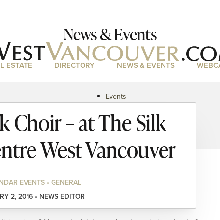
News & Events
L ESTATE
DIRECTORY
NEWS & EVENTS
WEBC
Events
News
 Choir – at The Silk
Magazine
Podcasts
entre West Vancouver
NDAR EVENTS • GENERAL
RY 2, 2016 • NEWS EDITOR