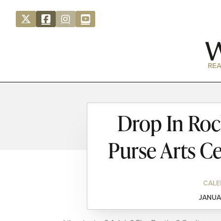
REA
Drop In Rock
Purse Arts C
CALE
JANUA