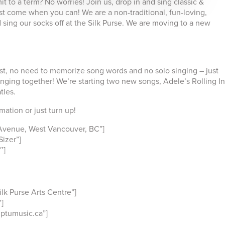
 to a term? No worries! Join us, drop in and sing classic &
t come when you can! We are a non-traditional, fun-loving,
sing our socks off at the Silk Purse. We are moving to a new
ist, no need to memorize song words and no solo singing – just
nging together! We’re starting two new songs, Adele’s Rolling In
tles.
ation or just turn up!
Avenue, West Vancouver, BC”]
izer”]
″]
k Purse Arts Centre”]
]
ptumusic.ca”]