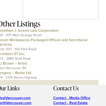
Other Listings
onathan J. Israels Law Corporation
60 - 475 West Georgia Street
orum Workspaces Packaged Offices and Secretarial
ervices
uite 200 - 100 Park Royal
rchitect 57 Inc.
03 - 2680 Shell Road
J Brown – Artist
est Vancouver, BC
regory – Burke Ltd.
04 - 2724 Barnet Highway
ur Links
Contact Us
estVancouver.com
Contact - Media Office
orthVancouver.com
Contact - Real Estate