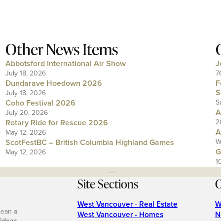
Other News Items
Abbotsford International Air Show
J
July 18, 2026
7
Dundarave Hoedown 2026
F
S
July 18, 2026
Coho Festival 2026
S
A
July 20, 2026
Rotary Ride for Rescue 2026
2
A
May 12, 2026
ScotFestBC – British Columbia Highland Games
W
G
May 12, 2026
1
---
Site Sections
O
West Vancouver - Real Estate
W
mean a
West Vancouver - Homes
N
 ideas
.