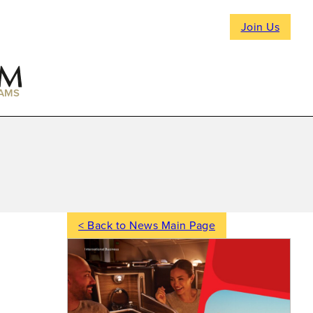
Join Us
AMS
< Back to News Main Page