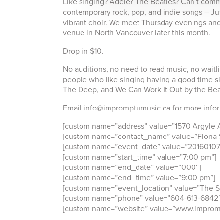
Like singing? Adele? The Beatles? Can’t commit
contemporary rock, pop, and indie songs – Jus
vibrant choir. We meet Thursday evenings and 
venue in North Vancouver later this month.
Drop in $10.
No auditions, no need to read music, no waitl
people who like singing having a good time si
The Deep, and We Can Work It Out by the Bea
Email info@impromptumusic.ca for more inform
[custom name=”address” value=”1570 Argyle 
[custom name=”contact_name” value=”Fiona S
[custom name=”event_date” value=”20160107
[custom name=”start_time” value=”7:00 pm”]
[custom name=”end_date” value=”000″]
[custom name=”end_time” value=”9:00 pm”]
[custom name=”event_location” value=”The Sil
[custom name=”phone” value=”604-613-6842″
[custom name=”website” value=”www.improm