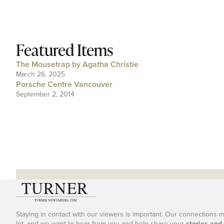
Featured Items
The Mousetrap by Agatha Christie
March 26, 2025
Porsche Centre Vancouver
September 2, 2014
Staying in contact with our viewers is important. Our connections 
lot, and we want to hear from you and help share your
stories and