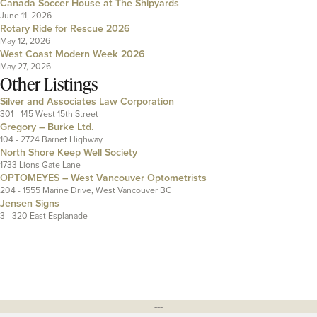
Canada Soccer House at The Shipyards
June 11, 2026
Rotary Ride for Rescue 2026
May 12, 2026
West Coast Modern Week 2026
May 27, 2026
Other Listings
Silver and Associates Law Corporation
301 - 145 West 15th Street
Gregory – Burke Ltd.
104 - 2724 Barnet Highway
North Shore Keep Well Society
1733 Lions Gate Lane
OPTOMEYES – West Vancouver Optometrists
204 - 1555 Marine Drive, West Vancouver BC
Jensen Signs
3 - 320 East Esplanade
---