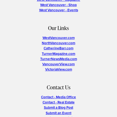
West Vancouver - Shop
West Vancouver - Events
Our Links
WestVancouver.com
NorthVancouver.com
CatherineBarr.com
TurnerMagazine.com
TurnerNewsMedia.com
VancouverView.com
VictoriaView.com
Contact Us
Contact - Media Office
Contact - Real Estate
Submit a Blog Post
Submit an Event